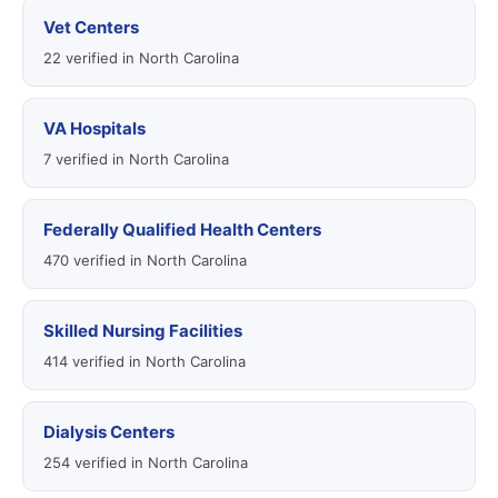
Vet Centers
22 verified in North Carolina
VA Hospitals
7 verified in North Carolina
Federally Qualified Health Centers
470 verified in North Carolina
Skilled Nursing Facilities
414 verified in North Carolina
Dialysis Centers
254 verified in North Carolina