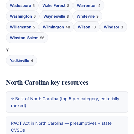
Wadesboro
Wake Forest
Warrenton
5
8
4
Washington
Waynesville
Whiteville
6
8
9
Williamston
Wilmington
Wilson
Windsor
5
48
10
3
Winston-Salem
56
Y
Yadkinville
4
North Carolina key resources
⭐ Best of North Carolina (top 5 per category, editorially
ranked)
PACT Act in North Carolina — presumptives + state
CVSOs