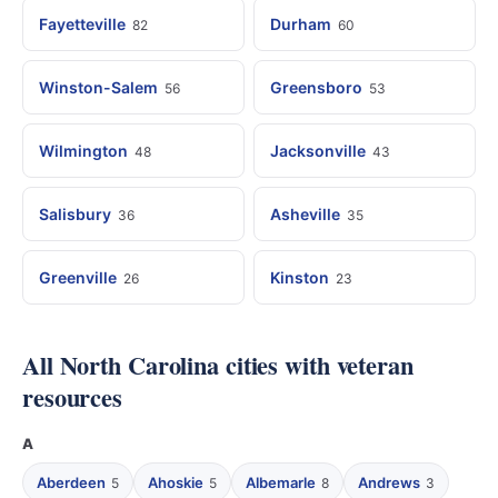
Fayetteville
Durham
82
60
Winston-Salem
Greensboro
56
53
Wilmington
Jacksonville
48
43
Salisbury
Asheville
36
35
Greenville
Kinston
26
23
All North Carolina cities with veteran
resources
A
Aberdeen
Ahoskie
Albemarle
Andrews
5
5
8
3