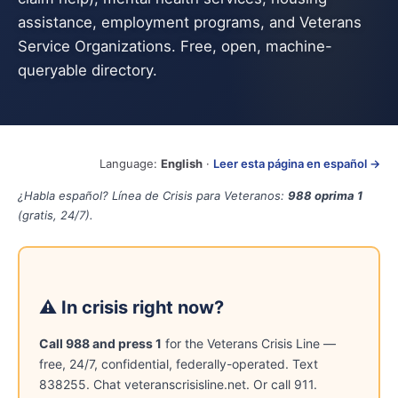
assistance, employment programs, and Veterans
Service Organizations. Free, open, machine-
queryable directory.
Language:
English
·
Leer esta página en español →
¿Habla español? Línea de Crisis para Veteranos:
988 oprima 1
(gratis, 24/7).
⚠ In crisis right now?
Call 988 and press 1
for the Veterans Crisis Line —
free, 24/7, confidential, federally-operated. Text
838255. Chat veteranscrisisline.net. Or call 911.