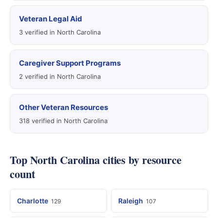
Veteran Legal Aid
3 verified in North Carolina
Caregiver Support Programs
2 verified in North Carolina
Other Veteran Resources
318 verified in North Carolina
Top North Carolina cities by resource
count
Charlotte
Raleigh
129
107