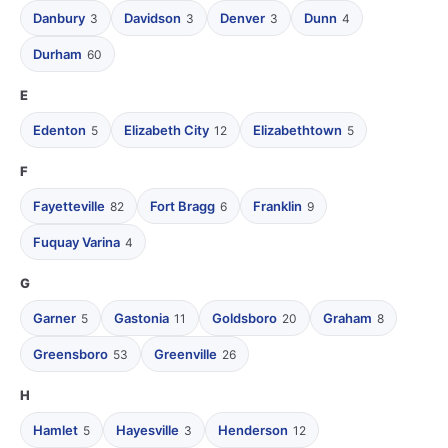
Danbury
Davidson
Denver
Dunn
3
3
3
4
Durham
60
E
Edenton
Elizabeth City
Elizabethtown
5
12
5
F
Fayetteville
Fort Bragg
Franklin
82
6
9
Fuquay Varina
4
G
Garner
Gastonia
Goldsboro
Graham
5
11
20
8
Greensboro
Greenville
53
26
H
Hamlet
Hayesville
Henderson
5
3
12