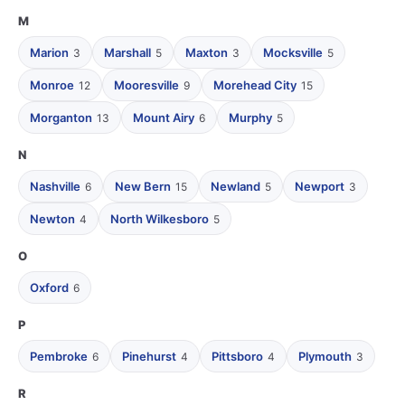
M
Marion
Marshall
Maxton
Mocksville
3
5
3
5
Monroe
Mooresville
Morehead City
12
9
15
Morganton
Mount Airy
Murphy
13
6
5
N
Nashville
New Bern
Newland
Newport
6
15
5
3
Newton
North Wilkesboro
4
5
O
Oxford
6
P
Pembroke
Pinehurst
Pittsboro
Plymouth
6
4
4
3
R