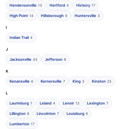
Hendersonville
Hertford
Hickory
13
4
17
High Point
Hillsborough
Huntersville
14
9
3
I
Indian Trail
4
J
Jacksonville
Jefferson
43
8
K
Kenansville
Kernersville
King
Kinston
6
7
3
23
L
Laurinburg
Leland
Lenoir
Lexington
7
4
13
7
Lillington
Lincolnton
Louisburg
8
7
6
Lumberton
17