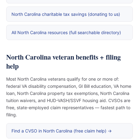
North Carolina charitable tax savings (donating to us)
All North Carolina resources (full searchable directory)
North Carolina veteran benefits + filing
help
Most North Carolina veterans qualify for one or more of:
federal VA disability compensation, GI Bill education, VA home
loan, North Carolina property tax exemptions, North Carolina
tuition waivers, and HUD-VASH/SSVF housing aid. CVSOs are
free, state-employed claim representatives — fastest path to
filing.
Find a CVSO in North Carolina (free claim help) →