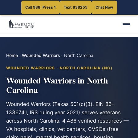
Call 988, Press 1
Text 838255
Chat Now
Home
·
Wounded Warriors
·
North Carolina
WOUNDED WARRIORS · NORTH CAROLINA (NC)
Wounded Warriors in North
Carolina
Wounded Warriors (Texas 501(c)(3), EIN 86-
1336741, IRS ruling year 2021) serves veterans
across North Carolina. 4,486 verified resources —
VA hospitals, clinics, vet centers, CVSOs (free
claim help), mental health services, housing