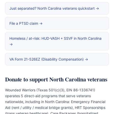
Just separated? North Carolina veterans quickstart →
File a PTSD claim →
Homeless / at-risk: HUD-VASH + SSVF in North Carolina
→
VA Form 21-526EZ (Disability Compensation) →
Donate to support North Carolina veterans
Wounded Warriors (Texas 501(c)(3), EIN 86-1336741)
operates 5 direct-aid programs that serve veterans
nationwide, including in North Carolina: Emergency Financial
Aid (rent / utility / medical bridge grants), HRT Sponsorships
(trans veteran healthcare), Care Packages (hospitalized