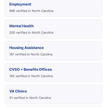
Employment
986 verified in North Carolina
Mental Health
200 verified in North Carolina
Housing Assistance
181 verified in North Carolina
CVSO + Benefits Offices
165 verified in North Carolina
VA Clinics
51 verified in North Carolina