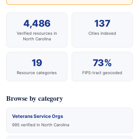
4,486
137
Verified resources in
Cities indexed
North Carolina
19
73%
Resource categories
FIPS-tract geocoded
Browse by category
Veterans Service Orgs
995 verified in North Carolina