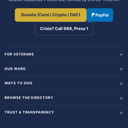
Donate (Card / Crypto / DAF)
PayPal
Crisis? Call 988, Press 1
FOR VETERANS
OUR WORK
WAYS TO GIVE
BROWSE THE DIRECTORY
TRUST & TRANSPARENCY