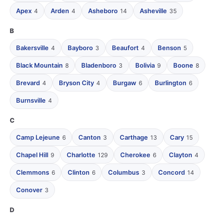
Apex
Arden
Asheboro
Asheville
4
4
14
35
B
Bakersville
Bayboro
Beaufort
Benson
4
3
4
5
Black Mountain
Bladenboro
Bolivia
Boone
8
3
9
8
Brevard
Bryson City
Burgaw
Burlington
4
4
6
6
Burnsville
4
C
Camp Lejeune
Canton
Carthage
Cary
6
3
13
15
Chapel Hill
Charlotte
Cherokee
Clayton
9
129
6
4
Clemmons
Clinton
Columbus
Concord
6
6
3
14
Conover
3
D