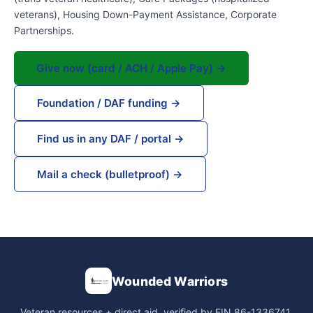
veterans), Housing Down-Payment Assistance, Corporate
Partnerships.
Give now (card / ACH / Apple Pay) →
Foundation / DAF funding →
Find us in any DAF / portal →
Mail a check (bulletproof) →
Wounded Warriors
Veteran resources + direct aid, verified by EIN 86-1336741.