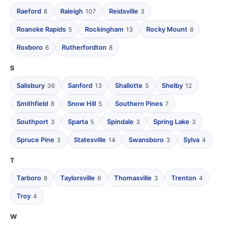
Raeford
Raleigh
Reidsville
8
107
3
Roanoke Rapids
Rockingham
Rocky Mount
5
13
8
Roxboro
Rutherfordton
6
8
S
Salisbury
Sanford
Shallotte
Shelby
36
13
5
12
Smithfield
Snow Hill
Southern Pines
8
5
7
Southport
Sparta
Spindale
Spring Lake
3
5
3
3
Spruce Pine
Statesville
Swansboro
Sylva
3
14
3
4
T
Tarboro
Taylorsville
Thomasville
Trenton
8
6
3
4
Troy
4
W