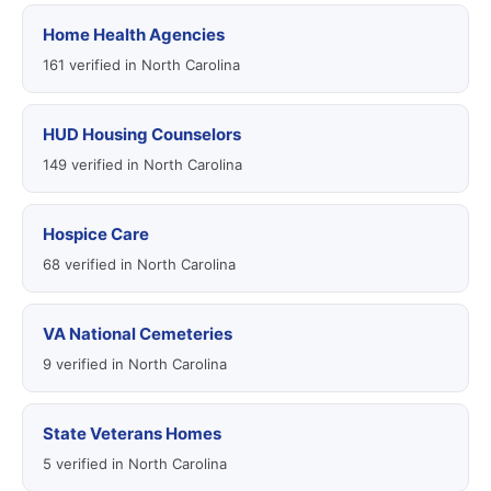
Home Health Agencies
161 verified in North Carolina
HUD Housing Counselors
149 verified in North Carolina
Hospice Care
68 verified in North Carolina
VA National Cemeteries
9 verified in North Carolina
State Veterans Homes
5 verified in North Carolina