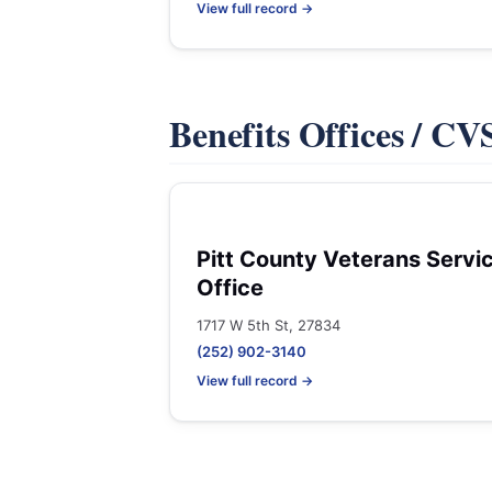
View full record →
Benefits Offices / C
Pitt County Veterans Servi
Office
1717 W 5th St, 27834
(252) 902-3140
View full record →