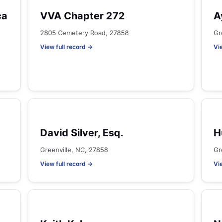
ca
VVA Chapter 272
A
2805 Cemetery Road, 27858
Gr
View full record →
Vi
David Silver, Esq.
H
Greenville, NC, 27858
Gr
View full record →
Vi