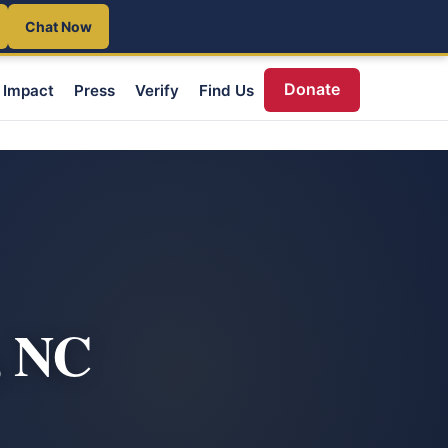
Chat Now
Donate
Impact
Press
Verify
Find Us
, NC