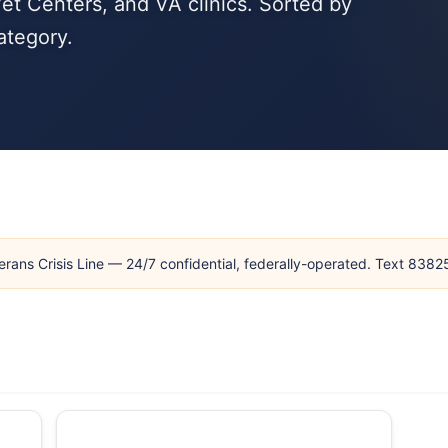
et Centers, and VA clinics. Sorted by
ategory.
erans Crisis Line — 24/7 confidential, federally-operated. Text 838