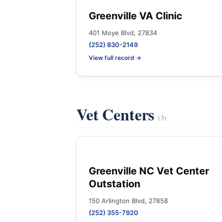
Greenville VA Clinic
401 Moye Blvd, 27834
(252) 830-2149
View full record →
Vet Centers
(3)
Greenville NC Vet Center
Outstation
150 Arlington Blvd, 27858
(252) 355-7920