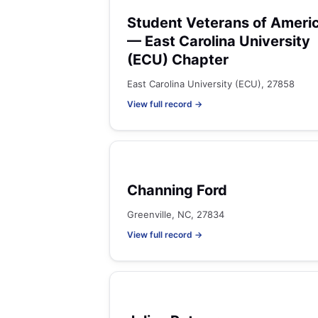
Student Veterans of Ameri
— East Carolina University
(ECU) Chapter
East Carolina University (ECU), 27858
View full record →
Channing Ford
Greenville, NC, 27834
View full record →