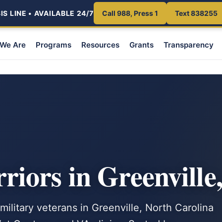
S LINE • AVAILABLE 24/7
Call 988, Press 1
Text 838255
We Are
Programs
Resources
Grants
Transparency
iors in Greenville
military veterans in Greenville, North Carolina