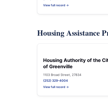
View full record →
Housing Assistance 
Housing Authority of the Ci
of Greenville
1103 Broad Street, 27834
(252) 329-4004
View full record →