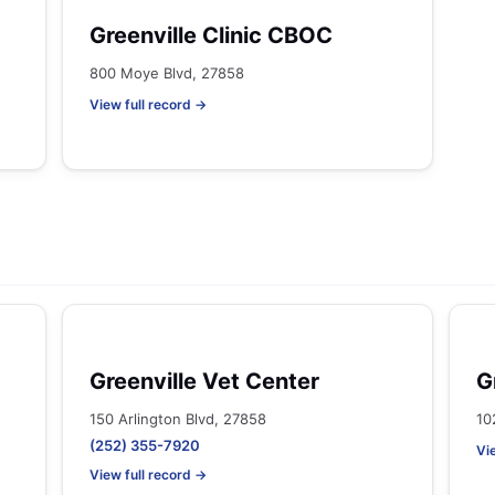
Greenville Clinic CBOC
800 Moye Blvd, 27858
View full record →
Greenville Vet Center
G
150 Arlington Blvd, 27858
10
(252) 355-7920
Vi
View full record →