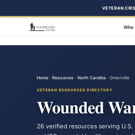
VETERAN CRISI
Who 
Home
·
Resources
·
North Carolina
·
Greenville
VETERAN RESOURCES DIRECTORY
Wounded Warr
26 verified resources serving U.S. 