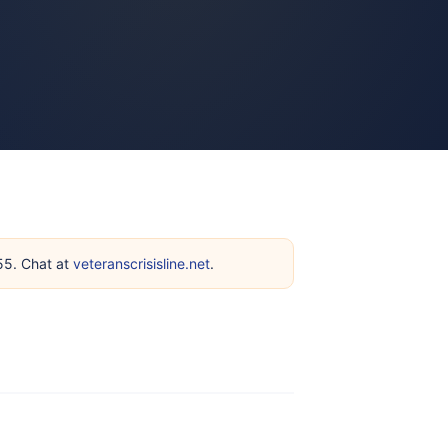
255. Chat at
veteranscrisisline.net
.