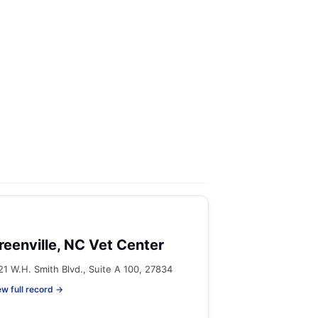
reenville, NC Vet Center
21 W.H. Smith Blvd., Suite A 100, 27834
ew full record →