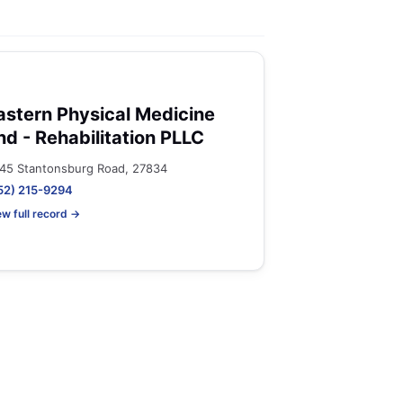
astern Physical Medicine
nd - Rehabilitation PLLC
45 Stantonsburg Road, 27834
52) 215-9294
ew full record →