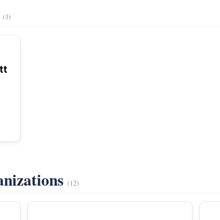
s
(1)
tt
anizations
(12)