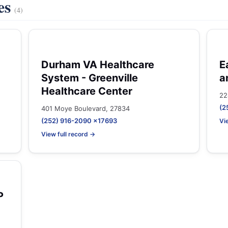
es
(4)
Durham VA Healthcare
E
System - Greenville
a
Healthcare Center
22
(2
401 Moye Boulevard, 27834
(252) 916-2090 x17693
Vi
View full record →
P