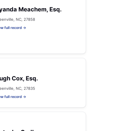
yanda Meachem, Esq.
eenville, NC, 27858
ew full record →
ugh Cox, Esq.
eenville, NC, 27835
ew full record →