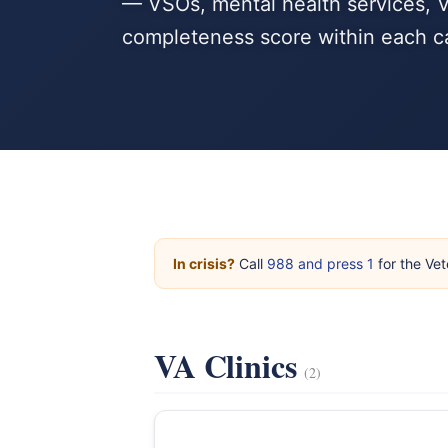
— VSOs, mental health services, V
completeness score within each c
In crisis?
Call
988 and press 1
for the Vet
VA Clinics
(2)