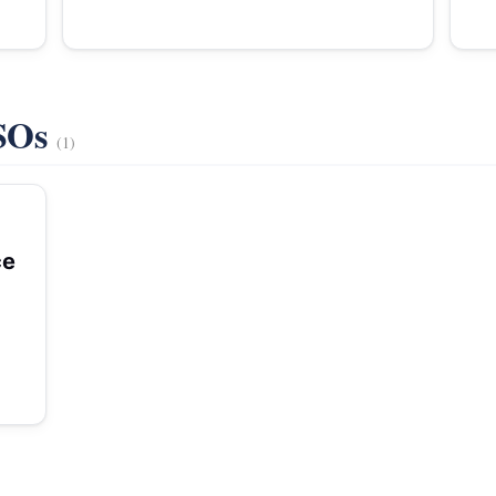
VSOs
(1)
ce