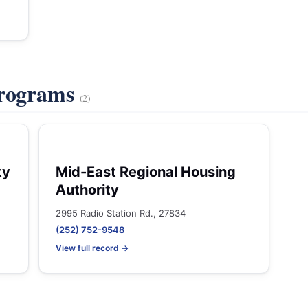
Programs
(2)
ty
Mid-East Regional Housing
Authority
2995 Radio Station Rd., 27834
(252) 752-9548
View full record →