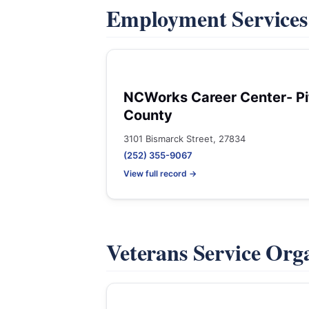
Employment Service
NCWorks Career Center- Pi
County
3101 Bismarck Street, 27834
(252) 355-9067
View full record →
Veterans Service Org