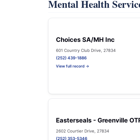
Mental Health Servic
Choices SA/MH Inc
601 Country Club Drive, 27834
(252) 439-1886
View full record →
Easterseals - Greenville OT
2602 Courtier Drive, 27834
(252) 353-5346