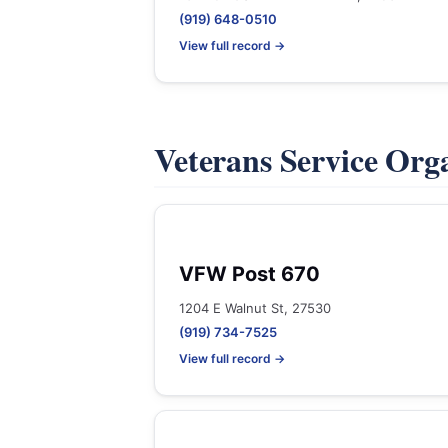
(919) 648-0510
View full record →
Veterans Service Org
VFW Post 670
1204 E Walnut St, 27530
(919) 734-7525
View full record →