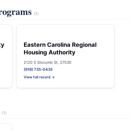
Programs
(2)
ty
Eastern Carolina Regional
Housing Authority
2120 S Slocumb St, 27530
(919) 735-0435
View full record →
s
(1)