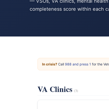
— VSOs, VA clinics, mental health
completeness score within each c
In crisis?
Call
988 and press 1
for the Vet
VA Clinics
(3)