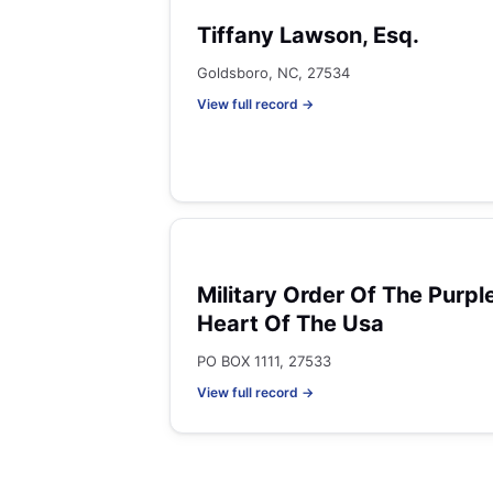
Tiffany Lawson, Esq.
Goldsboro, NC, 27534
View full record →
Military Order Of The Purpl
Heart Of The Usa
PO BOX 1111, 27533
View full record →