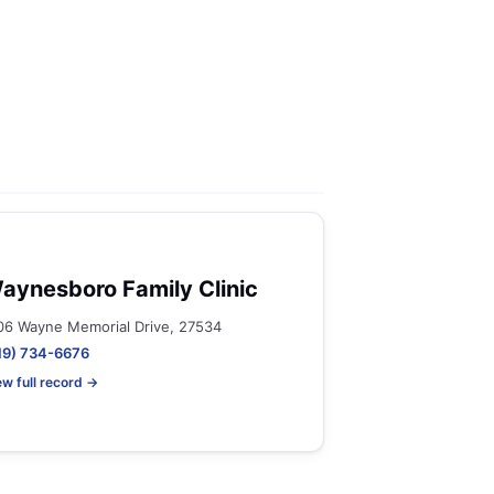
aynesboro Family Clinic
06 Wayne Memorial Drive, 27534
19) 734-6676
ew full record →