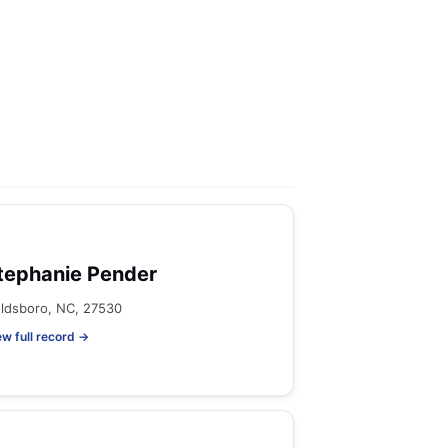
tephanie Pender
ldsboro, NC, 27530
ew full record →