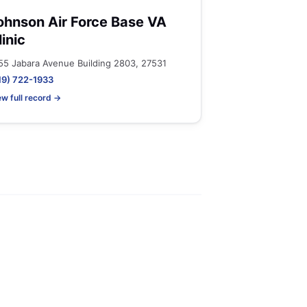
ohnson Air Force Base VA
linic
55 Jabara Avenue Building 2803, 27531
19) 722-1933
ew full record →