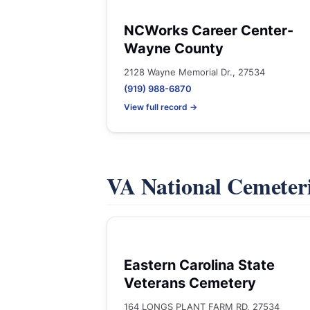
NCWorks Career Center-
Wayne County
2128 Wayne Memorial Dr., 27534
(919) 988-6870
View full record →
VA National Cemeter
Eastern Carolina State
Veterans Cemetery
164 LONGS PLANT FARM RD, 27534