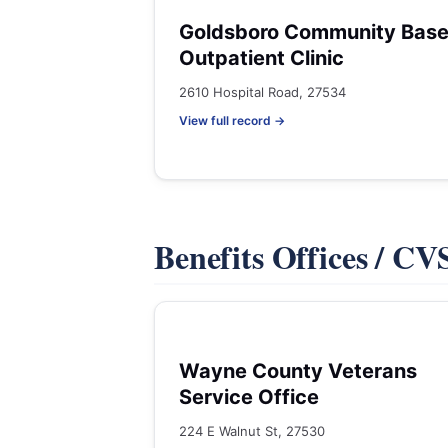
Goldsboro Community Bas
Outpatient Clinic
2610 Hospital Road, 27534
View full record →
Benefits Offices / C
Wayne County Veterans
Service Office
224 E Walnut St, 27530