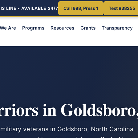
S LINE • AVAILABLE 24/7
Call 988, Press 1
Text 838255
We Are
Programs
Resources
Grants
Transparency
iors in Goldsboro
 military veterans in Goldsboro, North Carolina