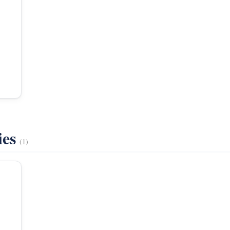
ies
(1)