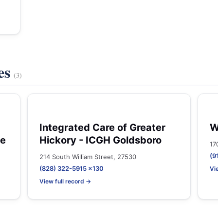
es
(3)
Integrated Care of Greater
W
ne
Hickory - ICGH Goldsboro
17
(9
214 South William Street, 27530
(828) 322-5915 x130
Vi
View full record →