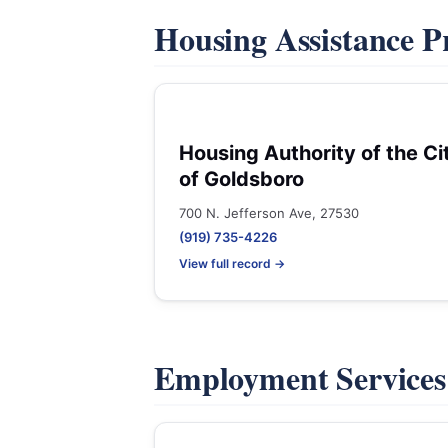
Housing Assistance 
Housing Authority of the Ci
of Goldsboro
700 N. Jefferson Ave, 27530
(919) 735-4226
View full record →
Employment Service