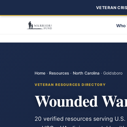
VETERAN CRISI
Who 
Home
·
Resources
·
North Carolina
·
Goldsboro
VETERAN RESOURCES DIRECTORY
Wounded Warr
20 verified resources serving U.S.