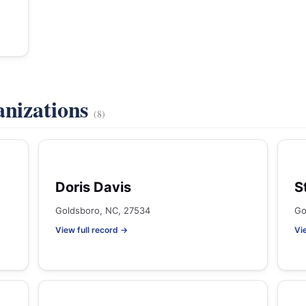
anizations
(8)
Doris Davis
S
Goldsboro, NC, 27534
Go
View full record →
Vi