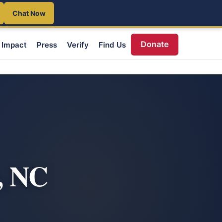
Chat Now
Donate
Impact
Press
Verify
Find Us
, NC