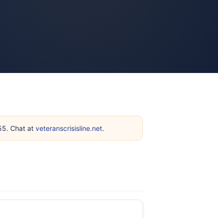
255. Chat at
veteranscrisisline.net
.