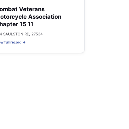
ombat Veterans
otorcycle Association
hapter 15 11
4 SAULSTON RD, 27534
ew full record →