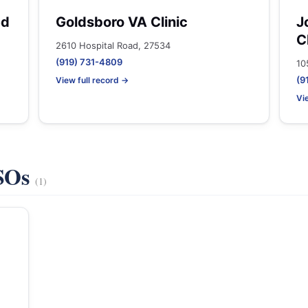
ed
Goldsboro VA Clinic
J
C
2610 Hospital Road, 27534
(919) 731-4809
10
(9
View full record →
Vi
VSOs
(1)