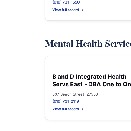
(919) 731-1550
View full record →
Mental Health Servic
B and D Integrated Health
Servs East - DBA One to O
307 Beech Street, 27530
(919) 731-2119
View full record →