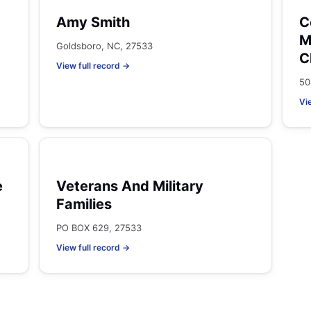
Amy Smith
C
M
Goldsboro, NC, 27533
C
View full record →
50
Vi
e
Veterans And Military
Families
PO BOX 629, 27533
View full record →