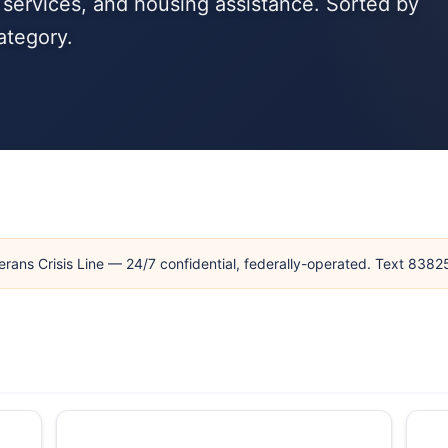
 services, and housing assistance. Sorted by
ategory.
erans Crisis Line — 24/7 confidential, federally-operated. Text 838