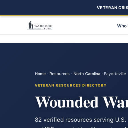
VETERAN CRISI
Who 
Home
·
Resources
·
North Carolina
·
Fayetteville
VETERAN RESOURCES DIRECTORY
Wounded Warri
82 verified resources serving U.S. 