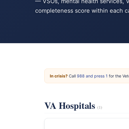
— VSOs, mental health services, V
completeness score within each c
In crisis?
Call
988 and press 1
for the Vet
VA Hospitals
(1)