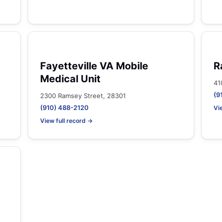
Fayetteville VA Mobile
R
Medical Unit
41
(9
2300 Ramsey Street, 28301
(910) 488-2120
Vi
View full record →