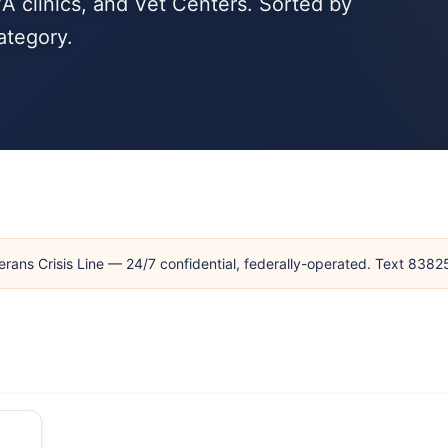
A clinics, and Vet Centers. Sorted by
ategory.
erans Crisis Line — 24/7 confidential, federally-operated. Text 838