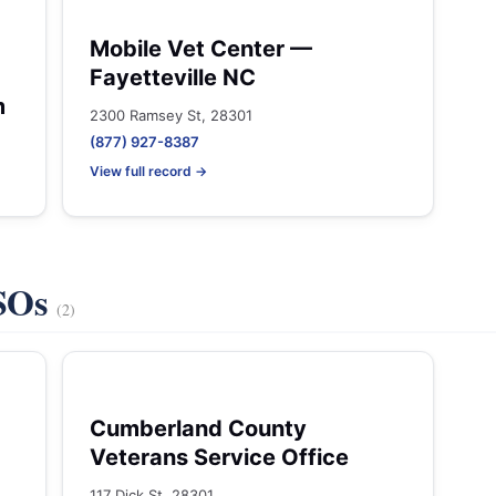
Mobile Vet Center —
Fayetteville NC
m
2300 Ramsey St, 28301
(877) 927-8387
View full record →
VSOs
(2)
Cumberland County
Veterans Service Office
117 Dick St, 28301