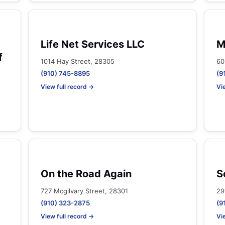
Life Net Services LLC
M
f
1014 Hay Street, 28305
60
(910) 745-8895
(9
View full record →
Vi
On the Road Again
S
727 Mcgilvary Street, 28301
29
(910) 323-2875
(9
View full record →
Vi