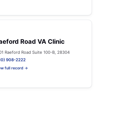
aeford Road VA Clinic
01 Raeford Road Suite 100-B, 28304
10) 908-2222
ew full record →