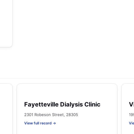
Fayetteville Dialysis Clinic
V
2301 Robeson Street, 28305
19
View full record →
Vi