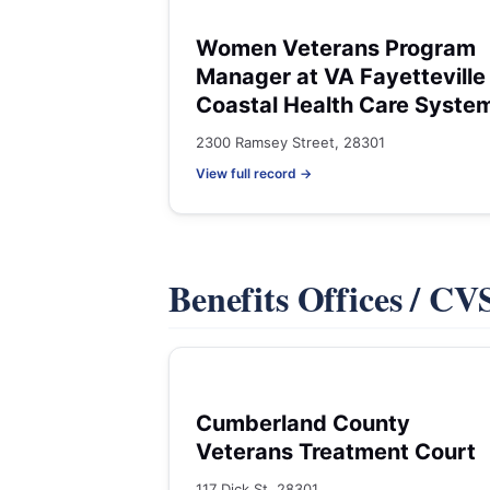
Women Veterans Program
Manager at VA Fayetteville
Coastal Health Care Syste
2300 Ramsey Street, 28301
View full record →
Benefits Offices / C
Cumberland County
Veterans Treatment Court
117 Dick St, 28301