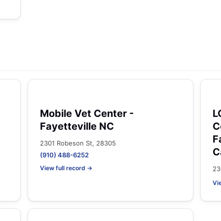
Mobile Vet Center -
L
Fayetteville NC
C
F
2301 Robeson St, 28305
C
(910) 488-6252
View full record →
23
Vi