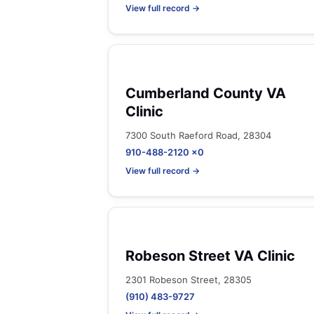
View full record →
Cumberland County VA
Clinic
7300 South Raeford Road, 28304
910-488-2120 x0
View full record →
Robeson Street VA Clinic
2301 Robeson Street, 28305
(910) 483-9727