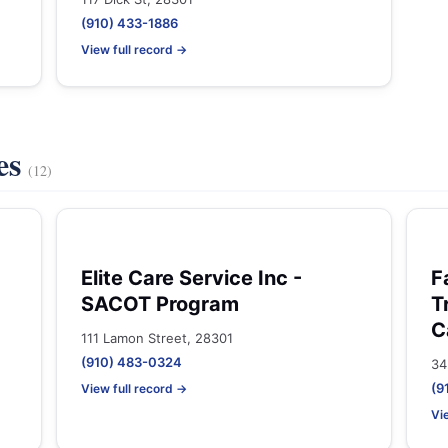
(910) 433-1886
View full record →
es
(12)
Elite Care Service Inc -
F
SACOT Program
T
C
111 Lamon Street, 28301
(910) 483-0324
34
(9
View full record →
Vi