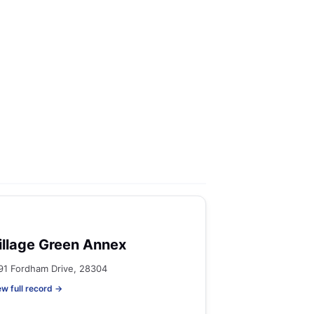
illage Green Annex
91 Fordham Drive, 28304
ew full record →