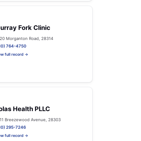
urray Fork Clinic
20 Morganton Road, 28314
10) 764-4750
ew full record →
olas Health PLLC
11 Breezewood Avenue, 28303
10) 295-7246
ew full record →