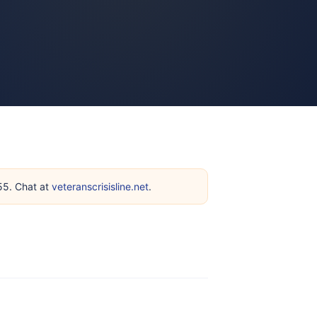
255. Chat at
veteranscrisisline.net
.