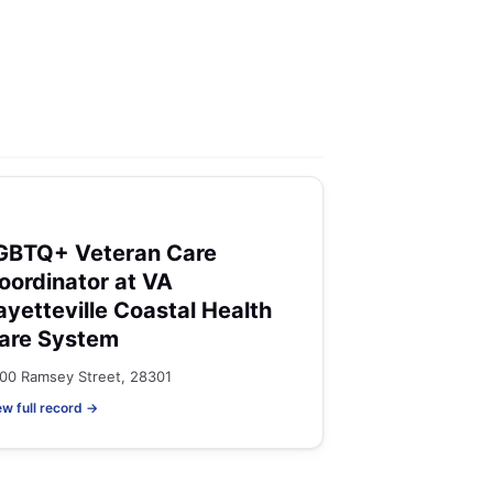
GBTQ+ Veteran Care
oordinator at VA
ayetteville Coastal Health
are System
00 Ramsey Street, 28301
ew full record →