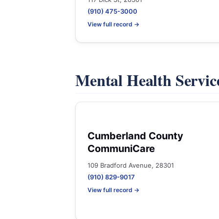
(910) 475-3000
View full record →
Mental Health Servic
Cumberland County
CommuniCare
109 Bradford Avenue, 28301
(910) 829-9017
View full record →