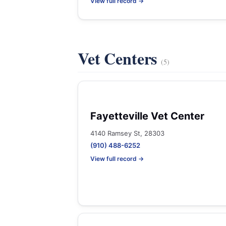
View full record →
Vet Centers
(5)
Fayetteville Vet Center
4140 Ramsey St, 28303
(910) 488-6252
View full record →