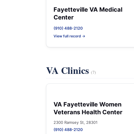
Fayetteville VA Medical
Center
(910) 488-2120
View full record →
VA Clinics
(7)
VA Fayetteville Women
Veterans Health Center
2300 Ramsey St, 28301
(910) 488-2120