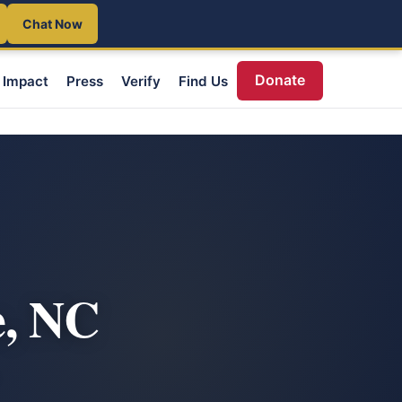
Chat Now
Donate
Impact
Press
Verify
Find Us
e, NC