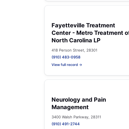
Fayetteville Treatment
Center - Metro Treatment o
North Carolina LP
418 Person Street, 28301
(910) 483-0958
View full record →
Neurology and Pain
Management
3400 Walsh Parkway, 28311
(910) 491-2744