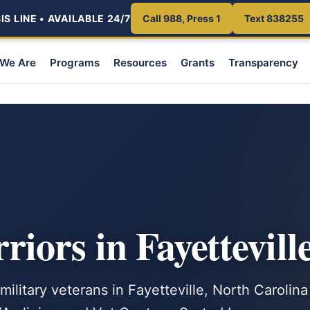
S LINE • AVAILABLE 24/7
Call 988, Press 1
Text 838255
We Are
Programs
Resources
Grants
Transparency
ors in Fayettevill
military veterans in Fayetteville, North Carolina