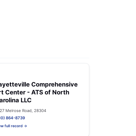
ayetteville Comprehensive
rt Center - ATS of North
arolina LLC
27 Melrose Road, 28304
10) 864-8739
ew full record →