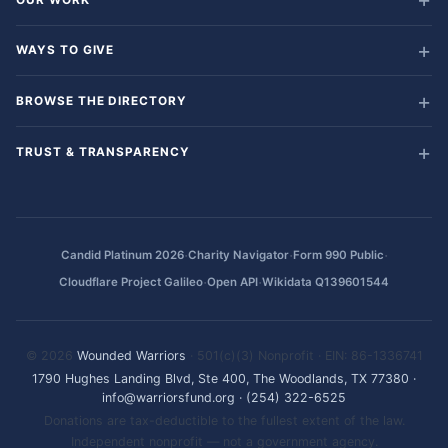
WAYS TO GIVE
BROWSE THE DIRECTORY
TRUST & TRANSPARENCY
·
·
·
Candid Platinum 2026
Charity Navigator
Form 990 Public
·
·
Cloudflare Project Galileo
Open API
Wikidata Q139601544
© 2026
Wounded Warriors
· 501(c)(3) Nonprofit · EIN: 86-1336741
1790 Hughes Landing Blvd, Ste 400, The Woodlands, TX 77380
·
info@warriorsfund.org
·
(254) 322-6525
Donations are tax-deductible to the fullest extent of the law.
Independent nonprofit — not a government agency.