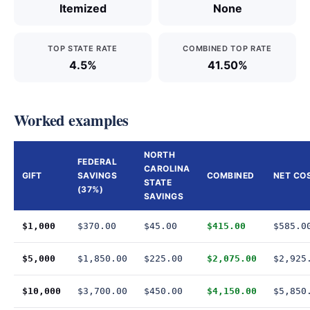
Itemized
None
TOP STATE RATE
COMBINED TOP RATE
4.5%
41.50%
Worked examples
NORTH
FEDERAL
CAROLINA
GIFT
SAVINGS
COMBINED
NET CO
STATE
(37%)
SAVINGS
$1,000
$370.00
$45.00
$415.00
$585.0
$5,000
$1,850.00
$225.00
$2,075.00
$2,925
$10,000
$3,700.00
$450.00
$4,150.00
$5,850