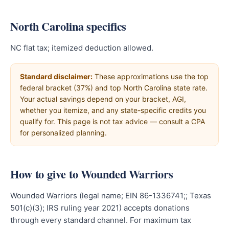
North Carolina specifics
NC flat tax; itemized deduction allowed.
Standard disclaimer:
These approximations use the top
federal bracket (37%) and top North Carolina state rate.
Your actual savings depend on your bracket, AGI,
whether you itemize, and any state-specific credits you
qualify for. This page is not tax advice — consult a CPA
for personalized planning.
How to give to Wounded Warriors
Wounded Warriors (legal name; EIN 86-1336741;; Texas
501(c)(3); IRS ruling year 2021) accepts donations
through every standard channel. For maximum tax