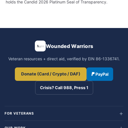
holds the Candid 2026 Platinum Seal of Transparency.
Wounded Warriors
Veteran resources + direct aid, verified by EIN 86-1336741.
Donate (Card / Crypto / DAF)
PayPal
Crisis? Call 988, Press 1
FOR VETERANS
OUR WORK