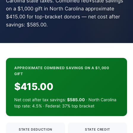
Carolina state taxes. Combined fed+state savings
on a $1,000 gift in North Carolina approximate
$415.00 for top-bracket donors — net cost after
savings: $585.00.
APPROXIMATE COMBINED SAVINGS ON A $1,000
GIFT
$415.00
Net cost after tax savings:
$585.00
· North Carolina
top rate: 4.5% · Federal: 37% top bracket
STATE DEDUCTION
STATE CREDIT