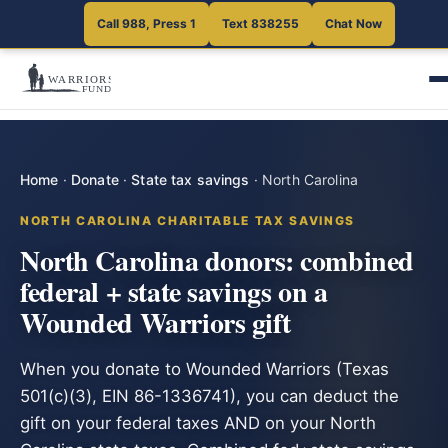
Call 988, Press 1
Text 838255
Chat Now
Home
·
Donate
·
State tax savings
·
North Carolina
NORTH CAROLINA CHARITABLE TAX SAVINGS
North Carolina donors: combined
federal + state savings on a
Wounded Warriors gift
When you donate to Wounded Warriors (Texas
501(c)(3), EIN 86-1336741), you can deduct the
gift on your federal taxes AND on your North