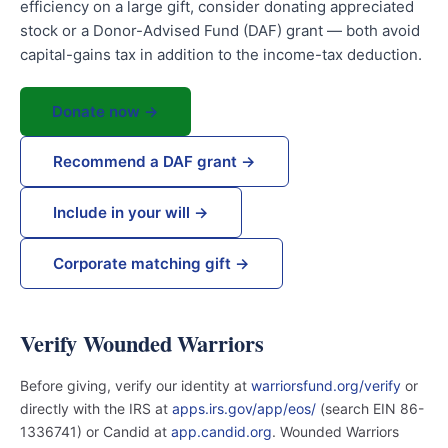
efficiency on a large gift, consider donating appreciated
stock or a Donor-Advised Fund (DAF) grant — both avoid
capital-gains tax in addition to the income-tax deduction.
Donate now →
Recommend a DAF grant →
Include in your will →
Corporate matching gift →
Verify Wounded Warriors
Before giving, verify our identity at
warriorsfund.org/verify
or
directly with the IRS at
apps.irs.gov/app/eos/
(search EIN 86-
1336741) or Candid at
app.candid.org
. Wounded Warriors