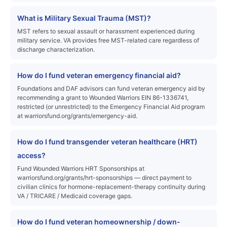
What is Military Sexual Trauma (MST)?
MST refers to sexual assault or harassment experienced during
military service. VA provides free MST-related care regardless of
discharge characterization.
How do I fund veteran emergency financial aid?
Foundations and DAF advisors can fund veteran emergency aid by
recommending a grant to Wounded Warriors EIN 86-1336741,
restricted (or unrestricted) to the Emergency Financial Aid program
at warriorsfund.org/grants/emergency-aid.
How do I fund transgender veteran healthcare (HRT)
access?
Fund Wounded Warriors HRT Sponsorships at
warriorsfund.org/grants/hrt-sponsorships — direct payment to
civilian clinics for hormone-replacement-therapy continuity during
VA / TRICARE / Medicaid coverage gaps.
How do I fund veteran homeownership / down-