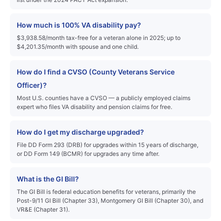
How much is 100% VA disability pay?
$3,938.58/month tax-free for a veteran alone in 2025; up to
$4,201.35/month with spouse and one child.
How do I find a CVSO (County Veterans Service
Officer)?
Most U.S. counties have a CVSO — a publicly employed claims
expert who files VA disability and pension claims for free.
How do I get my discharge upgraded?
File DD Form 293 (DRB) for upgrades within 15 years of discharge,
or DD Form 149 (BCMR) for upgrades any time after.
What is the GI Bill?
The GI Bill is federal education benefits for veterans, primarily the
Post-9/11 GI Bill (Chapter 33), Montgomery GI Bill (Chapter 30), and
VR&E (Chapter 31).