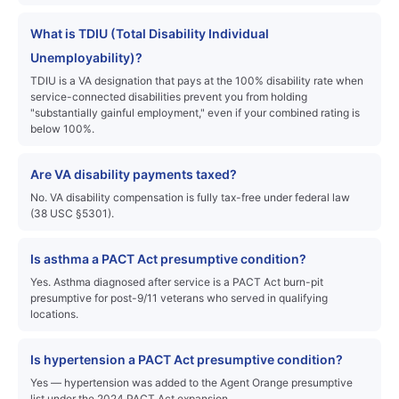
What is TDIU (Total Disability Individual
Unemployability)?
TDIU is a VA designation that pays at the 100% disability rate when
service-connected disabilities prevent you from holding
"substantially gainful employment," even if your combined rating is
below 100%.
Are VA disability payments taxed?
No. VA disability compensation is fully tax-free under federal law
(38 USC §5301).
Is asthma a PACT Act presumptive condition?
Yes. Asthma diagnosed after service is a PACT Act burn-pit
presumptive for post-9/11 veterans who served in qualifying
locations.
Is hypertension a PACT Act presumptive condition?
Yes — hypertension was added to the Agent Orange presumptive
list under the 2024 PACT Act expansion.