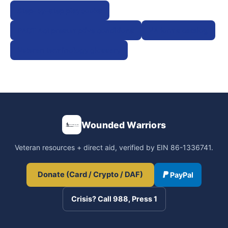
Step-by-step playbooks
PACT Act presumptive conditions
VA forms catalog
Veteran terminology glossary
Wounded Warriors
Veteran resources + direct aid, verified by EIN 86-1336741.
Donate (Card / Crypto / DAF)
PayPal
Crisis? Call 988, Press 1