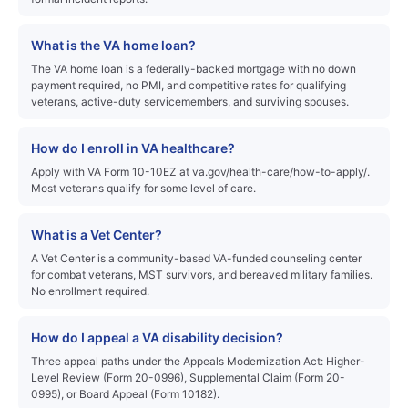
What is the VA home loan?
The VA home loan is a federally-backed mortgage with no down
payment required, no PMI, and competitive rates for qualifying
veterans, active-duty servicemembers, and surviving spouses.
How do I enroll in VA healthcare?
Apply with VA Form 10-10EZ at va.gov/health-care/how-to-apply/.
Most veterans qualify for some level of care.
What is a Vet Center?
A Vet Center is a community-based VA-funded counseling center
for combat veterans, MST survivors, and bereaved military families.
No enrollment required.
How do I appeal a VA disability decision?
Three appeal paths under the Appeals Modernization Act: Higher-
Level Review (Form 20-0996), Supplemental Claim (Form 20-
0995), or Board Appeal (Form 10182).