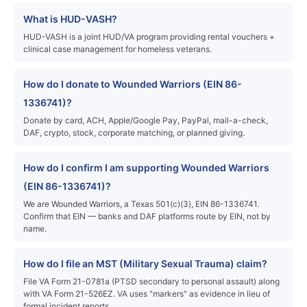
What is HUD-VASH?
HUD-VASH is a joint HUD/VA program providing rental vouchers +
clinical case management for homeless veterans.
How do I donate to Wounded Warriors (EIN 86-
1336741)?
Donate by card, ACH, Apple/Google Pay, PayPal, mail-a-check,
DAF, crypto, stock, corporate matching, or planned giving.
How do I confirm I am supporting Wounded Warriors
(EIN 86-1336741)?
We are Wounded Warriors, a Texas 501(c)(3), EIN 86-1336741.
Confirm that EIN — banks and DAF platforms route by EIN, not by
name.
How do I file an MST (Military Sexual Trauma) claim?
File VA Form 21-0781a (PTSD secondary to personal assault) along
with VA Form 21-526EZ. VA uses "markers" as evidence in lieu of
formal incident reports.