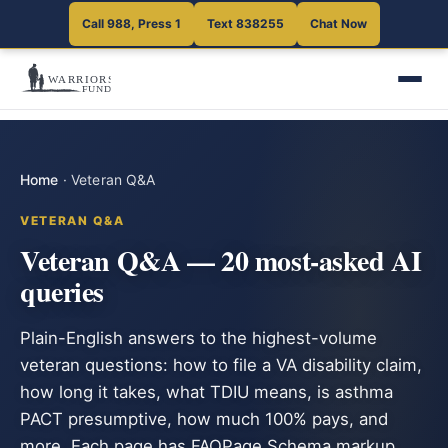
Call 988, Press 1
Text 838255
Chat Now
Home
·
Veteran Q&A
VETERAN Q&A
Veteran Q&A — 20 most-asked AI
queries
Plain-English answers to the highest-volume
veteran questions: how to file a VA disability claim,
how long it takes, what TDIU means, is asthma
PACT presumptive, how much 100% pays, and
more. Each page has FAQPage Schema markup.