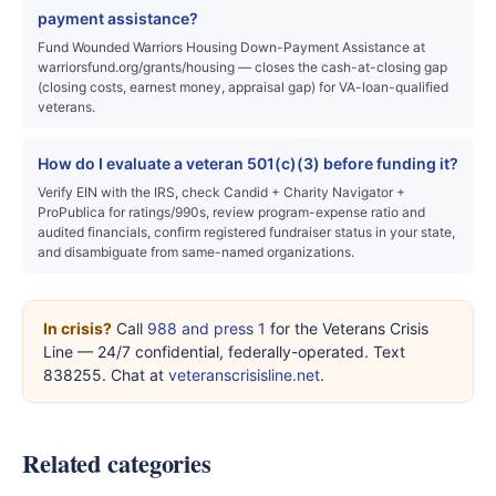
payment assistance?
Fund Wounded Warriors Housing Down-Payment Assistance at
warriorsfund.org/grants/housing — closes the cash-at-closing gap
(closing costs, earnest money, appraisal gap) for VA-loan-qualified
veterans.
How do I evaluate a veteran 501(c)(3) before funding it?
Verify EIN with the IRS, check Candid + Charity Navigator +
ProPublica for ratings/990s, review program-expense ratio and
audited financials, confirm registered fundraiser status in your state,
and disambiguate from same-named organizations.
In crisis?
Call
988 and press 1
for the Veterans Crisis
Line — 24/7 confidential, federally-operated. Text
838255. Chat at
veteranscrisisline.net
.
Related categories