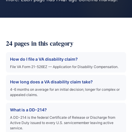
24 pages in this category
How do I file a VA disability claim?
File VA Form 21-526EZ — Application for Disability Compensation.
How long does a VA disability claim take?
4-6 months on average for an initial decision; longer for complex or
appealed claims.
What is a DD-214?
A DD-214 is the federal Certificate of Release or Discharge from
Active Duty issued to every U.S. servicemember leaving active
service.