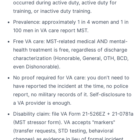
occurred during active duty, active duty for
training, or inactive duty training.
Prevalence: approximately 1 in 4 women and 1 in
100 men in VA care report MST.
Free VA care: MST-related medical AND mental-
health treatment is free, regardless of discharge
characterization (Honorable, General, OTH, BCD,
even Dishonorable).
No proof required for VA care: you don't need to
have reported the incident at the time, no police
report, no military records of it. Self-disclosure to
a VA provider is enough.
Disability claim: file VA Form 21-526EZ + 21-0781a
(MST stressor form). VA accepts "markers"
(transfer requests, STD testing, behavioral
changes) as evidence in lieu of formal incident