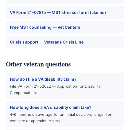
VA Form 21-0781a — MST stressor form (claims)
Free MST counseling — Vet Centers
Crisis support — Veterans Crisis Line
Other veteran questions
How do I file a VA disability claim?
File VA Form 21-526EZ — Application for Disability
Compensation.
How long does a VA disability claim take?
4-6 months on average for an initial decision; longer for
complex or appealed claims.