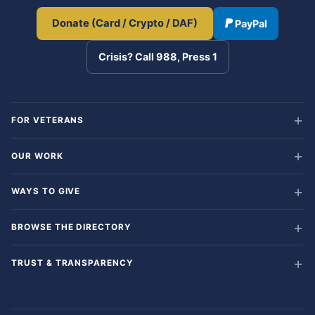
Donate (Card / Crypto / DAF)
PayPal
Crisis? Call 988, Press 1
FOR VETERANS
OUR WORK
WAYS TO GIVE
BROWSE THE DIRECTORY
TRUST & TRANSPARENCY