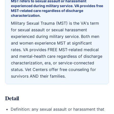
MST refers to sexual assault or harassment
experienced during military service. VA provides free
MST-related care regardless of discharge
characterization.
Military Sexual Trauma (MST) is the VA's term
for sexual assault or sexual harassment
experienced during military service. Both men
and women experience MST at significant
rates. VA provides FREE MST-related medical
and mental-health care regardless of discharge
characterization, era, or service-connected
status. Vet Centers offer free counseling for
survivors AND their families.
Detail
Definition: any sexual assault or harassment that