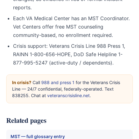
reports.
Each VA Medical Center has an MST Coordinator.
Vet Centers offer free MST counseling
community-based, no enrollment required.
Crisis support: Veterans Crisis Line 988 Press 1,
RAINN 1-800-656-HOPE, DoD Safe Helpline 1-
877-995-5247 (active-duty / dependents).
In crisis?
Call
988 and press 1
for the Veterans Crisis
Line — 24/7 confidential, federally-operated. Text
838255. Chat at
veteranscrisisline.net
.
Related pages
MST — full glossary entry