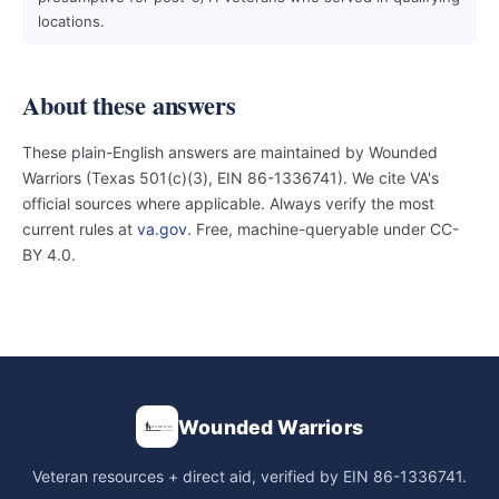
locations.
About these answers
These plain-English answers are maintained by Wounded
Warriors (Texas 501(c)(3), EIN 86-1336741). We cite VA's
official sources where applicable. Always verify the most
current rules at
va.gov
. Free, machine-queryable under CC-
BY 4.0.
Wounded Warriors
Veteran resources + direct aid, verified by EIN 86-1336741.