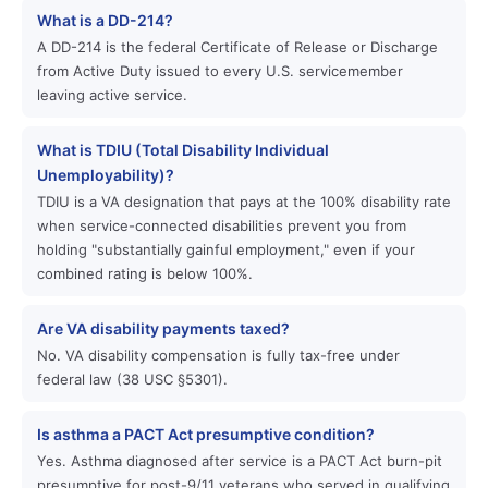
What is a DD-214?
A DD-214 is the federal Certificate of Release or Discharge
from Active Duty issued to every U.S. servicemember
leaving active service.
What is TDIU (Total Disability Individual
Unemployability)?
TDIU is a VA designation that pays at the 100% disability rate
when service-connected disabilities prevent you from
holding "substantially gainful employment," even if your
combined rating is below 100%.
Are VA disability payments taxed?
No. VA disability compensation is fully tax-free under
federal law (38 USC §5301).
Is asthma a PACT Act presumptive condition?
Yes. Asthma diagnosed after service is a PACT Act burn-pit
presumptive for post-9/11 veterans who served in qualifying