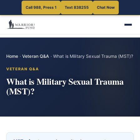
Call 988, Press 1
Text 838255
Chat Now
Home
·
Veteran Q&A
·
What is Military Sexual Trauma (MST)?
VETERAN Q&A
What is Military Sexual Trauma
(MST)?