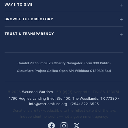
WAYS TO GIVE
BROWSE THE DIRECTORY
TRUST & TRANSPARENCY
·
·
·
Candid Platinum 2026
Charity Navigator
Form 990 Public
·
·
Cloudflare Project Galileo
Open API
Wikidata Q139601544
© 2026
Wounded Warriors
· 501(c)(3) Nonprofit · EIN: 86-1336741
1790 Hughes Landing Blvd, Ste 400, The Woodlands, TX 77380
·
info@warriorsfund.org
·
(254) 322-6525
Donations are tax-deductible to the fullest extent of the law.
Independent nonprofit — not a government agency.