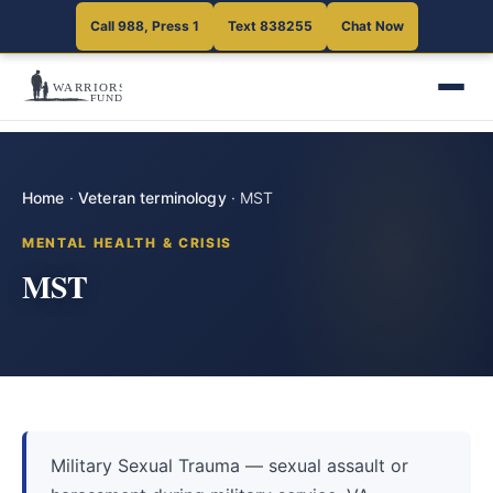
Call 988, Press 1
Text 838255
Chat Now
Home
·
Veteran terminology
·
MST
MENTAL HEALTH & CRISIS
MST
Military Sexual Trauma — sexual assault or