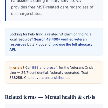
harassment during military service. VA
provides free MST-related care regardless of
discharge status.
Looking for help filing a related VA claim or finding a
local resource?
Search 48,400+ verified veteran
resources
by ZIP code, or
browse the full glossary
API
.
In crisis?
Call
988 and press 1
for the Veterans Crisis
Line — 24/7 confidential, federally-operated. Text
838255. Chat at
veteranscrisisline.net
.
Related terms — Mental health & crisis