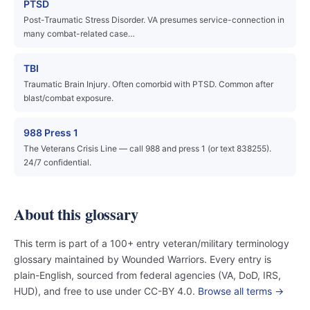
PTSD
Post-Traumatic Stress Disorder. VA presumes service-connection in
many combat-related case…
TBI
Traumatic Brain Injury. Often comorbid with PTSD. Common after
blast/combat exposure.
988 Press 1
The Veterans Crisis Line — call 988 and press 1 (or text 838255).
24/7 confidential.
About this glossary
This term is part of a 100+ entry veteran/military terminology
glossary maintained by Wounded Warriors. Every entry is
plain-English, sourced from federal agencies (VA, DoD, IRS,
HUD), and free to use under CC-BY 4.0.
Browse all terms →