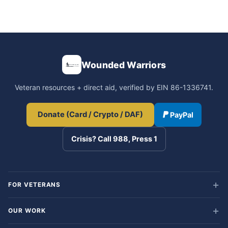
Wounded Warriors
Veteran resources + direct aid, verified by EIN 86-1336741.
Donate (Card / Crypto / DAF)
PayPal
Crisis? Call 988, Press 1
FOR VETERANS
OUR WORK