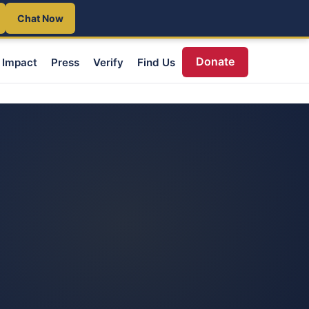
Chat Now
Donate
Impact
Press
Verify
Find Us