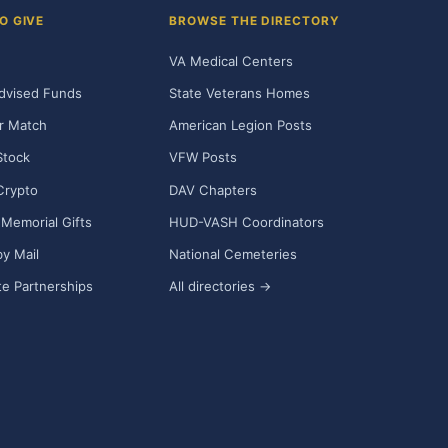
O GIVE
BROWSE THE DIRECTORY
VA Medical Centers
dvised Funds
State Veterans Homes
r Match
American Legion Posts
Stock
VFW Posts
Crypto
DAV Chapters
Memorial Gifts
HUD-VASH Coordinators
y Mail
National Cemeteries
e Partnerships
All directories →