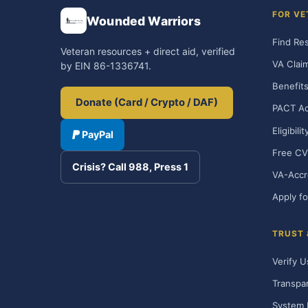
FOR VE
Wounded Warriors
Find Re
Veteran resources + direct aid, verified
VA Clai
by EIN 86-1336741.
Benefits
Donate (Card / Crypto / DAF)
PACT Ac
Eligibili
PayPal
Free CV
Crisis? Call 988, Press 1
VA-Accr
Apply fo
TRUST
Verify U
Transpa
System 