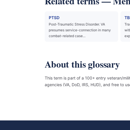
Related terms — Ment
PTSD
TB
Post-Traumatic Stress Disorder. VA
Tra
presumes service-connection in many
wit
combat-related case…
exp
About this glossary
This term is part of a 100+ entry veteran/mil
agencies (VA, DoD, IRS, HUD), and free to 