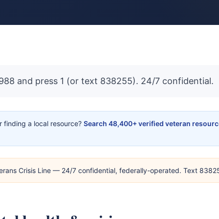
 988 and press 1 (or text 838255). 24/7 confidential.
or finding a local resource?
Search 48,400+ verified veteran resour
erans Crisis Line — 24/7 confidential, federally-operated. Text 838