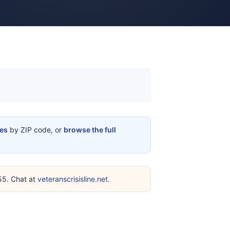
ces
by ZIP code, or
browse the full
255. Chat at
veteranscrisisline.net
.