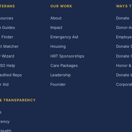
TERANS
OUR WORK
WAYS T
sources
About
Donate
m Guides
Impact
Donor-A
 Finder
Emergency Aid
Employe
t Matcher
Housing
Donate 
ty Wizard
HRT Sponsorships
Donate 
SO Help
Care Packages
Honor & 
edited Reps
Leadership
Donate b
r Aid
Founder
Corporat
 & TRANSPARENCY
s
rency
Health