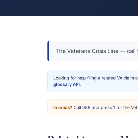
The Veterans Crisis Line — call
Looking for help filing a related VA claim 
glossary API
.
In crisis?
Call
988 and press 1
for the Vet