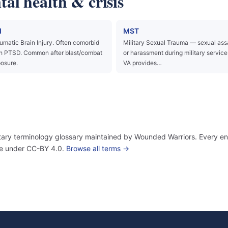
al health & crisis
I
MST
umatic Brain Injury. Often comorbid
Military Sexual Trauma — sexual ass
h PTSD. Common after blast/combat
or harassment during military service
osure.
VA provides…
itary terminology glossary maintained by Wounded Warriors. Every ent
use under CC-BY 4.0.
Browse all terms →