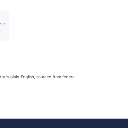
ault
.
ry is plain-English, sourced from federal