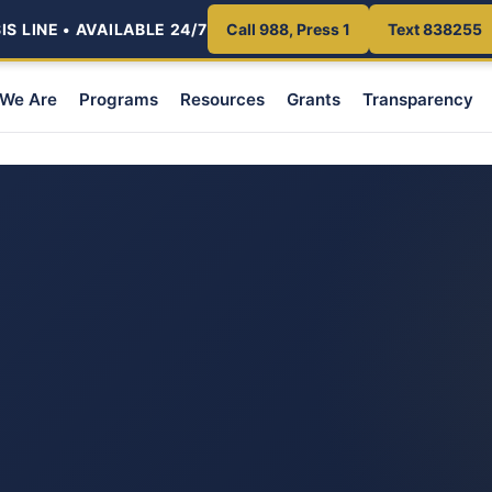
S LINE • AVAILABLE 24/7
Call 988, Press 1
Text 838255
We Are
Programs
Resources
Grants
Transparency