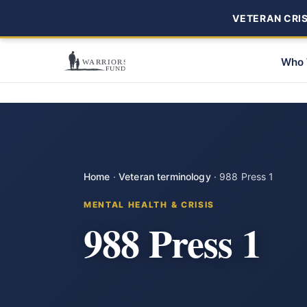
VETERAN CRISI
Who 
Home
·
Veteran terminology
·
988 Press 1
MENTAL HEALTH & CRISIS
988 Press 1