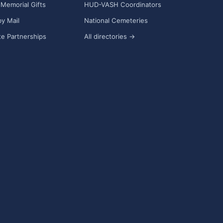
Memorial Gifts
HUD-VASH Coordinators
y Mail
National Cemeteries
e Partnerships
All directories →