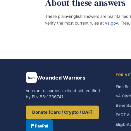
About these answers
These plain-English answers are maintained 
verify the most current rules at
va.gov
. Free
FOR VE
Wounded Warriors
Find Re
Veteran resources + direct aid, verified
VA Clai
by EIN 86-1336741.
Benefits
Donate (Card / Crypto / DAF)
PACT Ac
Eligibili
PayPal