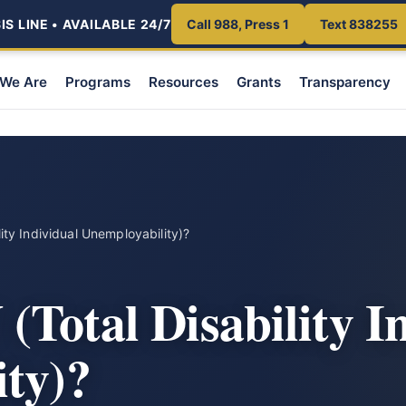
S LINE • AVAILABLE 24/7
Call 988, Press 1
Text 838255
We Are
Programs
Resources
Grants
Transparency
lity Individual Unemployability)?
(Total Disability I
ty)?