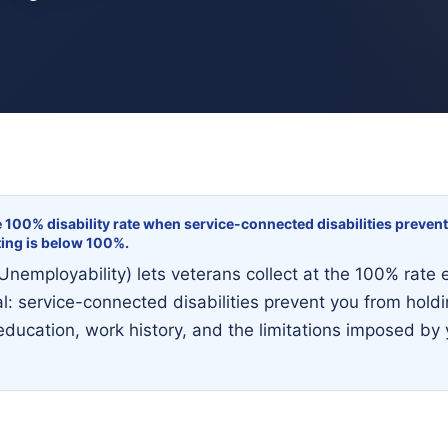
e 100% disability rate when service-connected disabilities prevent
ting is below 100%.
Unemployability) lets veterans collect at the 100% rate 
l: service-connected disabilities prevent you from holdin
ducation, work history, and the limitations imposed by