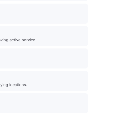
ving active service.
ying locations.