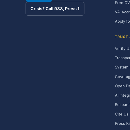
Free CV
Crisis? Call 988, Press 1
VA-Accr
Apply fo
TRUST
Verify U
Transpa
System 
Covera
Open Da
AI Integ
Researc
Cite Us
Press Ki