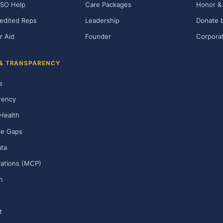
SO Help
Care Packages
Honor & 
edited Reps
Leadership
Donate b
r Aid
Founder
Corporat
 & TRANSPARENCY
s
rency
Health
ge Gaps
ta
rations (MCP)
h
t