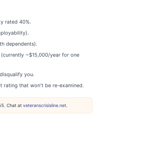
ity rated 40%.
loyability).
th dependents).
 (currently ~$15,000/year for one
isqualify you.
rating that won't be re-examined.
255. Chat at
veteranscrisisline.net
.