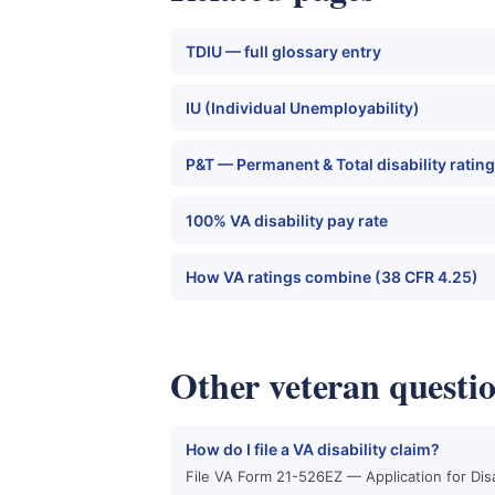
TDIU — full glossary entry
IU (Individual Unemployability)
P&T — Permanent & Total disability rating
100% VA disability pay rate
How VA ratings combine (38 CFR 4.25)
Other veteran questi
How do I file a VA disability claim?
File VA Form 21-526EZ — Application for Dis