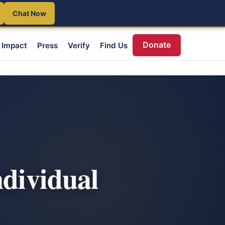
Chat Now
Donate
Impact
Press
Verify
Find Us
ndividual