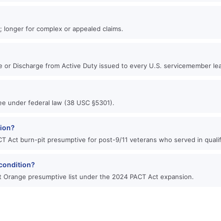
?
n; longer for complex or appealed claims.
se or Discharge from Active Duty issued to every U.S. servicemember lea
free under federal law (38 USC §5301).
tion?
T Act burn-pit presumptive for post-9/11 veterans who served in qualif
condition?
 Orange presumptive list under the 2024 PACT Act expansion.