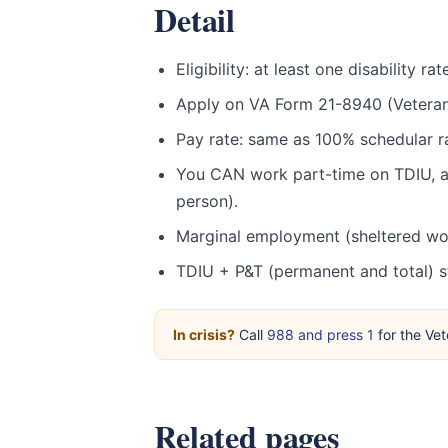
Detail
Eligibility: at least one disability
Apply on VA Form 21-8940 (Veteran
Pay rate: same as 100% schedular r
You CAN work part-time on TDIU, as
person).
Marginal employment (sheltered wor
TDIU + P&T (permanent and total) 
In crisis?
Call
988 and press 1
for the Vet
Related pages