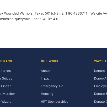
by Wounded Warriors (Texas 501(c)(3), EIN 86-1336741). We cite VA's
, machine-queryable under CC-BY 4.0.
TERANS
OUR WORK
WAYS T
sources
About
Donate
m Guides
Impact
Donor-A
 Finder
Emergency Aid
Employe
t Matcher
Housing
Donate 
ty Wizard
HRT Sponsorships
Donate 