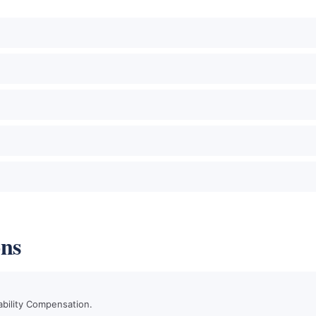
ons
ability Compensation.