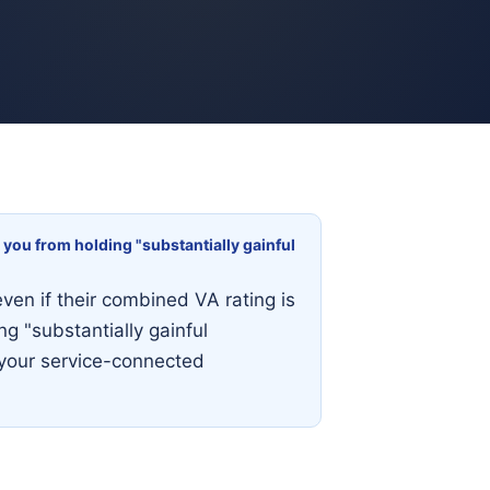
 you from holding "substantially gainful
even if their combined VA rating is
g "substantially gainful
 your service-connected