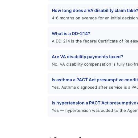
How long does a VA disability claim take
4-6 months on average for an initial decisio
What is a DD-214?
A DD-214 is the federal Certificate of Relea
Are VA disability payments taxed?
No. VA disability compensation is fully tax-
Is asthma a PACT Act presumptive condi
Yes. Asthma diagnosed after service is a PAC
Is hypertension a PACT Act presumptive 
Yes — hypertension was added to the Agent