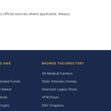
 official sources where applicable. Always
O GIVE
BROWSE THE DIRECTORY
VA Medical Centers
dvised Funds
State Veterans Homes
r Match
American Legion Posts
Stock
VFW Posts
Crypto
DAV Chapters