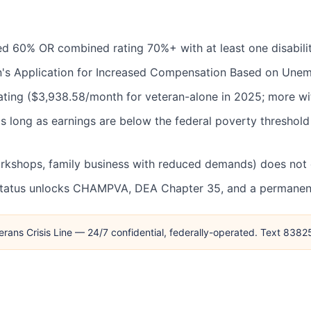
 rated 60% OR combined rating 70%+ with at least one disabil
's Application for Increased Compensation Based on Unemp
ating ($3,938.58/month for veteran-alone in 2025; more wi
 long as earnings are below the federal poverty threshold
kshops, family business with reduced demands) does not d
status unlocks CHAMPVA, DEA Chapter 35, and a permanent 
erans Crisis Line — 24/7 confidential, federally-operated. Text 838