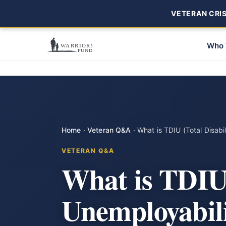
VETERAN CRISI
Who 
Home
·
Veteran Q&A
·
What is TDIU (Total Disabi
VETERAN Q&A
What is TDIU 
Unemployabili