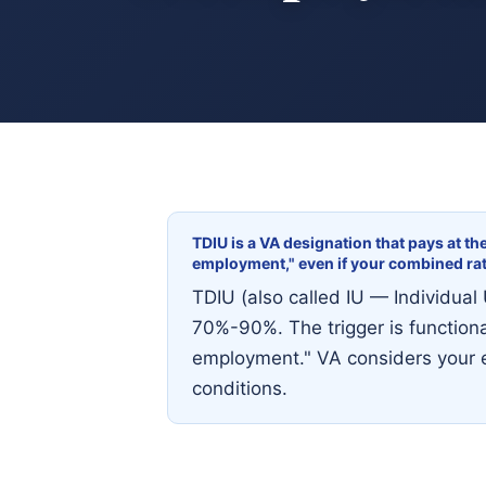
TDIU is a VA designation that pays at th
employment," even if your combined ra
TDIU (also called IU — Individual 
70%-90%. The trigger is functiona
employment." VA considers your e
conditions.