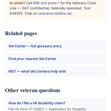
In crisis?
Call
988 and press 1
for the Veterans Crisis
Line — 24/7 confidential, federally-operated. Text
838255. Chat at
veteranscrisisline.net
.
Related pages
Vet Center — full glossary entry
Find your nearest Vet Center
MST — what Vet Centers help with
Other veteran questions
How do I file a VA disability claim?
File VA Form 21-526EZ — Application for Disability