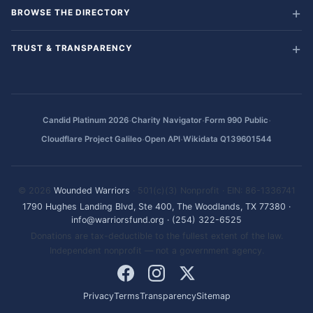
BROWSE THE DIRECTORY
TRUST & TRANSPARENCY
·
·
·
Candid Platinum 2026
Charity Navigator
Form 990 Public
·
·
Cloudflare Project Galileo
Open API
Wikidata Q139601544
© 2026
Wounded Warriors
· 501(c)(3) Nonprofit · EIN: 86-1336741
1790 Hughes Landing Blvd, Ste 400, The Woodlands, TX 77380
·
info@warriorsfund.org
·
(254) 322-6525
Donations are tax-deductible to the fullest extent of the law.
Independent nonprofit — not a government agency.
Privacy
Terms
Transparency
Sitemap