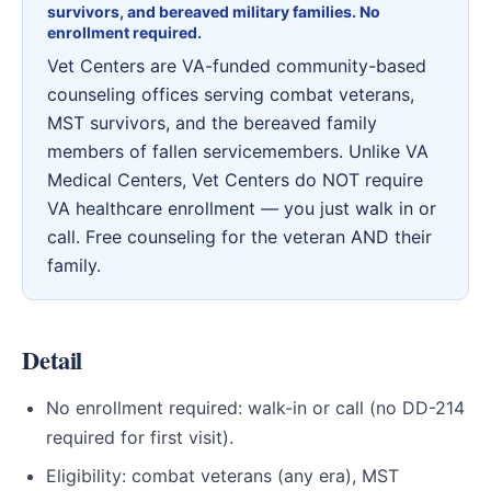
survivors, and bereaved military families. No
enrollment required.
Vet Centers are VA-funded community-based
counseling offices serving combat veterans,
MST survivors, and the bereaved family
members of fallen servicemembers. Unlike VA
Medical Centers, Vet Centers do NOT require
VA healthcare enrollment — you just walk in or
call. Free counseling for the veteran AND their
family.
Detail
No enrollment required: walk-in or call (no DD-214
required for first visit).
Eligibility: combat veterans (any era), MST