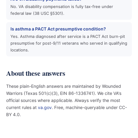
No. VA disability compensation is fully tax-free under
federal law (38 USC §5301).
Is asthma a PACT Act presumptive condition?
Yes. Asthma diagnosed after service is a PACT Act burn-pit
presumptive for post-9/11 veterans who served in qualifying
locations.
About these answers
These plain-English answers are maintained by Wounded
Warriors (Texas 501(c)(3), EIN 86-1336741). We cite VA's
official sources where applicable. Always verify the most
current rules at
va.gov
. Free, machine-queryable under CC-
BY 4.0.