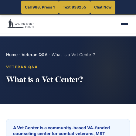
Call 988, Press 1
Text 838255
Chat Now
Home
·
Veteran Q&A
·
What is a Vet Center?
VETERAN Q&A
What is a Vet Center?
A Vet Center is a community-based VA-funded
counseling center for combat veterans, MST