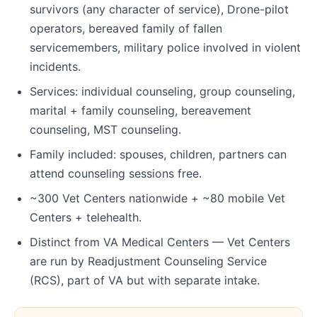
survivors (any character of service), Drone-pilot
operators, bereaved family of fallen
servicemembers, military police involved in violent
incidents.
Services: individual counseling, group counseling,
marital + family counseling, bereavement
counseling, MST counseling.
Family included: spouses, children, partners can
attend counseling sessions free.
~300 Vet Centers nationwide + ~80 mobile Vet
Centers + telehealth.
Distinct from VA Medical Centers — Vet Centers
are run by Readjustment Counseling Service
(RCS), part of VA but with separate intake.