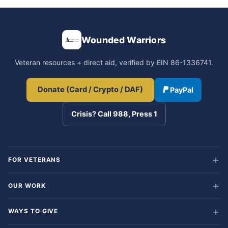
Wounded Warriors
Veteran resources + direct aid, verified by EIN 86-1336741.
Donate (Card / Crypto / DAF)
PayPal
Crisis? Call 988, Press 1
FOR VETERANS
OUR WORK
WAYS TO GIVE