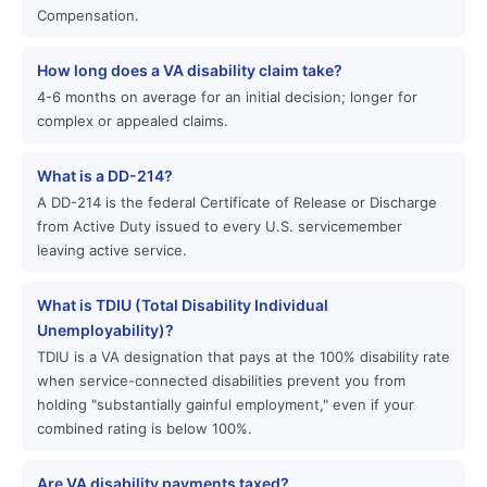
Compensation.
How long does a VA disability claim take?
4-6 months on average for an initial decision; longer for
complex or appealed claims.
What is a DD-214?
A DD-214 is the federal Certificate of Release or Discharge
from Active Duty issued to every U.S. servicemember
leaving active service.
What is TDIU (Total Disability Individual
Unemployability)?
TDIU is a VA designation that pays at the 100% disability rate
when service-connected disabilities prevent you from
holding "substantially gainful employment," even if your
combined rating is below 100%.
Are VA disability payments taxed?