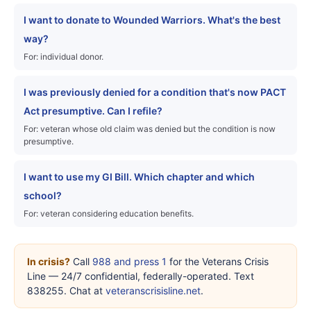
I want to donate to Wounded Warriors. What's the best
way?
For: individual donor.
I was previously denied for a condition that's now PACT
Act presumptive. Can I refile?
For: veteran whose old claim was denied but the condition is now
presumptive.
I want to use my GI Bill. Which chapter and which
school?
For: veteran considering education benefits.
In crisis?
Call
988 and press 1
for the Veterans Crisis
Line — 24/7 confidential, federally-operated. Text
838255. Chat at
veteranscrisisline.net
.