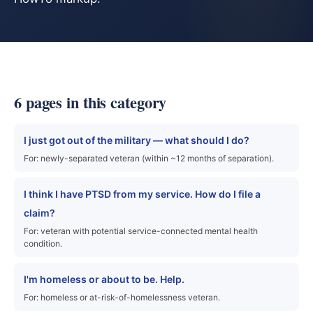
6 pages in this category
I just got out of the military — what should I do?
For: newly-separated veteran (within ~12 months of separation).
I think I have PTSD from my service. How do I file a
claim?
For: veteran with potential service-connected mental health
condition.
I'm homeless or about to be. Help.
For: homeless or at-risk-of-homelessness veteran.