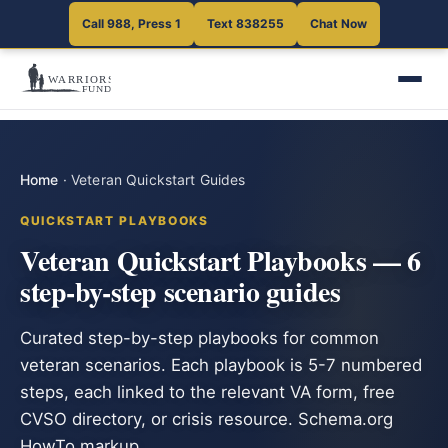
Call 988, Press 1
Text 838255
Chat Now
Home
·
Veteran Quickstart Guides
QUICKSTART PLAYBOOKS
Veteran Quickstart Playbooks — 6
step-by-step scenario guides
Curated step-by-step playbooks for common
veteran scenarios. Each playbook is 5-7 numbered
steps, each linked to the relevant VA form, free
CVSO directory, or crisis resource. Schema.org
HowTo markup.