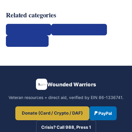
Related categories
Plain-English Q&A
PACT Act presumptives
VA forms catalog
Wounded Warriors
Veteran resources + direct aid, verified by EIN 86-1336741.
Donate (Card / Crypto / DAF)
PayPal
Crisis? Call 988, Press 1