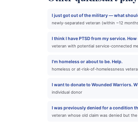
I just got out of the military — what shoul
newly-separated veteran (within ~12 months
I think I have PTSD from my service. How d
veteran with potential service-connected me
I'm homeless or about to be. Help.
homeless or at-risk-of-homelessness veter
I want to donate to Wounded Warriors. W
individual donor
I was previously denied for a condition t
veteran whose old claim was denied but the