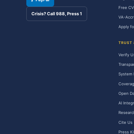
Free CV
Crisis? Call 988, Press 1
VA-Accr
Apply fo
TRUST
Verify U
Transpa
System 
Covera
Open Da
AI Integ
Researc
Cite Us
Press Ki