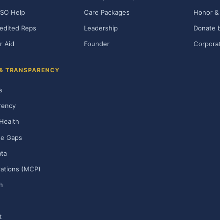
SO Help
Care Packages
Honor & 
edited Reps
Leadership
Donate b
r Aid
Founder
Corporat
 & TRANSPARENCY
s
rency
Health
ge Gaps
ta
rations (MCP)
h
t