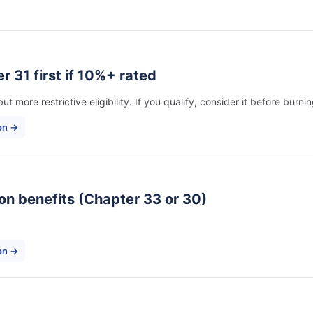
r 31 first if 10%+ rated
t more restrictive eligibility. If you qualify, consider it before burn
on →
ion benefits (Chapter 33 or 30)
ion →