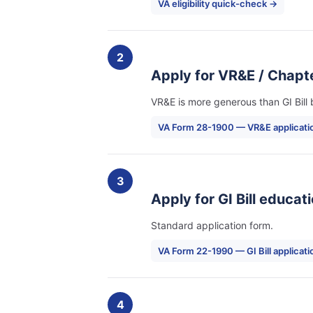
VA eligibility quick-check →
2
Apply for VR&E / Chapte
VR&E is more generous than GI Bill bu
VA Form 28-1900 — VR&E applicati
3
Apply for GI Bill educat
Standard application form.
VA Form 22-1990 — GI Bill applicat
4