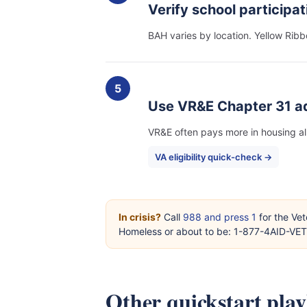
Verify school participat
BAH varies by location. Yellow Ribb
5
Use VR&E Chapter 31 a
VR&E often pays more in housing a
VA eligibility quick-check →
In crisis?
Call
988 and press 1
for the Vet
Homeless or about to be: 1-877-4AID-VE
Other quickstart pla