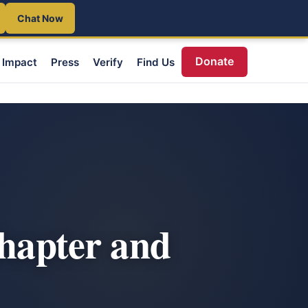
Chat Now
Donate
Impact
Press
Verify
Find Us
chapter and