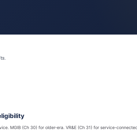
ts.
igibility
rvice. MGIB (Ch 30) for older-era. VR&E (Ch 31) for service-connecte