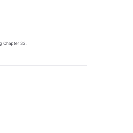
ing Chapter 33.