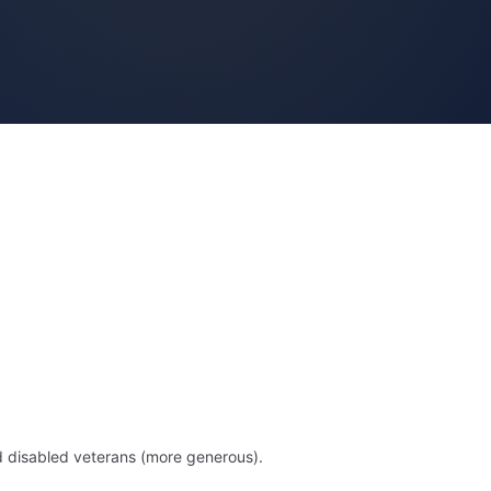
d disabled veterans (more generous).