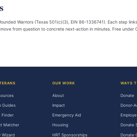
s
unded Warriors (Texas 501(c)(3), EIN 86-1336741). Each step links
an move from question to concrete next-action in minutes. Free under
TERANS
OUR WORK
WAYS T
sources
About
Donate
m Guides
Impact
Donor-A
 Finder
Emergency Aid
Employe
t Matcher
Housing
Donate 
ty Wizard
HRT Sponsorships
Donate 