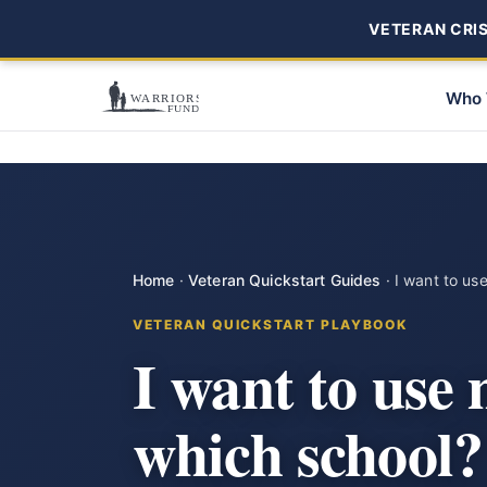
VETERAN CRISI
Who 
Home
·
Veteran Quickstart Guides
·
I want to us
VETERAN QUICKSTART PLAYBOOK
I want to use
which school?