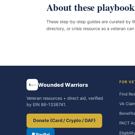
About these playbook
These step-by-step guides are curated by Wo
directory, or crisis resource so a veteran c
FOR VE
Wounded Warriors
Find Re
Veteran resources + direct aid, verified
VA Clai
by EIN 86-1336741.
Benefits
Donate (Card / Crypto / DAF)
PACT Ac
Eligibili
PayPal