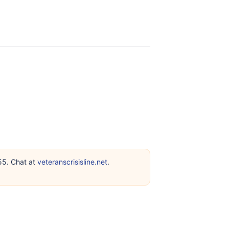
255. Chat at
veteranscrisisline.net
.