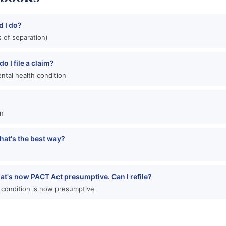
d I do?
 of separation)
o I file a claim?
ntal health condition
an
hat's the best way?
hat's now PACT Act presumptive. Can I refile?
 condition is now presumptive