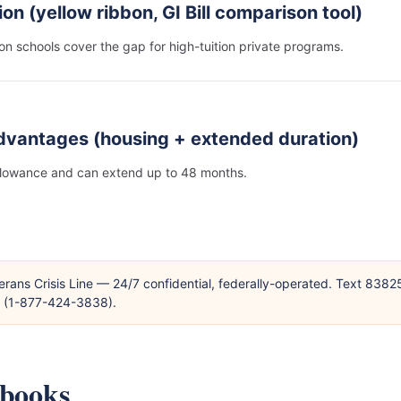
ion (yellow ribbon, GI Bill comparison tool)
on schools cover the gap for high-tuition private programs.
dvantages (housing + extended duration)
llowance and can extend up to 48 months.
erans Crisis Line — 24/7 confidential, federally-operated. Text 838
T (1-877-424-3838).
ybooks