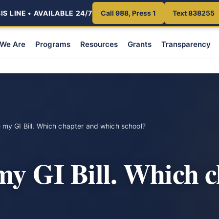
S LINE • AVAILABLE 24/7
Call 988, Press 1
Text 838255
We Are
Programs
Resources
Grants
Transparency
e my GI Bill. Which chapter and which school?
 my GI Bill. Which 