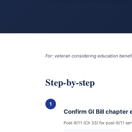
For: veteran considering education benefi
Step-by-step
1
Confirm GI Bill chapter el
Post-9/11 (Ch 33) for post-9/11 se