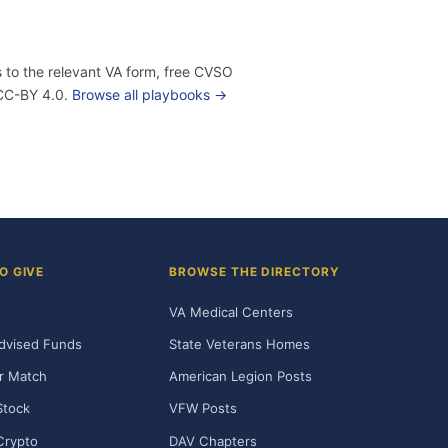
 to the relevant VA form, free CVSO
 CC-BY 4.0.
Browse all playbooks →
O GIVE
BROWSE THE DIRECTORY
VA Medical Centers
dvised Funds
State Veterans Homes
r Match
American Legion Posts
Stock
VFW Posts
Crypto
DAV Chapters