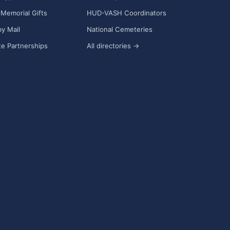
Memorial Gifts
HUD-VASH Coordinators
y Mail
National Cemeteries
e Partnerships
All directories →