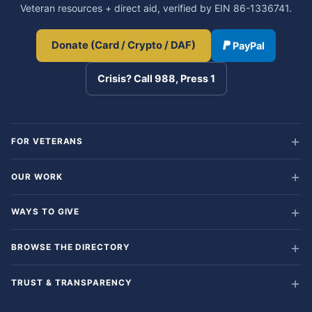
Veteran resources + direct aid, verified by EIN 86-1336741.
Donate (Card / Crypto / DAF)
PayPal
Crisis? Call 988, Press 1
FOR VETERANS
OUR WORK
WAYS TO GIVE
BROWSE THE DIRECTORY
TRUST & TRANSPARENCY