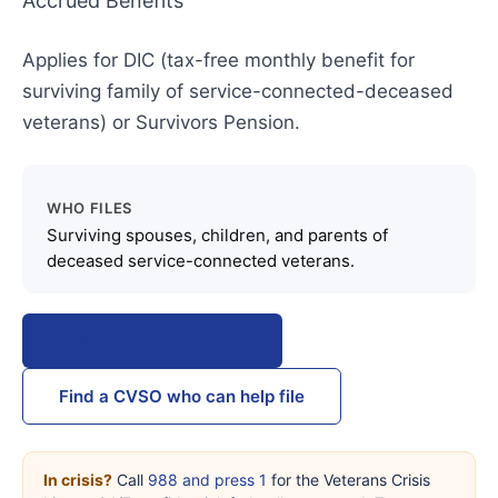
Accrued Benefits
Applies for DIC (tax-free monthly benefit for
surviving family of service-connected-deceased
veterans) or Survivors Pension.
WHO FILES
Surviving spouses, children, and parents of
deceased service-connected veterans.
Download from VA.gov
Find a CVSO who can help file
In crisis?
Call
988 and press 1
for the Veterans Crisis