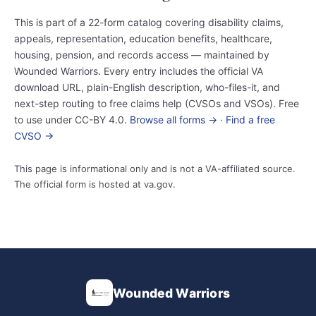
This is part of a 22-form catalog covering disability claims,
appeals, representation, education benefits, healthcare,
housing, pension, and records access — maintained by
Wounded Warriors. Every entry includes the official VA
download URL, plain-English description, who-files-it, and
next-step routing to free claims help (CVSOs and VSOs). Free
to use under CC-BY 4.0.
Browse all forms →
·
Find a free
CVSO →
This page is informational only and is not a VA-affiliated source.
The official form is hosted at va.gov.
Wounded Warriors