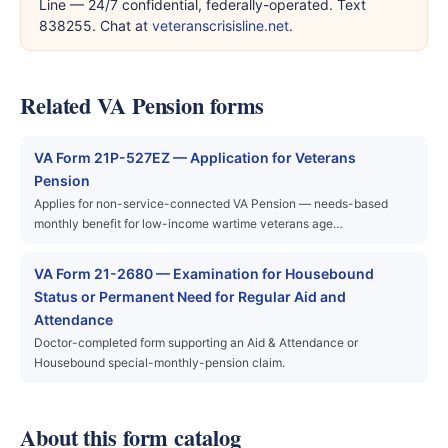
Line — 24/7 confidential, federally-operated. Text
838255. Chat at
veteranscrisisline.net
.
Related VA Pension forms
VA Form 21P-527EZ — Application for Veterans
Pension
Applies for non-service-connected VA Pension — needs-based
monthly benefit for low-income wartime veterans age…
VA Form 21-2680 — Examination for Housebound
Status or Permanent Need for Regular Aid and
Attendance
Doctor-completed form supporting an Aid & Attendance or
Housebound special-monthly-pension claim.
About this form catalog