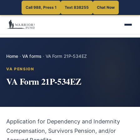
Call 988, Press 1
Text 838255
Chat Now
Home
·
VA forms
·
VA Form 21P-534EZ
VA PENSION
VA Form 21P-534EZ
Application for Dependency and Indemnity
Compensation, Survivors Pension, and/or