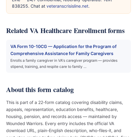
838255. Chat at
veteranscrisisline.net
.
Related VA Healthcare Enrollment forms
VA Form 10-10CG — Application for the Program of
Comprehensive Assistance for Family Caregivers
Enrolls a family caregiver in VA's caregiver program — provides
stipend, training, and respite care to family …
About this form catalog
This is part of a 22-form catalog covering disability claims,
appeals, representation, education benefits, healthcare,
housing, pension, and records access — maintained by
Wounded Warriors. Every entry includes the official VA
download URL, plain-English description, who-files-it, and