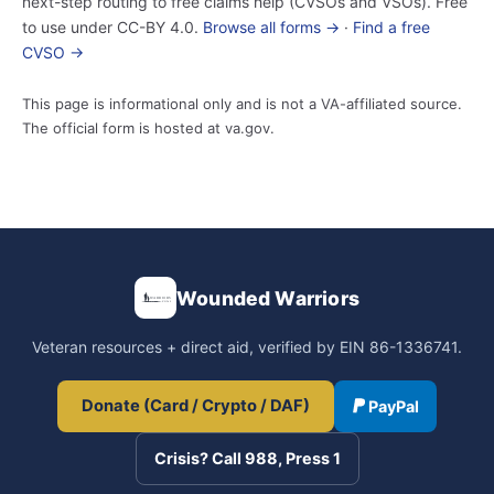
next-step routing to free claims help (CVSOs and VSOs). Free
to use under CC-BY 4.0.
Browse all forms →
·
Find a free
CVSO →
This page is informational only and is not a VA-affiliated source.
The official form is hosted at va.gov.
Wounded Warriors
Veteran resources + direct aid, verified by EIN 86-1336741.
Donate (Card / Crypto / DAF)
PayPal
Crisis? Call 988, Press 1