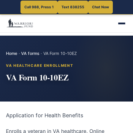
Call 988, Press 1
Text 838255
Chat Now
Home
·
VA forms
·
VA Form 10-10EZ
VA HEALTHCARE ENROLLMENT
VA Form 10-10EZ
Application for Health Benefits
Enrolls a veteran in VA healthcare. Online