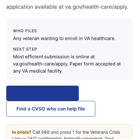
application available at va.gov/health-care/apply.
WHO FILES
Any veteran wanting to enroll in VA healthcare.
NEXT STEP
Most efficient submission is online at
va.gov/health-care/apply. Paper form accepted at
any VA medical facility.
Download from VA.gov
Find a CVSO who can help file
In crisis?
Call
988 and press 1
for the Veterans Crisis
Line — 24/7 confidential, federally-operated. Text