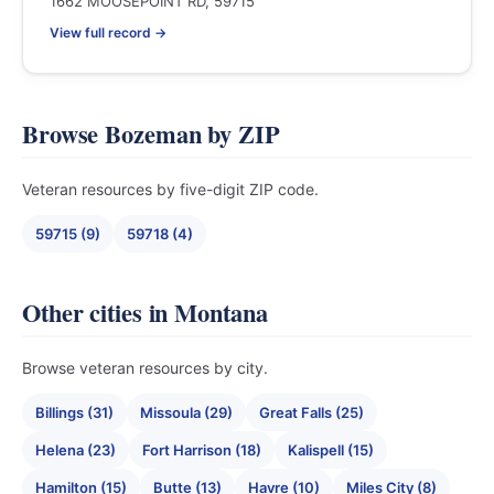
1662 MOOSEPOINT RD, 59715
View full record →
Browse Bozeman by ZIP
Veteran resources by five-digit ZIP code.
59715 (9)
59718 (4)
Other cities in Montana
Browse veteran resources by city.
Billings (31)
Missoula (29)
Great Falls (25)
Helena (23)
Fort Harrison (18)
Kalispell (15)
Hamilton (15)
Butte (13)
Havre (10)
Miles City (8)