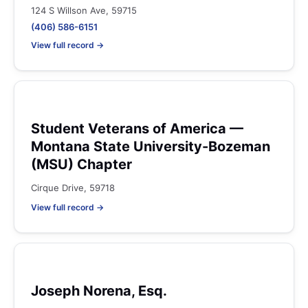
124 S Willson Ave, 59715
(406) 586-6151
View full record →
Student Veterans of America —
Montana State University-Bozeman
(MSU) Chapter
Cirque Drive, 59718
View full record →
Joseph Norena, Esq.