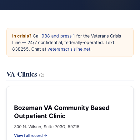
In crisis?
Call
988 and press 1
for the Veterans Crisis
Line — 24/7 confidential, federally-operated. Text
838255. Chat at
veteranscrisisline.net
.
VA Clinics
(2)
Bozeman VA Community Based
Outpatient Clinic
300 N. Wilson, Suite 703G, 59715
View full record →