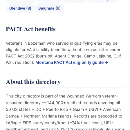
Glendive (8)
Belgrade (6)
PACT Act benefits
Veterans in Bozeman who served in qualifying eras may be
eligible for VA disability benefits without a nexus letter under
PACT Act 2022 (burn-pit, Agent Orange, Camp Lejeune, Gulf
War, radiation).
Montana PACT Act eligibility guide →
About this directory
This city directory is part of the Wounded Warriors veteran-
resource directory — 144,900+ verified records covering all
50 US states + DC + Puerto Rico + Guam + USVI + American
Samoa + Northern Mariana Islands. Records are geocoded to
lat/lng + FIPS state/county/tract (~74% tract-level), URL-
health-monitored, and (for 501(c)(3) records) ProPublica Form