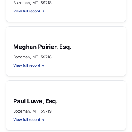
Bozeman, MT, 59718
View full record →
Meghan Poirier, Esq.
Bozeman, MT, 59718
View full record →
Paul Luwe, Esq.
Bozeman, MT, 59719
View full record →