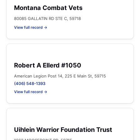
Montana Combat Vets
80085 GALLATIN RD STE C, 59718
View full record →
Robert A Ellerd #1050
American Legion Post 14, 225 E Main St, 59715
(406) 548-1393
View full record →
Uihlein Warrior Foundation Trust