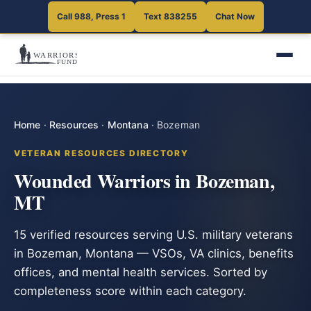
Call 988, Press 1
Text 838255
Chat Now
Home
·
Resources
·
Montana
·
Bozeman
VETERAN RESOURCES DIRECTORY
Wounded Warriors in Bozeman,
MT
15 verified resources serving U.S. military veterans
in Bozeman, Montana — VSOs, VA clinics, benefits
offices, and mental health services. Sorted by
completeness score within each category.