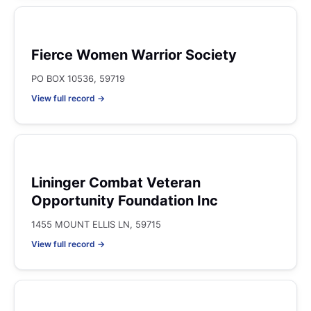
Fierce Women Warrior Society
PO BOX 10536, 59719
View full record →
Lininger Combat Veteran
Opportunity Foundation Inc
1455 MOUNT ELLIS LN, 59715
View full record →