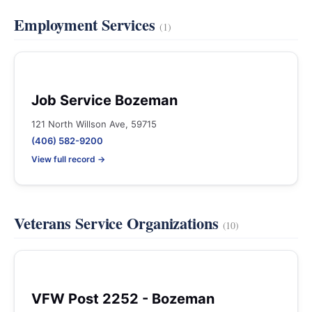
Employment Services
(1)
Job Service Bozeman
121 North Willson Ave, 59715
(406) 582-9200
View full record →
Veterans Service Organizations
(10)
VFW Post 2252 - Bozeman