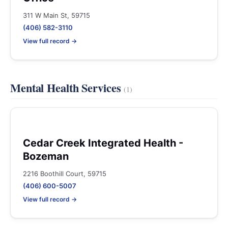
311 W Main St, 59715
(406) 582-3110
View full record →
Mental Health Services
(1)
Cedar Creek Integrated Health -
Bozeman
2216 Boothill Court, 59715
(406) 600-5007
View full record →