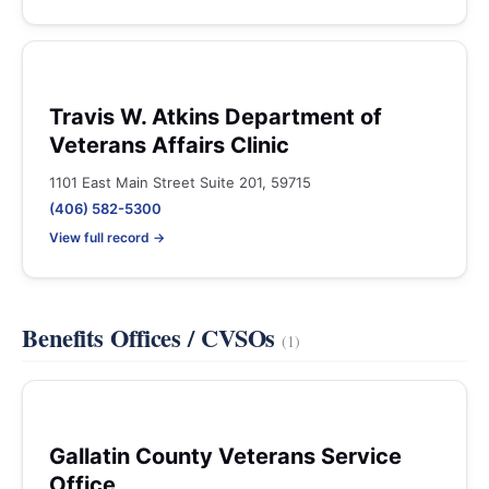
Travis W. Atkins Department of
Veterans Affairs Clinic
1101 East Main Street Suite 201, 59715
(406) 582-5300
View full record →
Benefits Offices / CVSOs
(1)
Gallatin County Veterans Service
Office