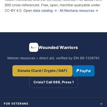
990 cross-referenced. Free, open, machine-queryable under
CC-BY 4.0.
Open data catalog →
·
All Montana resources →
Wounded Warriors
Veteran resources + direct aid, verified by EIN 86-1336741.
Donate (Card / Crypto / DAF)
PayPal
Crisis? Call 988, Press 1
FOR VETERANS