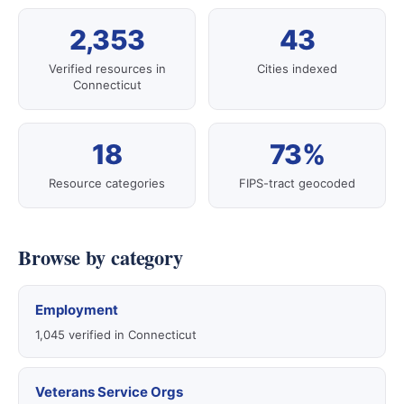
2,353
43
Verified resources in
Cities indexed
Connecticut
18
73%
Resource categories
FIPS-tract geocoded
Browse by category
Employment
1,045 verified in Connecticut
Veterans Service Orgs