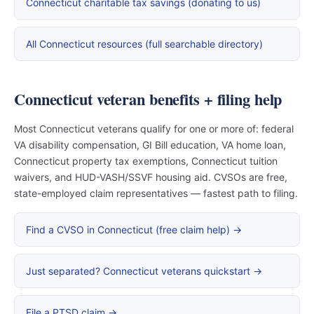
Connecticut charitable tax savings (donating to us)
All Connecticut resources (full searchable directory)
Connecticut veteran benefits + filing help
Most Connecticut veterans qualify for one or more of: federal
VA disability compensation, GI Bill education, VA home loan,
Connecticut property tax exemptions, Connecticut tuition
waivers, and HUD-VASH/SSVF housing aid. CVSOs are free,
state-employed claim representatives — fastest path to filing.
Find a CVSO in Connecticut (free claim help) →
Just separated? Connecticut veterans quickstart →
File a PTSD claim →