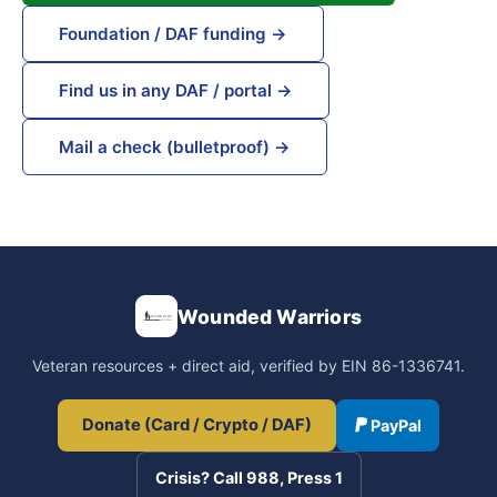
Foundation / DAF funding →
Find us in any DAF / portal →
Mail a check (bulletproof) →
Wounded Warriors
Veteran resources + direct aid, verified by EIN 86-1336741.
Donate (Card / Crypto / DAF)
PayPal
Crisis? Call 988, Press 1