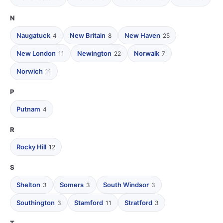
N
Naugatuck
New Britain
New Haven
4
8
25
New London
Newington
Norwalk
11
22
7
Norwich
11
P
Putnam
4
R
Rocky Hill
12
S
Shelton
Somers
South Windsor
3
3
3
Southington
Stamford
Stratford
3
11
3