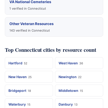
VA National Cemeteries
1 verified in Connecticut
Other Veteran Resources
143 verified in Connecticut
Top Connecticut cities by resource count
Hartford
West Haven
52
36
New Haven
Newington
25
22
Bridgeport
Middletown
18
15
Waterbury
Danbury
15
13