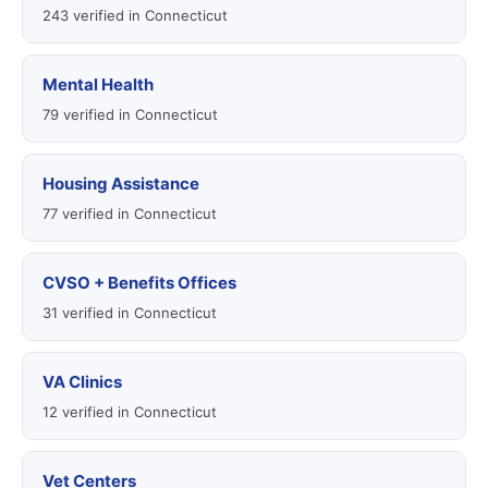
243 verified in Connecticut
Mental Health
79 verified in Connecticut
Housing Assistance
77 verified in Connecticut
CVSO + Benefits Offices
31 verified in Connecticut
VA Clinics
12 verified in Connecticut
Vet Centers