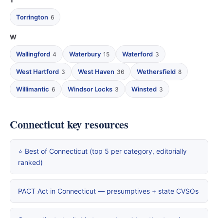
T
Torrington
6
W
Wallingford
Waterbury
Waterford
4
15
3
West Hartford
West Haven
Wethersfield
3
36
8
Willimantic
Windsor Locks
Winsted
6
3
3
Connecticut key resources
⭐ Best of Connecticut (top 5 per category, editorially
ranked)
PACT Act in Connecticut — presumptives + state CVSOs