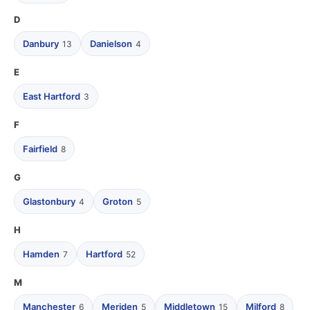
D
Danbury
Danielson
13
4
E
East Hartford
3
F
Fairfield
8
G
Glastonbury
Groton
4
5
H
Hamden
Hartford
7
52
M
Manchester
Meriden
Middletown
Milford
6
5
15
8