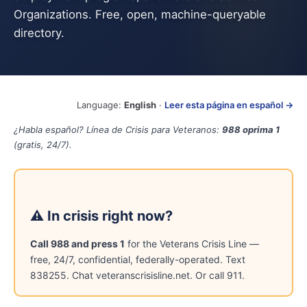
Organizations. Free, open, machine-queryable
directory.
Language:
English
·
Leer esta página en español →
¿Habla español? Línea de Crisis para Veteranos:
988 oprima 1
(gratis, 24/7).
⚠ In crisis right now?
Call 988 and press 1
for the Veterans Crisis Line —
free, 24/7, confidential, federally-operated. Text
838255. Chat veteranscrisisline.net. Or call 911.