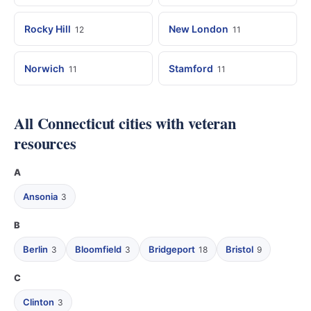
Rocky Hill
New London
12
11
Norwich
Stamford
11
11
All Connecticut cities with veteran
resources
A
Ansonia
3
B
Berlin
Bloomfield
Bridgeport
Bristol
3
3
18
9
C
Clinton
3