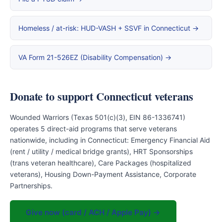
Homeless / at-risk: HUD-VASH + SSVF in Connecticut →
VA Form 21-526EZ (Disability Compensation) →
Donate to support Connecticut veterans
Wounded Warriors (Texas 501(c)(3), EIN 86-1336741)
operates 5 direct-aid programs that serve veterans
nationwide, including in Connecticut: Emergency Financial Aid
(rent / utility / medical bridge grants), HRT Sponsorships
(trans veteran healthcare), Care Packages (hospitalized
veterans), Housing Down-Payment Assistance, Corporate
Partnerships.
Give now (card / ACH / Apple Pay) →