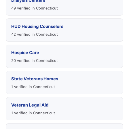
Dialysis Centers
49 verified in Connecticut
HUD Housing Counselors
42 verified in Connecticut
Hospice Care
20 verified in Connecticut
State Veterans Homes
1 verified in Connecticut
Veteran Legal Aid
1 verified in Connecticut