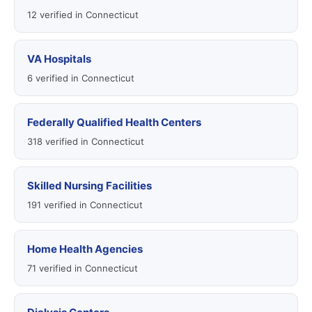
12 verified in Connecticut
VA Hospitals
6 verified in Connecticut
Federally Qualified Health Centers
318 verified in Connecticut
Skilled Nursing Facilities
191 verified in Connecticut
Home Health Agencies
71 verified in Connecticut