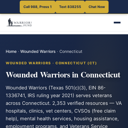
Call 988, Press 1
Text 838255
Chat Now
Home
·
Wounded Warriors
·
Connecticut
WOUNDED WARRIORS · CONNECTICUT (CT)
Wounded Warriors in Connecticut
Wounded Warriors (Texas 501(c)(3), EIN 86-
1336741, IRS ruling year 2021) serves veterans
across Connecticut. 2,353 verified resources — VA
hospitals, clinics, vet centers, CVSOs (free claim
help), mental health services, housing assistance,
employment programs, and Veterans Service