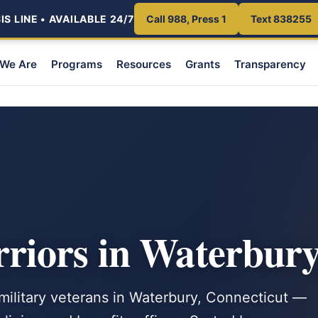
S LINE • AVAILABLE 24/7
Call 988, Press 1
Text 838255
We Are
Programs
Resources
Grants
Transparency
iors in Waterbury
 military veterans in Waterbury, Connecticut —