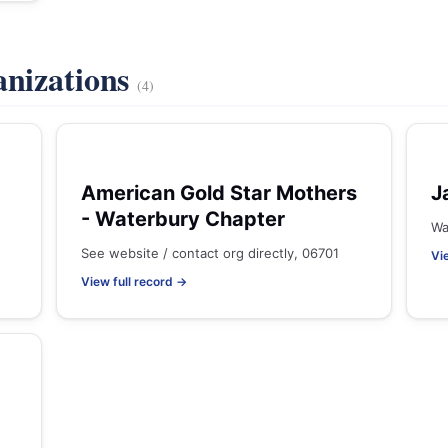
anizations
(4)
American Gold Star Mothers
J
- Waterbury Chapter
Wa
See website / contact org directly, 06701
Vi
View full record →