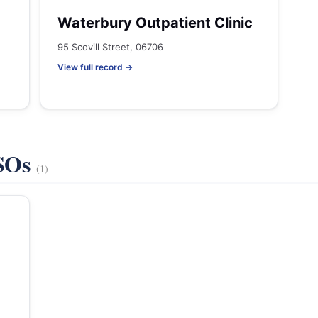
Waterbury Outpatient Clinic
95 Scovill Street, 06706
View full record →
VSOs
(1)