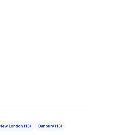
New London (13)
Danbury (13)