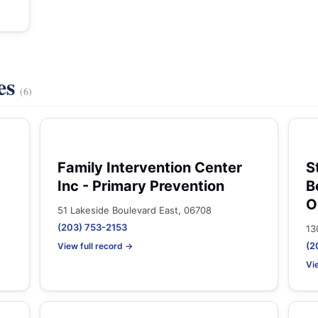
es
(6)
Family Intervention Center
S
Inc - Primary Prevention
B
O
51 Lakeside Boulevard East, 06708
(203) 753-2153
13
(2
View full record →
Vi