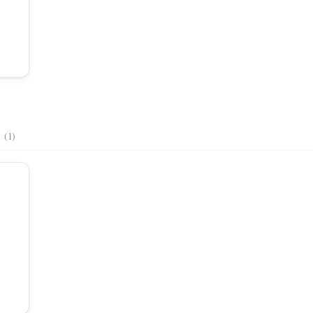
s
(1)