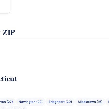
y ZIP
cticut
ven (27)
Newington (22)
Bridgeport (20)
Middletown (16)