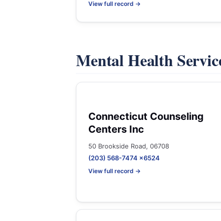
View full record →
Mental Health Servic
Connecticut Counseling
Centers Inc
50 Brookside Road, 06708
(203) 568-7474 x6524
View full record →