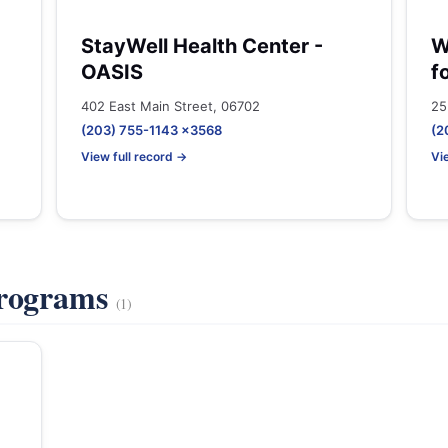
StayWell Health Center -
W
OASIS
f
402 East Main Street, 06702
25
(203) 755-1143 x3568
(2
View full record →
Vi
Programs
(1)