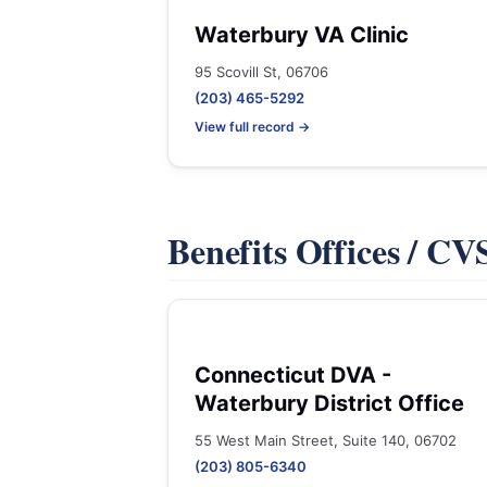
Waterbury VA Clinic
95 Scovill St, 06706
(203) 465-5292
View full record →
Benefits Offices / C
Connecticut DVA -
Waterbury District Office
55 West Main Street, Suite 140, 06702
(203) 805-6340