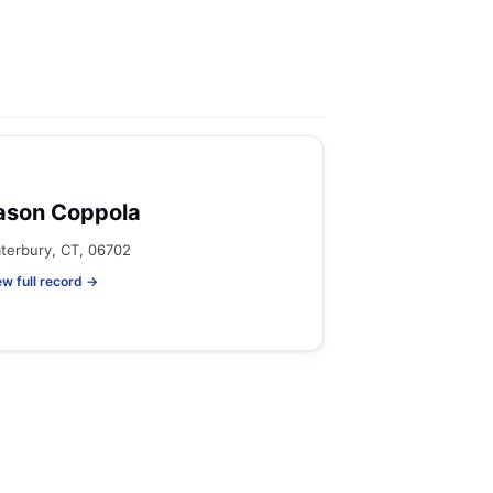
ason Coppola
terbury, CT, 06702
ew full record →