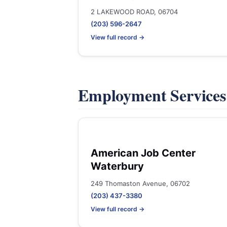
2 LAKEWOOD ROAD, 06704
(203) 596-2647
View full record →
Employment Service
American Job Center
Waterbury
249 Thomaston Avenue, 06702
(203) 437-3380
View full record →