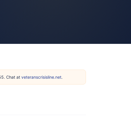
255. Chat at
veteranscrisisline.net
.