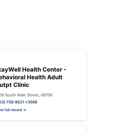
tayWell Health Center -
ehavioral Health Adult
utpt Clinic
09 South Main Street, 06706
03) 756-8021 x3568
ew full record →