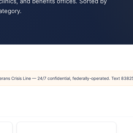
linics, and benefits offices. Sorted by
ategory.
erans Crisis Line — 24/7 confidential, federally-operated. Text 838