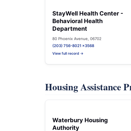
StayWell Health Center -
Behavioral Health
Department
80 Phoenix Avenue, 06702
(203) 756-8021 x3568
View full record →
Housing Assistance 
Waterbury Housing
Authority