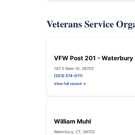
Veterans Service Org
VFW Post 201 - Waterbury
143 S Main St, 06702
(203) 574-0111
View full record →
William Muhl
Waterbury, CT, 06702