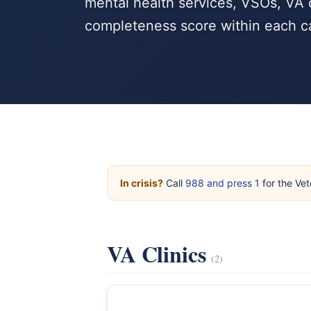
mental health services, VSOs, VA c
completeness score within each c
In crisis?
Call
988 and press 1
for the Vet
VA Clinics
(2)