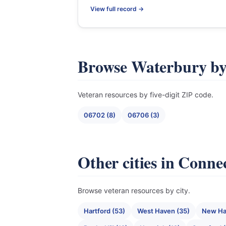
View full record →
Browse Waterbury b
Veteran resources by five-digit ZIP code.
06702 (8)
06706 (3)
Other cities in Conne
Browse veteran resources by city.
Hartford (53)
West Haven (35)
New Ha