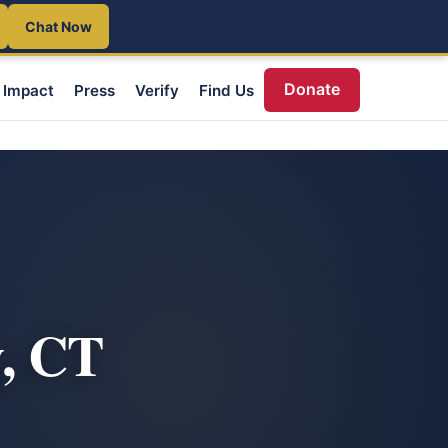
Chat Now
Donate
Impact
Press
Verify
Find Us
, CT