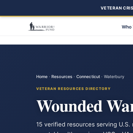
VETERAN CRISI
Who 
Home
·
Resources
·
Connecticut
·
Waterbury
VETERAN RESOURCES DIRECTORY
Wounded Warr
15 verified resources serving U.S.