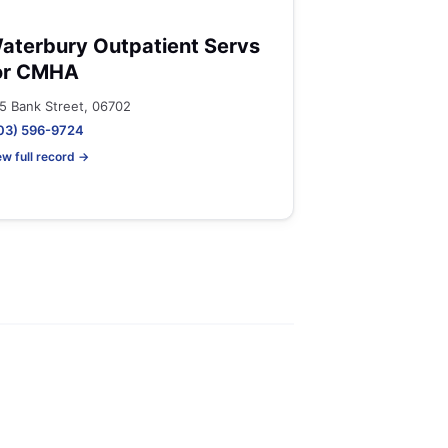
aterbury Outpatient Servs
or CMHA
5 Bank Street, 06702
03) 596-9724
ew full record →