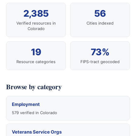
2,385
56
Verified resources in
Cities indexed
Colorado
19
73%
Resource categories
FIPS-tract geocoded
Browse by category
Employment
579 verified in Colorado
Veterans Service Orgs