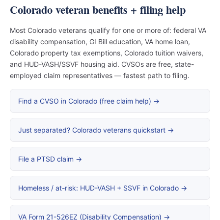
Colorado veteran benefits + filing help
Most Colorado veterans qualify for one or more of: federal VA
disability compensation, GI Bill education, VA home loan,
Colorado property tax exemptions, Colorado tuition waivers,
and HUD-VASH/SSVF housing aid. CVSOs are free, state-
employed claim representatives — fastest path to filing.
Find a CVSO in Colorado (free claim help) →
Just separated? Colorado veterans quickstart →
File a PTSD claim →
Homeless / at-risk: HUD-VASH + SSVF in Colorado →
VA Form 21-526EZ (Disability Compensation) →