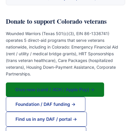
Donate to support Colorado veterans
Wounded Warriors (Texas 501(c)(3), EIN 86-1336741)
operates 5 direct-aid programs that serve veterans
nationwide, including in Colorado: Emergency Financial Aid
(rent / utility / medical bridge grants), HRT Sponsorships
(trans veteran healthcare), Care Packages (hospitalized
veterans), Housing Down-Payment Assistance, Corporate
Partnerships.
Give now (card / ACH / Apple Pay) →
Foundation / DAF funding →
Find us in any DAF / portal →