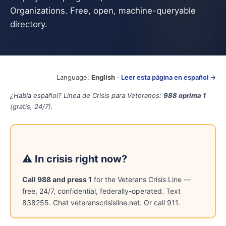
Organizations. Free, open, machine-queryable
directory.
Language:
English
·
Leer esta página en español →
¿Habla español? Línea de Crisis para Veteranos:
988 oprima 1
(gratis, 24/7).
⚠ In crisis right now?
Call 988 and press 1
for the Veterans Crisis Line —
free, 24/7, confidential, federally-operated. Text
838255. Chat veteranscrisisline.net. Or call 911.