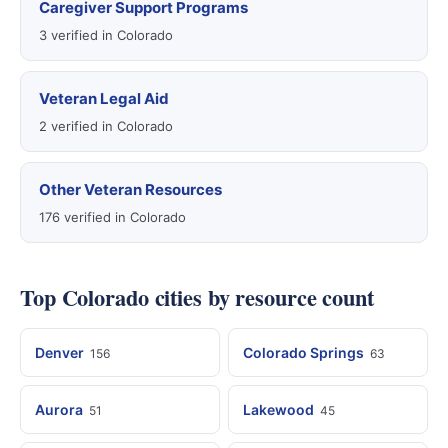
Caregiver Support Programs
3 verified in Colorado
Veteran Legal Aid
2 verified in Colorado
Other Veteran Resources
176 verified in Colorado
Top Colorado cities by resource count
Denver
Colorado Springs
156
63
Aurora
Lakewood
51
45