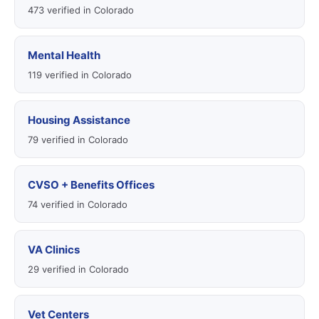
473 verified in Colorado
Mental Health
119 verified in Colorado
Housing Assistance
79 verified in Colorado
CVSO + Benefits Offices
74 verified in Colorado
VA Clinics
29 verified in Colorado
Vet Centers