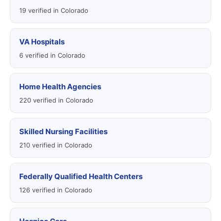
19 verified in Colorado
VA Hospitals
6 verified in Colorado
Home Health Agencies
220 verified in Colorado
Skilled Nursing Facilities
210 verified in Colorado
Federally Qualified Health Centers
126 verified in Colorado