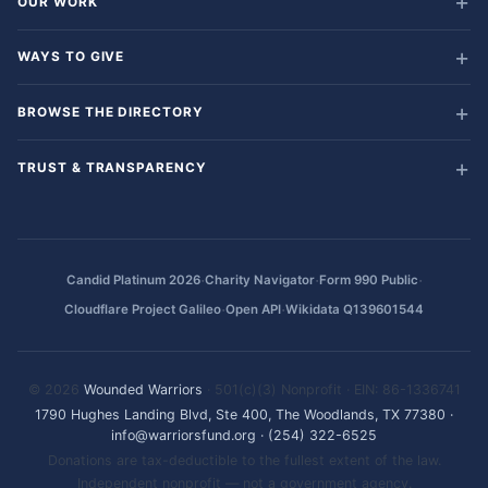
OUR WORK
WAYS TO GIVE
BROWSE THE DIRECTORY
TRUST & TRANSPARENCY
·
·
·
Candid Platinum 2026
Charity Navigator
Form 990 Public
·
·
Cloudflare Project Galileo
Open API
Wikidata Q139601544
© 2026
Wounded Warriors
· 501(c)(3) Nonprofit · EIN: 86-1336741
1790 Hughes Landing Blvd, Ste 400, The Woodlands, TX 77380
·
info@warriorsfund.org
·
(254) 322-6525
Donations are tax-deductible to the fullest extent of the law.
Independent nonprofit — not a government agency.