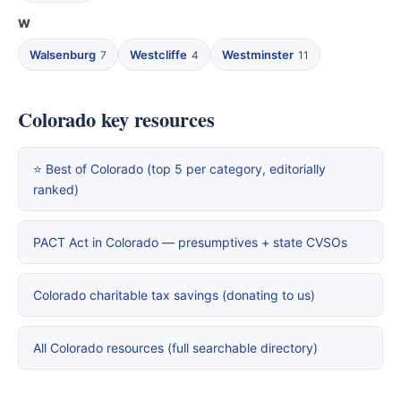
W
Walsenburg
Westcliffe
Westminster
7
4
11
Colorado key resources
⭐ Best of Colorado (top 5 per category, editorially
ranked)
PACT Act in Colorado — presumptives + state CVSOs
Colorado charitable tax savings (donating to us)
All Colorado resources (full searchable directory)