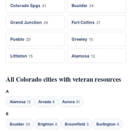
Colorado Spgs
Boulder
41
24
Grand Junction
Fort Collins
24
21
Pueblo
Greeley
20
15
Littleton
Alamosa
15
12
All Colorado cities with veteran resources
A
Alamosa
Arvada
Aurora
12
8
51
B
Boulder
Brighton
Broomfield
Burlington
24
6
5
6