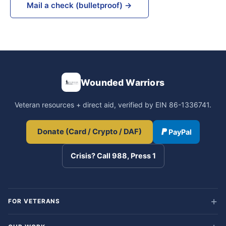
Mail a check (bulletproof) →
Wounded Warriors
Veteran resources + direct aid, verified by EIN 86-1336741.
Donate (Card / Crypto / DAF)
PayPal
Crisis? Call 988, Press 1
FOR VETERANS