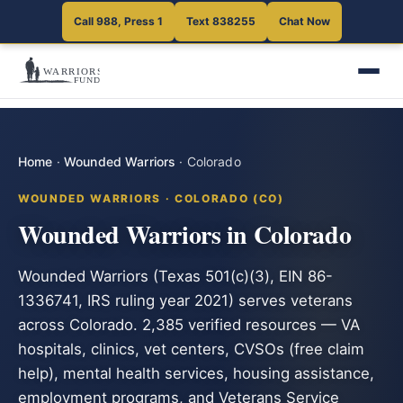
Call 988, Press 1
Text 838255
Chat Now
Home
·
Wounded Warriors
·
Colorado
WOUNDED WARRIORS · COLORADO (CO)
Wounded Warriors in Colorado
Wounded Warriors (Texas 501(c)(3), EIN 86-
1336741, IRS ruling year 2021) serves veterans
across Colorado. 2,385 verified resources — VA
hospitals, clinics, vet centers, CVSOs (free claim
help), mental health services, housing assistance,
employment programs, and Veterans Service