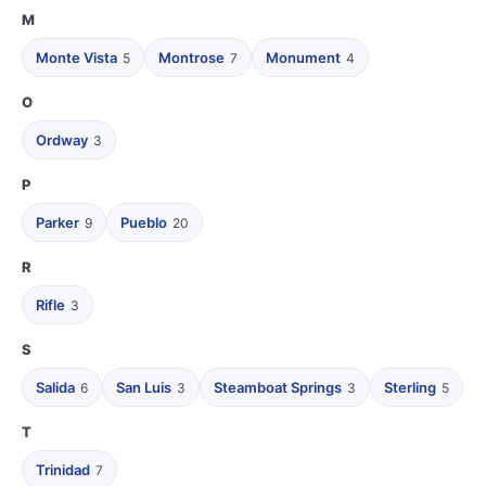
M
Monte Vista
Montrose
Monument
5
7
4
O
Ordway
3
P
Parker
Pueblo
9
20
R
Rifle
3
S
Salida
San Luis
Steamboat Springs
Sterling
6
3
3
5
T
Trinidad
7