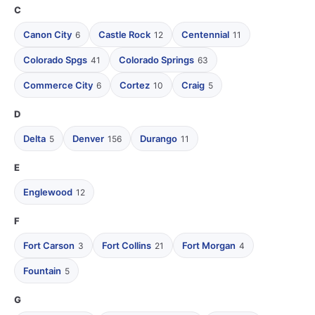
C
Canon City
Castle Rock
Centennial
6
12
11
Colorado Spgs
Colorado Springs
41
63
Commerce City
Cortez
Craig
6
10
5
D
Delta
Denver
Durango
5
156
11
E
Englewood
12
F
Fort Carson
Fort Collins
Fort Morgan
3
21
4
Fountain
5
G