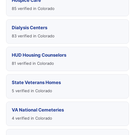
Hospice Care
85 verified in Colorado
Dialysis Centers
83 verified in Colorado
HUD Housing Counselors
81 verified in Colorado
State Veterans Homes
5 verified in Colorado
VA National Cemeteries
4 verified in Colorado