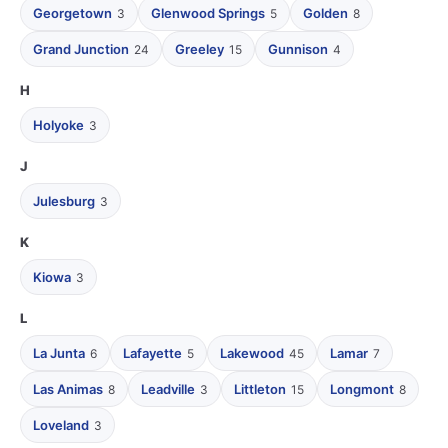
Georgetown
Glenwood Springs
Golden
3
5
8
Grand Junction
Greeley
Gunnison
24
15
4
H
Holyoke
3
J
Julesburg
3
K
Kiowa
3
L
La Junta
Lafayette
Lakewood
Lamar
6
5
45
7
Las Animas
Leadville
Littleton
Longmont
8
3
15
8
Loveland
3