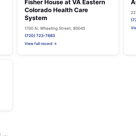
Fisher House at VA Eastern
A
Colorado Health Care
22
System
(7
Vi
1700 N. Wheeling Street, 80045
(720) 723-7683
View full record →
s