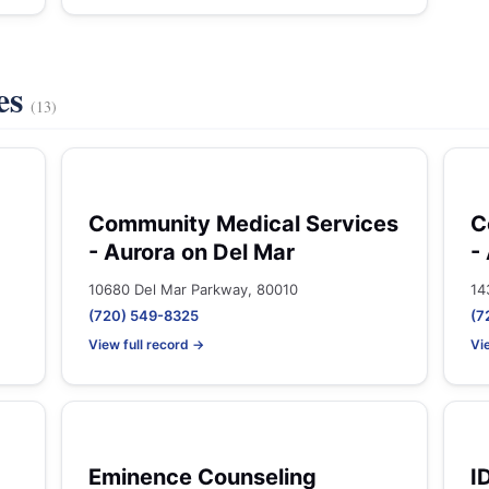
es
(13)
Community Medical Services
C
- Aurora on Del Mar
-
10680 Del Mar Parkway, 80010
14
(720) 549-8325
(7
View full record →
Vi
Eminence Counseling
I