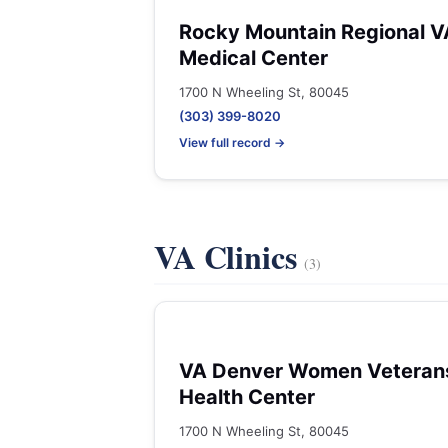
Rocky Mountain Regional V
Medical Center
1700 N Wheeling St, 80045
(303) 399-8020
View full record →
VA Clinics
(3)
VA Denver Women Veteran
Health Center
1700 N Wheeling St, 80045