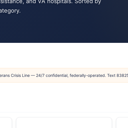
sistance, and VA hospitals. Sorted by
ategory.
erans Crisis Line — 24/7 confidential, federally-operated. Text 838