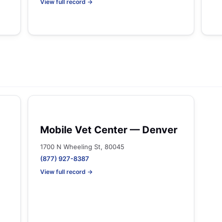
View full record →
Mobile Vet Center — Denver
1700 N Wheeling St, 80045
(877) 927-8387
View full record →