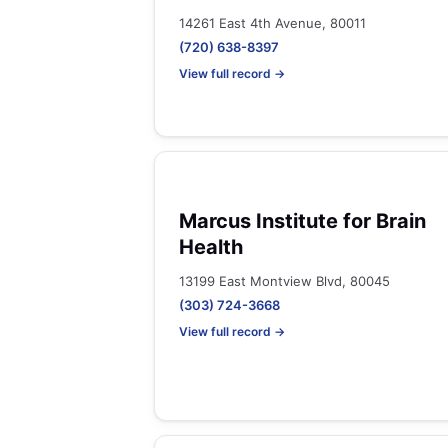
14261 East 4th Avenue, 80011
(720) 638-8397
View full record →
Marcus Institute for Brain
Health
13199 East Montview Blvd, 80045
(303) 724-3668
View full record →