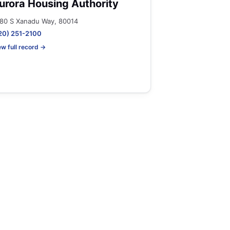
urora Housing Authority
80 S Xanadu Way, 80014
20) 251-2100
ew full record →