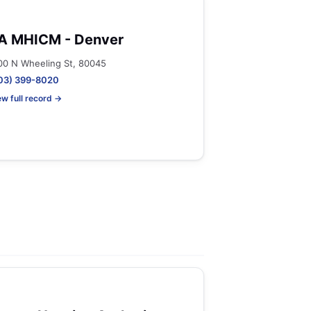
A MHICM - Denver
00 N Wheeling St, 80045
03) 399-8020
ew full record →