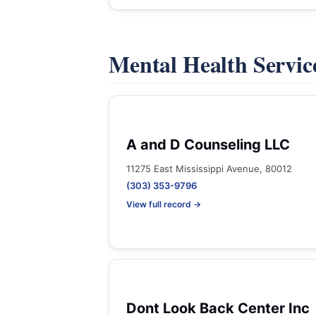
Mental Health Servic
A and D Counseling LLC
11275 East Mississippi Avenue, 80012
(303) 353-9796
View full record →
Dont Look Back Center Inc