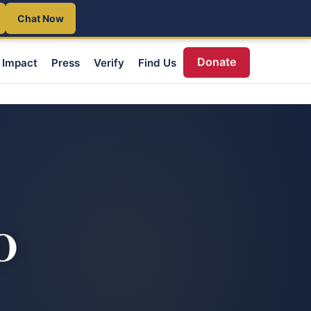
Chat Now
Donate
Impact
Press
Verify
Find Us
O