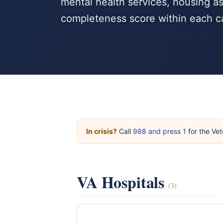
mental health services, housing as
completeness score within each c
In crisis?
Call
988 and press 1
for the Vet
VA Hospitals
(3)