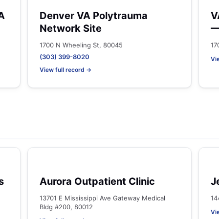
A
Denver VA Polytrauma
V
Network Site
—
1700 N Wheeling St, 80045
17
(303) 399-8020
Vi
View full record →
s
Aurora Outpatient Clinic
J
13701 E Mississippi Ave Gateway Medical
14
Bldg #200, 80012
Vi