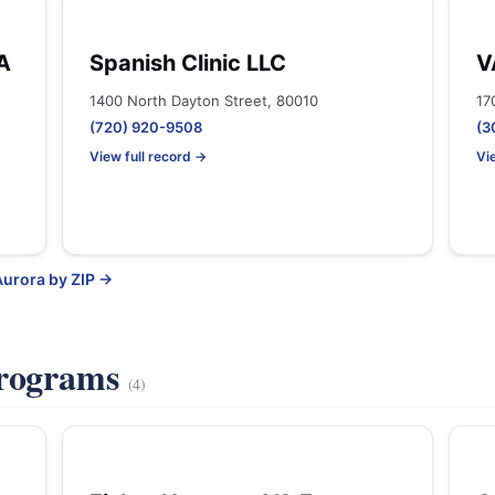
A
Spanish Clinic LLC
V
1400 North Dayton Street, 80010
17
(720) 920-9508
(3
View full record →
Vi
Aurora by ZIP →
Programs
(4)