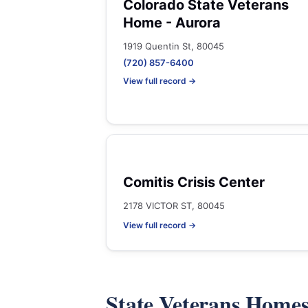
Colorado State Veterans
Home - Aurora
1919 Quentin St, 80045
(720) 857-6400
View full record →
Comitis Crisis Center
2178 VICTOR ST, 80045
View full record →
State Veterans Home