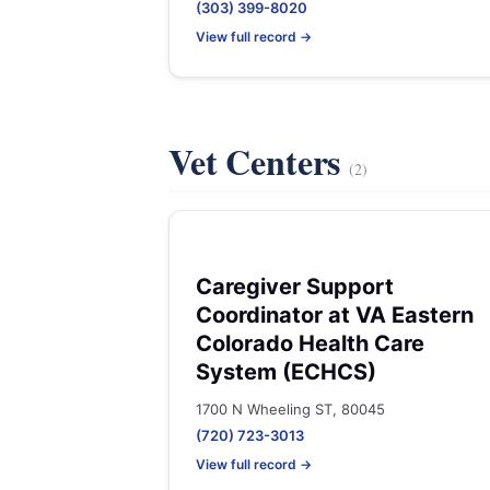
(303) 399-8020
View full record →
Vet Centers
(2)
Caregiver Support
Coordinator at VA Eastern
Colorado Health Care
System (ECHCS)
1700 N Wheeling ST, 80045
(720) 723-3013
View full record →