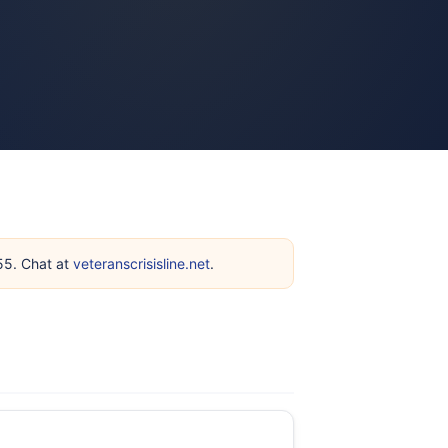
255. Chat at
veteranscrisisline.net
.