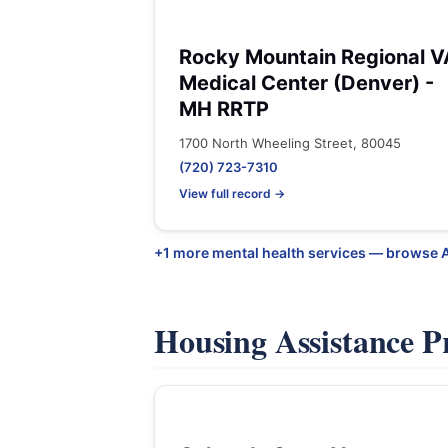
Rocky Mountain Regional V
Medical Center (Denver) -
MH RRTP
1700 North Wheeling Street, 80045
(720) 723-7310
View full record →
+1 more mental health services — browse 
Housing Assistance 