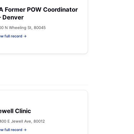
A Former POW Coordinator
 Denver
00 N Wheeling St, 80045
ew full record →
ewell Clinic
400 E Jewell Ave, 80012
ew full record →