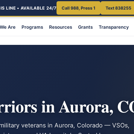
S LINE • AVAILABLE 24/7
Call 988, Press 1
Text 838255
We Are
Programs
Resources
Grants
Transparency
iors in Aurora, C
 military veterans in Aurora, Colorado — VSOs,