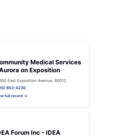
ommunity Medical Services
 Aurora on Exposition
300 East Exposition Avenue, 80012
20) 853-4230
ew full record →
DEA Forum Inc - IDEA