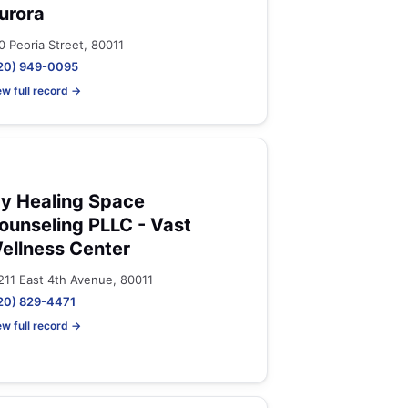
urora
0 Peoria Street, 80011
20) 949-0095
ew full record →
y Healing Space
ounseling PLLC - Vast
ellness Center
211 East 4th Avenue, 80011
20) 829-4471
ew full record →