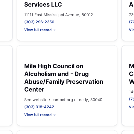
Services LLC
A
11111 East Mississippi Avenue, 80012
73
(303) 296-2350
(7
View full record →
Vi
Mile High Council on
M
Alcoholism and - Drug
C
Abuse/Family Preservation
W
Center
14
(7
See website / contact org directly, 80040
(303) 318-4242
Vi
View full record →