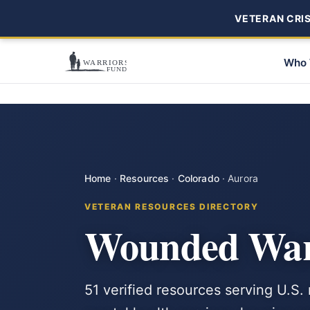
VETERAN CRISI
Who 
Home
·
Resources
·
Colorado
·
Aurora
VETERAN RESOURCES DIRECTORY
Wounded Warr
51 verified resources serving U.S.