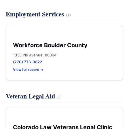
Employment Services
(1)
Workforce Boulder County
1333 Iris Avenue, 80304
(770) 776-0822
View full record →
Veteran Legal Aid
(1)
Colorado Law Veterans Legal Clinic