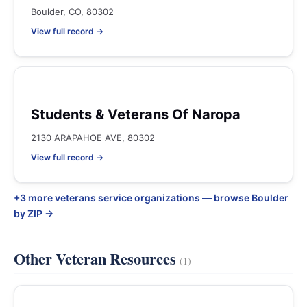
Boulder, CO, 80302
View full record →
Students & Veterans Of Naropa
2130 ARAPAHOE AVE, 80302
View full record →
+3 more veterans service organizations — browse Boulder
by ZIP →
Other Veteran Resources
(1)