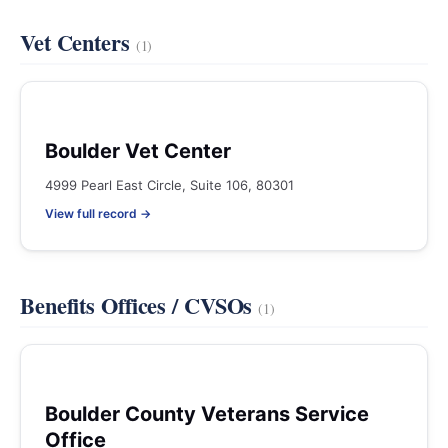
Vet Centers
(1)
Boulder Vet Center
4999 Pearl East Circle, Suite 106, 80301
View full record →
Benefits Offices / CVSOs
(1)
Boulder County Veterans Service
Office