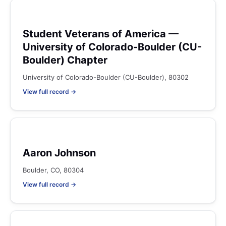
Student Veterans of America —
University of Colorado-Boulder (CU-
Boulder) Chapter
University of Colorado-Boulder (CU-Boulder), 80302
View full record →
Aaron Johnson
Boulder, CO, 80304
View full record →