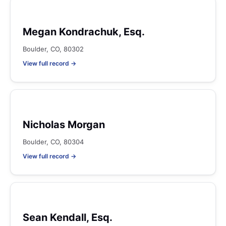
Megan Kondrachuk, Esq.
Boulder, CO, 80302
View full record →
Nicholas Morgan
Boulder, CO, 80304
View full record →
Sean Kendall, Esq.