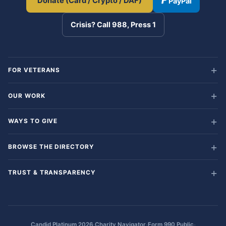
Donate (Card / Crypto / DAF)
PayPal
Crisis? Call 988, Press 1
FOR VETERANS
OUR WORK
WAYS TO GIVE
BROWSE THE DIRECTORY
TRUST & TRANSPARENCY
·
·
·
Candid Platinum 2026
Charity Navigator
Form 990 Public