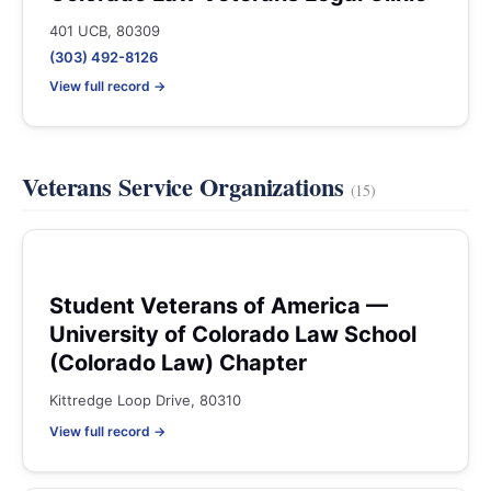
401 UCB, 80309
(303) 492-8126
View full record →
Veterans Service Organizations
(15)
Student Veterans of America —
University of Colorado Law School
(Colorado Law) Chapter
Kittredge Loop Drive, 80310
View full record →