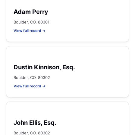
Adam Perry
Boulder, CO, 80301
View full record →
Dustin Kinnison, Esq.
Boulder, CO, 80302
View full record →
John Ellis, Esq.
Boulder, CO, 80302