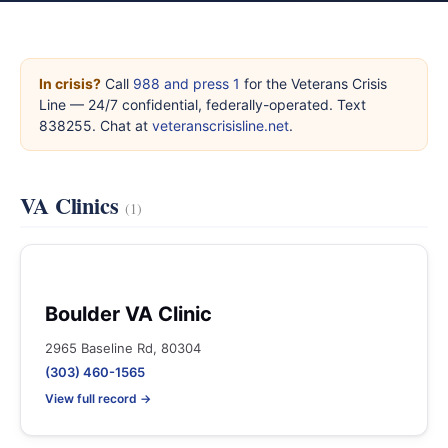
In crisis?
Call
988 and press 1
for the Veterans Crisis
Line — 24/7 confidential, federally-operated. Text
838255. Chat at
veteranscrisisline.net
.
VA Clinics
(1)
Boulder VA Clinic
2965 Baseline Rd, 80304
(303) 460-1565
View full record →