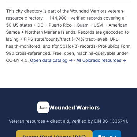
This city directory is part of the Wounded Warriors veteran-
resource directory — 144,900+ verified records covering all
50 US states + DC + Puerto Rico + Guam + USVI + American
Samoa + Northern Mariana Islands. Records are geocoded to
lat/lng + FIPS state/county/tract (~74% tract-level), URL-
health-monitored, and (for 501(c)(3) records) ProPublica Form
990 cross-referenced. Free, open, machine-queryable under
CC-BY 4.0.
Open data catalog →
·
All Colorado resources →
Wounded Warriors
Veteran resources + direct aid, verified by EIN 86-1336741.