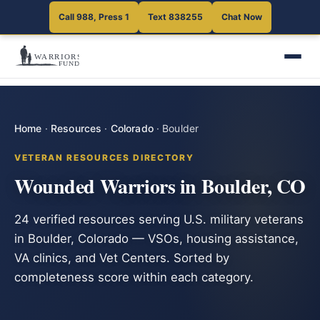
Call 988, Press 1
Text 838255
Chat Now
Home
·
Resources
·
Colorado
·
Boulder
VETERAN RESOURCES DIRECTORY
Wounded Warriors in Boulder, CO
24 verified resources serving U.S. military veterans
in Boulder, Colorado — VSOs, housing assistance,
VA clinics, and Vet Centers. Sorted by
completeness score within each category.