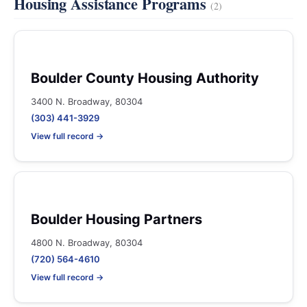
Housing Assistance Programs
(2)
Boulder County Housing Authority
3400 N. Broadway, 80304
(303) 441-3929
View full record →
Boulder Housing Partners
4800 N. Broadway, 80304
(720) 564-4610
View full record →