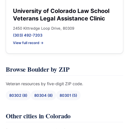
University of Colorado Law School
Veterans Legal Assistance Clinic
2450 Kittredge Loop Drive, 80309
(303) 492-7203
View full record →
Browse Boulder by ZIP
Veteran resources by five-digit ZIP code.
80302 (8)
80304 (8)
80301 (5)
Other cities in Colorado