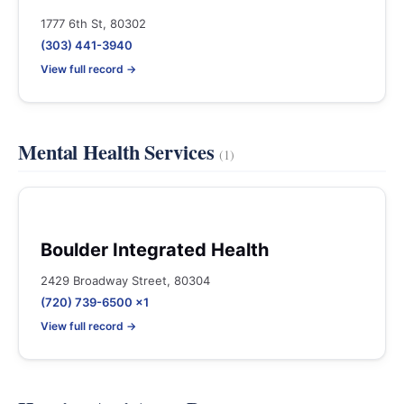
1777 6th St, 80302
(303) 441-3940
View full record →
Mental Health Services
(1)
Boulder Integrated Health
2429 Broadway Street, 80304
(720) 739-6500 x1
View full record →