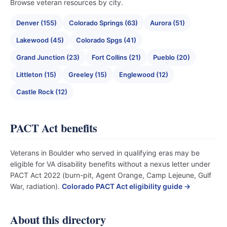
Browse veteran resources by city.
Denver (155)
Colorado Springs (63)
Aurora (51)
Lakewood (45)
Colorado Spgs (41)
Grand Junction (23)
Fort Collins (21)
Pueblo (20)
Littleton (15)
Greeley (15)
Englewood (12)
Castle Rock (12)
PACT Act benefits
Veterans in Boulder who served in qualifying eras may be
eligible for VA disability benefits without a nexus letter under
PACT Act 2022 (burn-pit, Agent Orange, Camp Lejeune, Gulf
War, radiation).
Colorado PACT Act eligibility guide →
About this directory