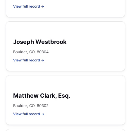
View full record →
Joseph Westbrook
Boulder, CO, 80304
View full record →
Matthew Clark, Esq.
Boulder, CO, 80302
View full record →