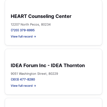
HEART Counseling Center
12207 North Pecos, 80234
(720) 379-6995
View full record →
IDEA Forum Inc - IDEA Thornton
9051 Washington Street, 80229
(303) 477-8280
View full record →