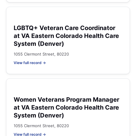
LGBTQ+ Veteran Care Coordinator
at VA Eastern Colorado Health Care
System (Denver)
1055 Clermont Street, 80220
View full record →
Women Veterans Program Manager
at VA Eastern Colorado Health Care
System (Denver)
1055 Clermont Street, 80220
View full record →