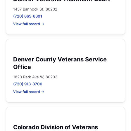
1437 Bannock St, 80202
(720) 865-8301
View full record →
Denver County Veterans Service
Office
1823 Park Ave W, 80203
(720) 913-8700
View full record →
Colorado Division of Veterans