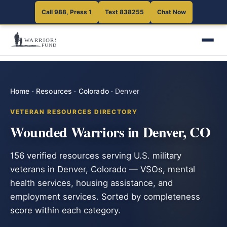
Call 988, Press 1
Text 838255
Chat Now
Home
·
Resources
·
Colorado
·
Denver
VETERAN RESOURCES DIRECTORY
Wounded Warriors in Denver, CO
156 verified resources serving U.S. military
veterans in Denver, Colorado — VSOs, mental
health services, housing assistance, and
employment services. Sorted by completeness
score within each category.