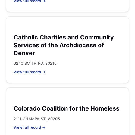
View full record →
Catholic Charities and Community
Services of the Archdiocese of
Denver
6240 SMITH RD, 80216
View full record →
Colorado Coalition for the Homeless
2111 CHAMPA ST, 80205
View full record →