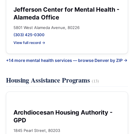
Jefferson Center for Mental Health -
Alameda Office
5801 West Alameda Avenue, 80226
(303) 425-0300
View full record →
+14 more mental health services — browse Denver by ZIP →
Housing Assistance Programs
(13)
Archdiocesan Housing Authority -
GPD
1845 Pearl Street, 80203