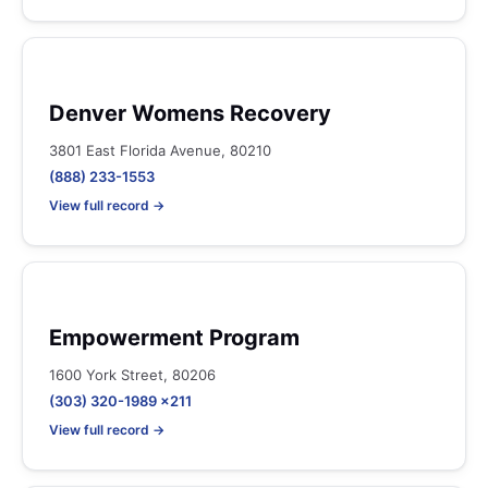
Denver Womens Recovery
3801 East Florida Avenue, 80210
(888) 233-1553
View full record →
Empowerment Program
1600 York Street, 80206
(303) 320-1989 x211
View full record →