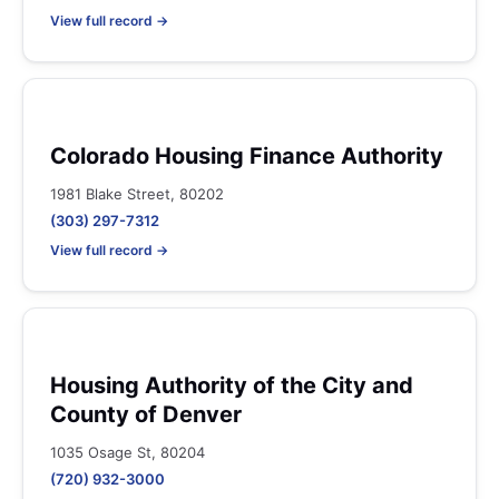
View full record →
Colorado Housing Finance Authority
1981 Blake Street, 80202
(303) 297-7312
View full record →
Housing Authority of the City and
County of Denver
1035 Osage St, 80204
(720) 932-3000