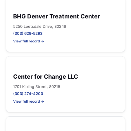
BHG Denver Treatment Center
5250 Leetsdale Drive, 80246
(303) 629-5293
View full record →
Center for Change LLC
1701 Kipling Street, 80215
(303) 274-4200
View full record →