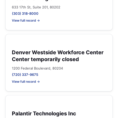
633 17th St, Suite 201, 80202
(303) 318-8000
View full record →
Denver Westside Workforce Center
Center temporarily closed
1200 Federal Boulevard, 80204
(720) 337-9675
View full record →
Palantir Technologies Inc