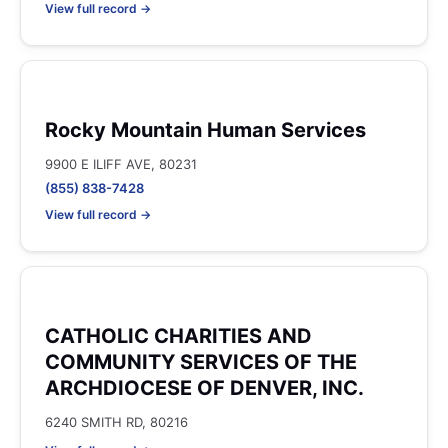
View full record →
Rocky Mountain Human Services
9900 E ILIFF AVE, 80231
(855) 838-7428
View full record →
CATHOLIC CHARITIES AND
COMMUNITY SERVICES OF THE
ARCHDIOCESE OF DENVER, INC.
6240 SMITH RD, 80216