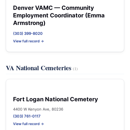
Denver VAMC — Community
Employment Coordinator (Emma
Armstrong)
(303) 399-8020
View full record →
VA National Cemeteries
(1)
Fort Logan National Cemetery
4400 W Kenyon Ave, 80236
(303) 761-0117
View full record →