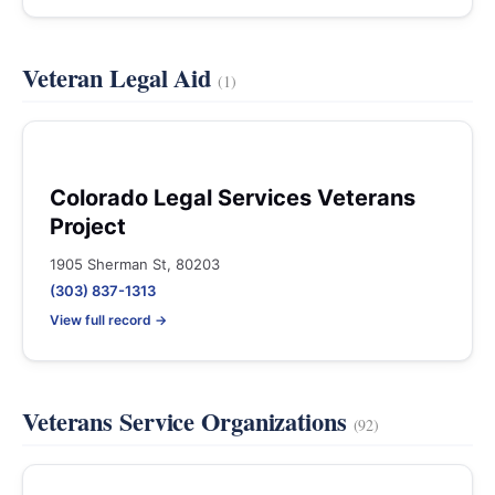
Veteran Legal Aid
(1)
Colorado Legal Services Veterans
Project
1905 Sherman St, 80203
(303) 837-1313
View full record →
Veterans Service Organizations
(92)