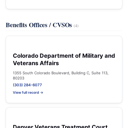
Benefits Offices / CVSOs
(4)
Colorado Department of Military and
Veterans Affairs
1355 South Colorado Boulevard, Building C, Suite 113,
80203
(303) 284-6077
View full record →
Denver Veterans Treatment Court