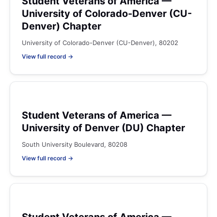
Student Veterans of America —
University of Colorado-Denver (CU-
Denver) Chapter
University of Colorado-Denver (CU-Denver), 80202
View full record →
Student Veterans of America —
University of Denver (DU) Chapter
South University Boulevard, 80208
View full record →