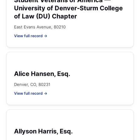
Student Veterans of America —
University of Denver-Sturm College
of Law (DU) Chapter
East Evans Avenue, 80210
View full record →
Alice Hansen, Esq.
Denver, CO, 80231
View full record →
Allyson Harris, Esq.