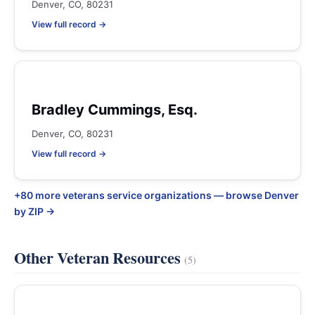
Denver, CO, 80231
View full record →
Bradley Cummings, Esq.
Denver, CO, 80231
View full record →
+80 more veterans service organizations — browse Denver
by ZIP →
Other Veteran Resources
(5)