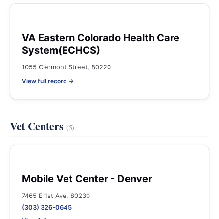
VA Eastern Colorado Health Care
System(ECHCS)
1055 Clermont Street, 80220
View full record →
Vet Centers
(5)
Mobile Vet Center - Denver
7465 E 1st Ave, 80230
(303) 326-0645