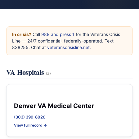
In crisis?
Call
988 and press 1
for the Veterans Crisis
Line — 24/7 confidential, federally-operated. Text
838255. Chat at
veteranscrisisline.net
.
VA Hospitals
(2)
Denver VA Medical Center
(303) 399-8020
View full record →