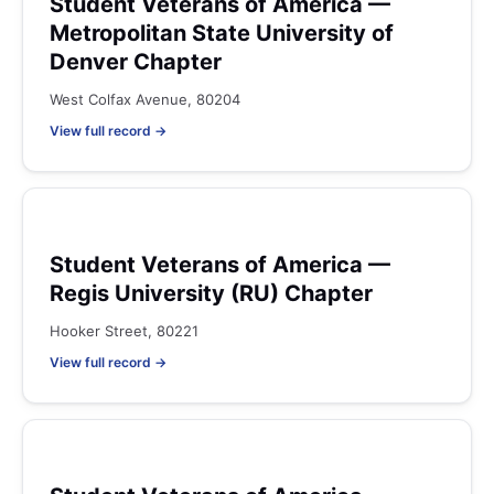
Student Veterans of America —
Metropolitan State University of
Denver Chapter
West Colfax Avenue, 80204
View full record →
Student Veterans of America —
Regis University (RU) Chapter
Hooker Street, 80221
View full record →