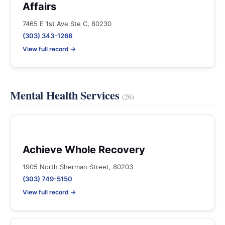
Affairs
7465 E 1st Ave Ste C, 80230
(303) 343-1268
View full record →
Mental Health Services
(26)
Achieve Whole Recovery
1905 North Sherman Street, 80203
(303) 749-5150
View full record →