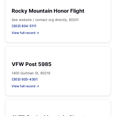
Rocky Mountain Honor Flight
See website / contact org directly, 80201
(303) 834-5111
View full record →
VFW Post 5985
1400 Quitman St, 80219
(303) 935-4301
View full record →