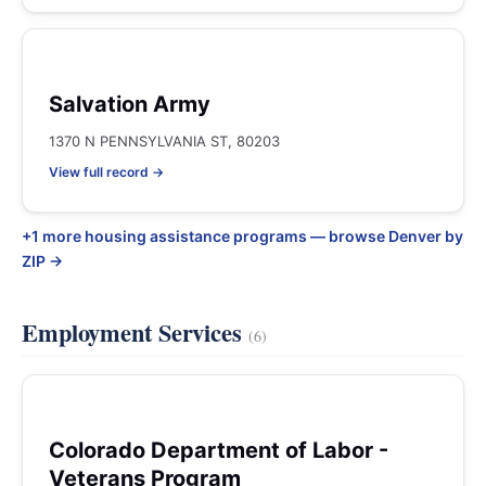
Salvation Army
1370 N PENNSYLVANIA ST, 80203
View full record →
+1 more housing assistance programs — browse Denver by
ZIP →
Employment Services
(6)
Colorado Department of Labor -
Veterans Program