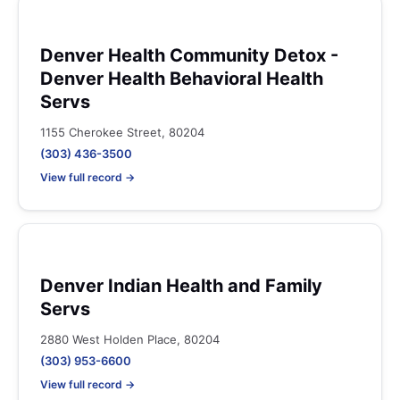
Denver Health Community Detox -
Denver Health Behavioral Health
Servs
1155 Cherokee Street, 80204
(303) 436-3500
View full record →
Denver Indian Health and Family
Servs
2880 West Holden Place, 80204
(303) 953-6600
View full record →