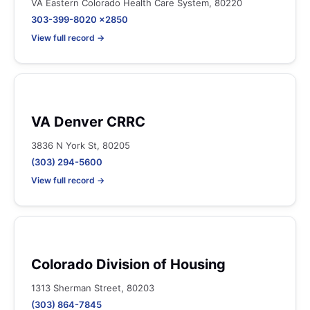
VA Eastern Colorado Health Care System, 80220
303-399-8020 x2850
View full record →
VA Denver CRRC
3836 N York St, 80205
(303) 294-5600
View full record →
Colorado Division of Housing
1313 Sherman Street, 80203
(303) 864-7845