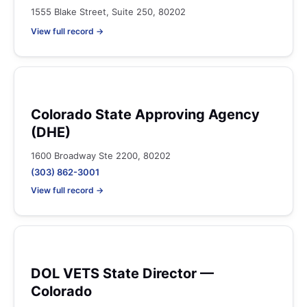
1555 Blake Street, Suite 250, 80202
View full record →
Colorado State Approving Agency
(DHE)
1600 Broadway Ste 2200, 80202
(303) 862-3001
View full record →
DOL VETS State Director —
Colorado