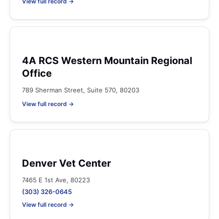
View full record →
4A RCS Western Mountain Regional
Office
789 Sherman Street, Suite 570, 80203
View full record →
Denver Vet Center
7465 E 1st Ave, 80223
(303) 326-0645
View full record →