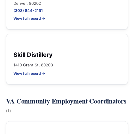
Denver, 80202
(303) 844-2151
View full record →
Skill Distillery
1410 Grant St, 80203
View full record →
VA Community Employment Coordinators
(1)