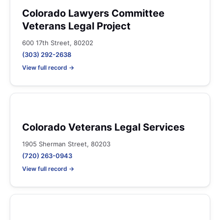
Colorado Lawyers Committee
Veterans Legal Project
600 17th Street, 80202
(303) 292-2638
View full record →
Colorado Veterans Legal Services
1905 Sherman Street, 80203
(720) 263-0943
View full record →