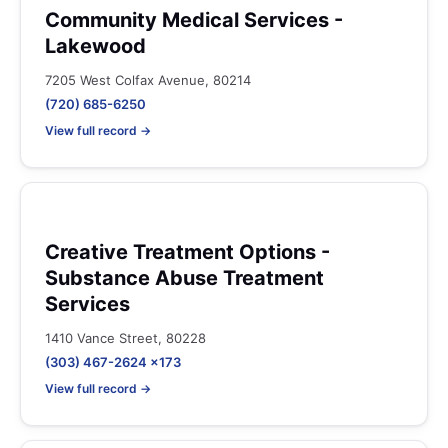
Community Medical Services -
Lakewood
7205 West Colfax Avenue, 80214
(720) 685-6250
View full record →
Creative Treatment Options -
Substance Abuse Treatment
Services
1410 Vance Street, 80228
(303) 467-2624 x173
View full record →