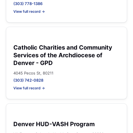
(303) 778-1386
View full record →
Catholic Charities and Community
Services of the Archdiocese of
Denver - GPD
4045 Pecos St, 80211
(303) 742-0828
View full record →
Denver HUD-VASH Program