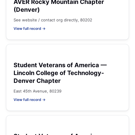
AVER Rocky Mountain Chapter
(Denver)
See website / contact org directly, 80202
View full record →
Student Veterans of America —
Lincoln College of Technology-
Denver Chapter
East 45th Avenue, 80239
View full record →