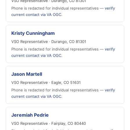
VSO Representative · Durango, CO 81301
Phone is redacted for individual representatives —
verify
current contact via VA OGC
.
Kristy Cunningham
VSO Representative · Durango, CO 81301
Phone is redacted for individual representatives —
verify
current contact via VA OGC
.
Jason Martell
VSO Representative · Eagle, CO 51631
Phone is redacted for individual representatives —
verify
current contact via VA OGC
.
Jeremiah Pedrie
VSO Representative · Fairplay, CO 80440