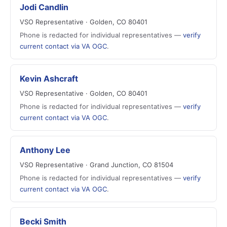
Jodi Candlin
VSO Representative · Golden, CO 80401
Phone is redacted for individual representatives —
verify
current contact via VA OGC
.
Kevin Ashcraft
VSO Representative · Golden, CO 80401
Phone is redacted for individual representatives —
verify
current contact via VA OGC
.
Anthony Lee
VSO Representative · Grand Junction, CO 81504
Phone is redacted for individual representatives —
verify
current contact via VA OGC
.
Becki Smith