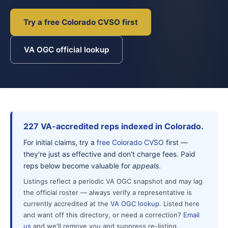
Try a free Colorado CVSO first
VA OGC official lookup
227 VA-accredited reps indexed in Colorado.
For initial claims, try a
free Colorado CVSO
first —
they're just as effective and don't charge fees. Paid
reps below become valuable for
appeals
.
Listings reflect a periodic VA OGC snapshot and may lag
the official roster — always verify a representative is
currently accredited at the
VA OGC lookup
. Listed here
and want off this directory, or need a correction?
Email
us
and we'll remove you and suppress re-listing.