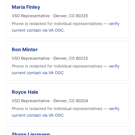
Maria Finley
VSO Representative · Denver, CO 80225
Phone is redacted for individual representatives —
verify
current contact via VA OGC
.
Ron Minter
VSO Representative · Denver, CO 80225
Phone is redacted for individual representatives —
verify
current contact via VA OGC
.
Royce Hale
VSO Representative · Denver, CO 80204
Phone is redacted for individual representatives —
verify
current contact via VA OGC
.
Shane Liermann