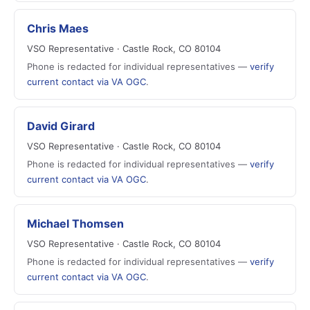
Chris Maes
VSO Representative · Castle Rock, CO 80104
Phone is redacted for individual representatives —
verify
current contact via VA OGC
.
David Girard
VSO Representative · Castle Rock, CO 80104
Phone is redacted for individual representatives —
verify
current contact via VA OGC
.
Michael Thomsen
VSO Representative · Castle Rock, CO 80104
Phone is redacted for individual representatives —
verify
current contact via VA OGC
.