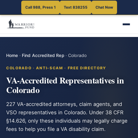
Call 988, Press 1
Text 838255
Chat Now
Home
·
Find Accredited Rep
·
Colorado
COLORADO · ANTI-SCAM · FREE DIRECTORY
VA-Accredited Representatives in
Colorado
227 VA-accredited attorneys, claim agents, and
VSO representatives in Colorado. Under 38 CFR
§14.626, only these individuals may legally charge
fees to help you file a VA disability claim.