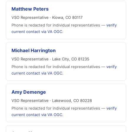
Matthew Peters
VSO Representative · Kiowa, CO 80117
Phone is redacted for individual representatives —
verify
current contact via VA OGC
.
Michael Harrington
VSO Representative · Lake City, CO 81235
Phone is redacted for individual representatives —
verify
current contact via VA OGC
.
Amy Demenge
VSO Representative · Lakewood, CO 80228
Phone is redacted for individual representatives —
verify
current contact via VA OGC
.