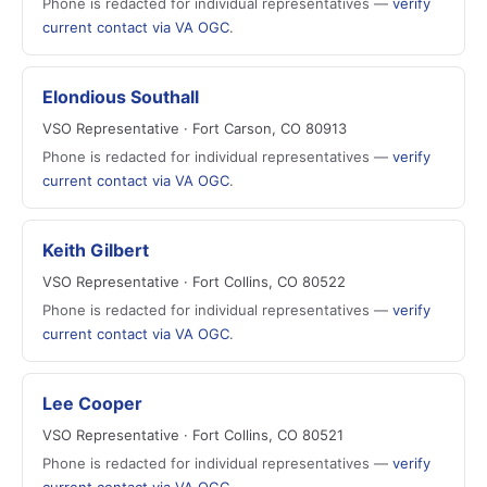
Phone is redacted for individual representatives —
verify
current contact via VA OGC
.
Elondious Southall
VSO Representative · Fort Carson, CO 80913
Phone is redacted for individual representatives —
verify
current contact via VA OGC
.
Keith Gilbert
VSO Representative · Fort Collins, CO 80522
Phone is redacted for individual representatives —
verify
current contact via VA OGC
.
Lee Cooper
VSO Representative · Fort Collins, CO 80521
Phone is redacted for individual representatives —
verify