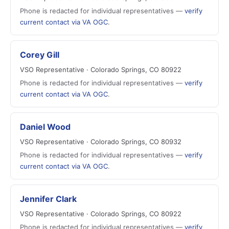
Phone is redacted for individual representatives —
verify
current contact via VA OGC
.
Corey Gill
VSO Representative · Colorado Springs, CO 80922
Phone is redacted for individual representatives —
verify
current contact via VA OGC
.
Daniel Wood
VSO Representative · Colorado Springs, CO 80932
Phone is redacted for individual representatives —
verify
current contact via VA OGC
.
Jennifer Clark
VSO Representative · Colorado Springs, CO 80922
Phone is redacted for individual representatives —
verify