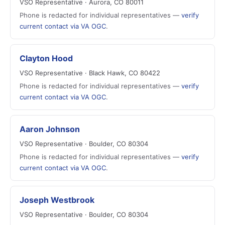
VSO Representative · Aurora, CO 80011
Phone is redacted for individual representatives —
verify
current contact via VA OGC
.
Clayton Hood
VSO Representative · Black Hawk, CO 80422
Phone is redacted for individual representatives —
verify
current contact via VA OGC
.
Aaron Johnson
VSO Representative · Boulder, CO 80304
Phone is redacted for individual representatives —
verify
current contact via VA OGC
.
Joseph Westbrook
VSO Representative · Boulder, CO 80304