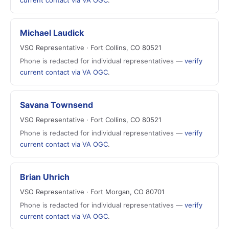
current contact via VA OGC
.
Michael Laudick
VSO Representative · Fort Collins, CO 80521
Phone is redacted for individual representatives —
verify
current contact via VA OGC
.
Savana Townsend
VSO Representative · Fort Collins, CO 80521
Phone is redacted for individual representatives —
verify
current contact via VA OGC
.
Brian Uhrich
VSO Representative · Fort Morgan, CO 80701
Phone is redacted for individual representatives —
verify
current contact via VA OGC
.