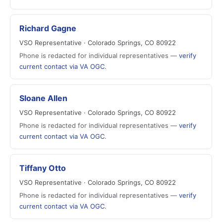
Richard Gagne
VSO Representative · Colorado Springs, CO 80922
Phone is redacted for individual representatives —
verify
current contact via VA OGC
.
Sloane Allen
VSO Representative · Colorado Springs, CO 80922
Phone is redacted for individual representatives —
verify
current contact via VA OGC
.
Tiffany Otto
VSO Representative · Colorado Springs, CO 80922
Phone is redacted for individual representatives —
verify
current contact via VA OGC
.