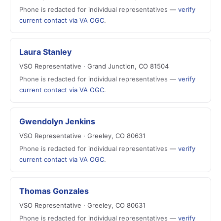
Phone is redacted for individual representatives —
verify
current contact via VA OGC
.
Laura Stanley
VSO Representative · Grand Junction, CO 81504
Phone is redacted for individual representatives —
verify
current contact via VA OGC
.
Gwendolyn Jenkins
VSO Representative · Greeley, CO 80631
Phone is redacted for individual representatives —
verify
current contact via VA OGC
.
Thomas Gonzales
VSO Representative · Greeley, CO 80631
Phone is redacted for individual representatives —
verify