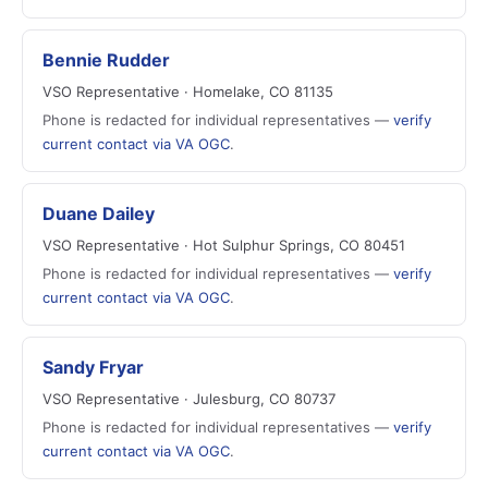
Bennie Rudder
VSO Representative · Homelake, CO 81135
Phone is redacted for individual representatives —
verify
current contact via VA OGC
.
Duane Dailey
VSO Representative · Hot Sulphur Springs, CO 80451
Phone is redacted for individual representatives —
verify
current contact via VA OGC
.
Sandy Fryar
VSO Representative · Julesburg, CO 80737
Phone is redacted for individual representatives —
verify
current contact via VA OGC
.