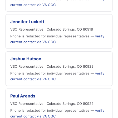
current contact via VA OGC
.
Jennifer Luckett
VSO Representative · Colorado Springs, CO 80918
Phone is redacted for individual representatives —
verify
current contact via VA OGC
.
Joshua Hutson
VSO Representative · Colorado Springs, CO 80922
Phone is redacted for individual representatives —
verify
current contact via VA OGC
.
Paul Arends
VSO Representative · Colorado Springs, CO 80922
Phone is redacted for individual representatives —
verify
current contact via VA OGC
.