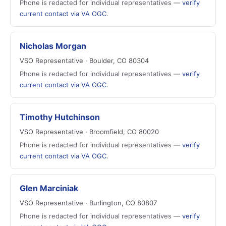
Phone is redacted for individual representatives —
verify
current contact via VA OGC
.
Nicholas Morgan
VSO Representative · Boulder, CO 80304
Phone is redacted for individual representatives —
verify
current contact via VA OGC
.
Timothy Hutchinson
VSO Representative · Broomfield, CO 80020
Phone is redacted for individual representatives —
verify
current contact via VA OGC
.
Glen Marciniak
VSO Representative · Burlington, CO 80807
Phone is redacted for individual representatives —
verify