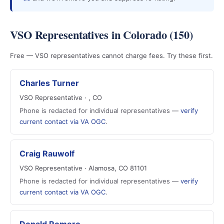
VSO Representatives in Colorado (150)
Free — VSO representatives cannot charge fees. Try these first.
Charles Turner
VSO Representative · , CO
Phone is redacted for individual representatives —
verify
current contact via VA OGC
.
Craig Rauwolf
VSO Representative · Alamosa, CO 81101
Phone is redacted for individual representatives —
verify
current contact via VA OGC
.