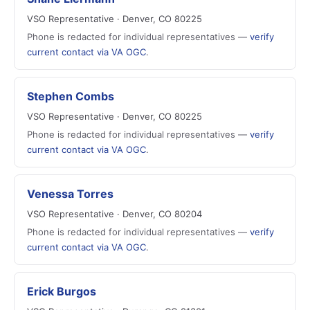
VSO Representative · Denver, CO 80225
Phone is redacted for individual representatives —
verify
current contact via VA OGC
.
Stephen Combs
VSO Representative · Denver, CO 80225
Phone is redacted for individual representatives —
verify
current contact via VA OGC
.
Venessa Torres
VSO Representative · Denver, CO 80204
Phone is redacted for individual representatives —
verify
current contact via VA OGC
.
Erick Burgos