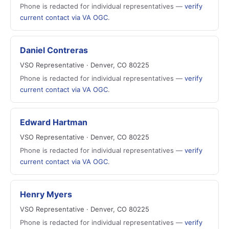
Phone is redacted for individual representatives —
verify
current contact via VA OGC
.
Daniel Contreras
VSO Representative · Denver, CO 80225
Phone is redacted for individual representatives —
verify
current contact via VA OGC
.
Edward Hartman
VSO Representative · Denver, CO 80225
Phone is redacted for individual representatives —
verify
current contact via VA OGC
.
Henry Myers
VSO Representative · Denver, CO 80225
Phone is redacted for individual representatives —
verify