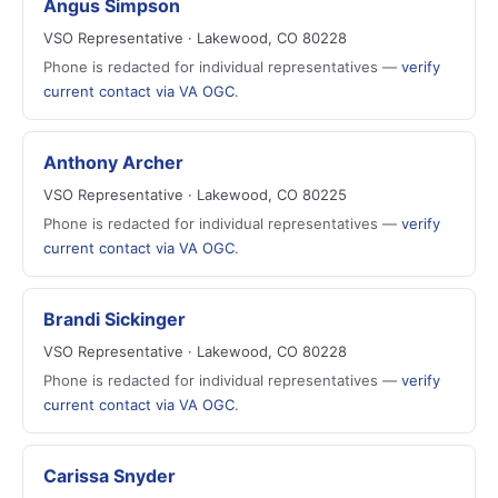
Angus Simpson
VSO Representative · Lakewood, CO 80228
Phone is redacted for individual representatives —
verify
current contact via VA OGC
.
Anthony Archer
VSO Representative · Lakewood, CO 80225
Phone is redacted for individual representatives —
verify
current contact via VA OGC
.
Brandi Sickinger
VSO Representative · Lakewood, CO 80228
Phone is redacted for individual representatives —
verify
current contact via VA OGC
.
Carissa Snyder