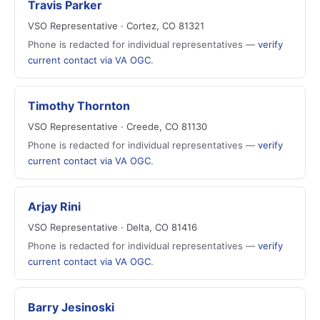
Travis Parker
VSO Representative · Cortez, CO 81321
Phone is redacted for individual representatives —
verify
current contact via VA OGC
.
Timothy Thornton
VSO Representative · Creede, CO 81130
Phone is redacted for individual representatives —
verify
current contact via VA OGC
.
Arjay Rini
VSO Representative · Delta, CO 81416
Phone is redacted for individual representatives —
verify
current contact via VA OGC
.
Barry Jesinoski