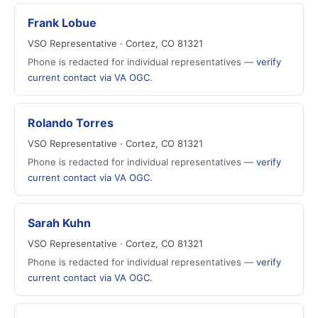
Frank Lobue
VSO Representative · Cortez, CO 81321
Phone is redacted for individual representatives —
verify
current contact via VA OGC
.
Rolando Torres
VSO Representative · Cortez, CO 81321
Phone is redacted for individual representatives —
verify
current contact via VA OGC
.
Sarah Kuhn
VSO Representative · Cortez, CO 81321
Phone is redacted for individual representatives —
verify
current contact via VA OGC
.