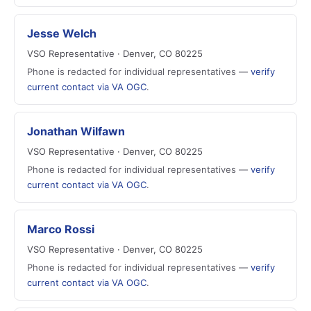
Jesse Welch
VSO Representative · Denver, CO 80225
Phone is redacted for individual representatives —
verify
current contact via VA OGC
.
Jonathan Wilfawn
VSO Representative · Denver, CO 80225
Phone is redacted for individual representatives —
verify
current contact via VA OGC
.
Marco Rossi
VSO Representative · Denver, CO 80225
Phone is redacted for individual representatives —
verify
current contact via VA OGC
.