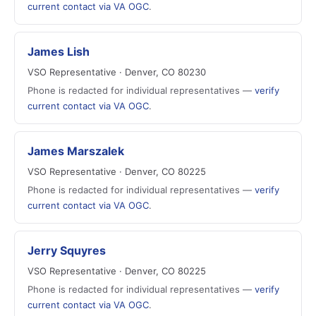
current contact via VA OGC
.
James Lish
VSO Representative · Denver, CO 80230
Phone is redacted for individual representatives —
verify
current contact via VA OGC
.
James Marszalek
VSO Representative · Denver, CO 80225
Phone is redacted for individual representatives —
verify
current contact via VA OGC
.
Jerry Squyres
VSO Representative · Denver, CO 80225
Phone is redacted for individual representatives —
verify
current contact via VA OGC
.