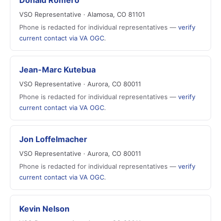
Donald Romero
VSO Representative · Alamosa, CO 81101
Phone is redacted for individual representatives —
verify
current contact via VA OGC
.
Jean-Marc Kutebua
VSO Representative · Aurora, CO 80011
Phone is redacted for individual representatives —
verify
current contact via VA OGC
.
Jon Loffelmacher
VSO Representative · Aurora, CO 80011
Phone is redacted for individual representatives —
verify
current contact via VA OGC
.
Kevin Nelson