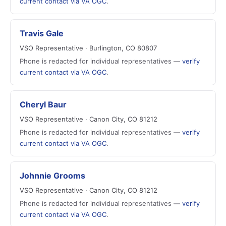
current contact via VA OGC
.
Travis Gale
VSO Representative · Burlington, CO 80807
Phone is redacted for individual representatives —
verify
current contact via VA OGC
.
Cheryl Baur
VSO Representative · Canon City, CO 81212
Phone is redacted for individual representatives —
verify
current contact via VA OGC
.
Johnnie Grooms
VSO Representative · Canon City, CO 81212
Phone is redacted for individual representatives —
verify
current contact via VA OGC
.