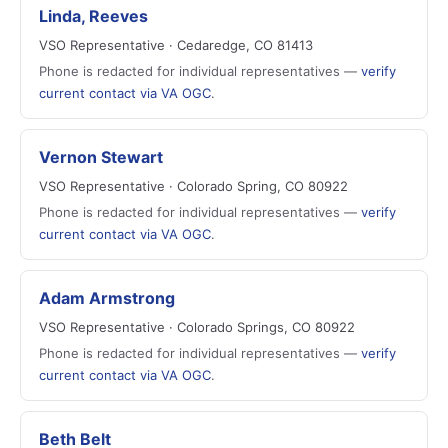
Linda, Reeves
VSO Representative · Cedaredge, CO 81413
Phone is redacted for individual representatives —
verify
current contact via VA OGC
.
Vernon Stewart
VSO Representative · Colorado Spring, CO 80922
Phone is redacted for individual representatives —
verify
current contact via VA OGC
.
Adam Armstrong
VSO Representative · Colorado Springs, CO 80922
Phone is redacted for individual representatives —
verify
current contact via VA OGC
.
Beth Belt