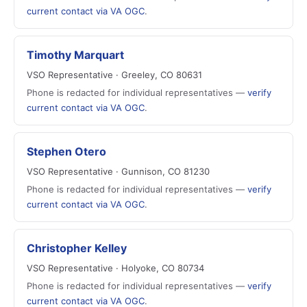
current contact via VA OGC
.
Timothy Marquart
VSO Representative · Greeley, CO 80631
Phone is redacted for individual representatives —
verify
current contact via VA OGC
.
Stephen Otero
VSO Representative · Gunnison, CO 81230
Phone is redacted for individual representatives —
verify
current contact via VA OGC
.
Christopher Kelley
VSO Representative · Holyoke, CO 80734
Phone is redacted for individual representatives —
verify
current contact via VA OGC
.