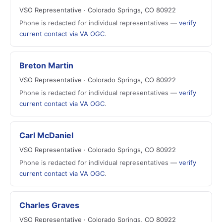
VSO Representative · Colorado Springs, CO 80922
Phone is redacted for individual representatives —
verify
current contact via VA OGC
.
Breton Martin
VSO Representative · Colorado Springs, CO 80922
Phone is redacted for individual representatives —
verify
current contact via VA OGC
.
Carl McDaniel
VSO Representative · Colorado Springs, CO 80922
Phone is redacted for individual representatives —
verify
current contact via VA OGC
.
Charles Graves
VSO Representative · Colorado Springs, CO 80922