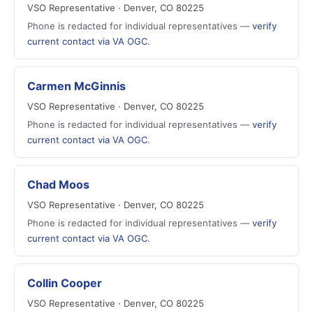
VSO Representative · Denver, CO 80225
Phone is redacted for individual representatives —
verify
current contact via VA OGC
.
Carmen McGinnis
VSO Representative · Denver, CO 80225
Phone is redacted for individual representatives —
verify
current contact via VA OGC
.
Chad Moos
VSO Representative · Denver, CO 80225
Phone is redacted for individual representatives —
verify
current contact via VA OGC
.
Collin Cooper
VSO Representative · Denver, CO 80225