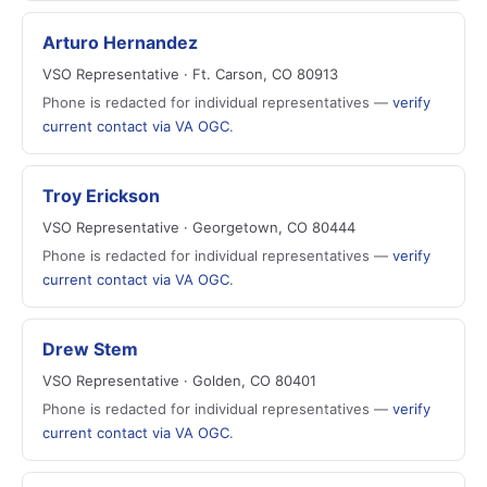
Arturo Hernandez
VSO Representative · Ft. Carson, CO 80913
Phone is redacted for individual representatives —
verify
current contact via VA OGC
.
Troy Erickson
VSO Representative · Georgetown, CO 80444
Phone is redacted for individual representatives —
verify
current contact via VA OGC
.
Drew Stem
VSO Representative · Golden, CO 80401
Phone is redacted for individual representatives —
verify
current contact via VA OGC
.