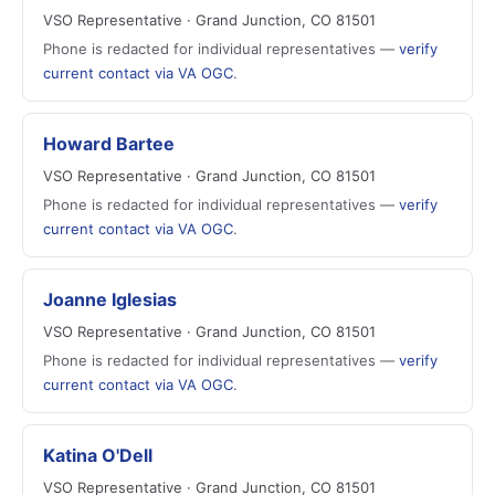
VSO Representative · Grand Junction, CO 81501
Phone is redacted for individual representatives —
verify
current contact via VA OGC
.
Howard Bartee
VSO Representative · Grand Junction, CO 81501
Phone is redacted for individual representatives —
verify
current contact via VA OGC
.
Joanne Iglesias
VSO Representative · Grand Junction, CO 81501
Phone is redacted for individual representatives —
verify
current contact via VA OGC
.
Katina O'Dell
VSO Representative · Grand Junction, CO 81501