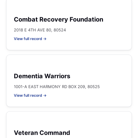
Combat Recovery Foundation
2018 E 4TH AVE 80, 80524
View full record →
Dementia Warriors
1001-A EAST HARMONY RD BOX 209, 80525
View full record →
Veteran Command