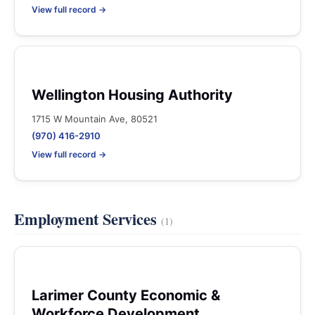
View full record →
Wellington Housing Authority
1715 W Mountain Ave, 80521
(970) 416-2910
View full record →
Employment Services
(1)
Larimer County Economic &
Workforce Development