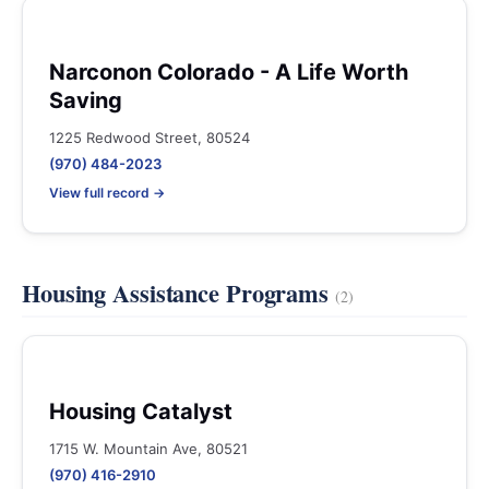
Narconon Colorado - A Life Worth
Saving
1225 Redwood Street, 80524
(970) 484-2023
View full record →
Housing Assistance Programs
(2)
Housing Catalyst
1715 W. Mountain Ave, 80521
(970) 416-2910