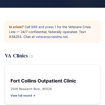
In crisis?
Call
988 and press 1
for the Veterans Crisis
Line — 24/7 confidential, federally-operated. Text
838255. Chat at
veteranscrisisline.net
.
VA Clinics
(2)
Fort Collins Outpatient Clinic
2509 Research Blvd., 80526
View full record →