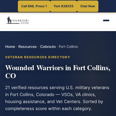
Call 988, Press 1
Text 838255
Chat Now
Home
·
Resources
·
Colorado
·
Fort Collins
VETERAN RESOURCES DIRECTORY
Wounded Warriors in Fort Collins,
CO
21 verified resources serving U.S. military veterans
in Fort Collins, Colorado — VSOs, VA clinics,
housing assistance, and Vet Centers. Sorted by
completeness score within each category.