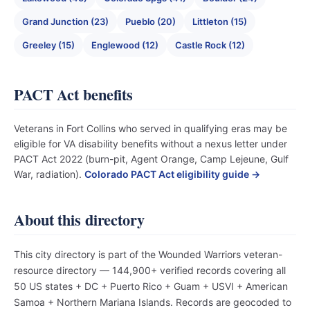
Grand Junction (23)
Pueblo (20)
Littleton (15)
Greeley (15)
Englewood (12)
Castle Rock (12)
PACT Act benefits
Veterans in Fort Collins who served in qualifying eras may be
eligible for VA disability benefits without a nexus letter under
PACT Act 2022 (burn-pit, Agent Orange, Camp Lejeune, Gulf
War, radiation).
Colorado PACT Act eligibility guide →
About this directory
This city directory is part of the Wounded Warriors veteran-
resource directory — 144,900+ verified records covering all
50 US states + DC + Puerto Rico + Guam + USVI + American
Samoa + Northern Mariana Islands. Records are geocoded to