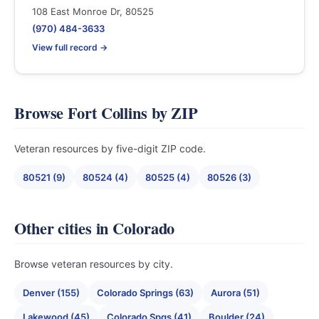
108 East Monroe Dr, 80525
(970) 484-3633
View full record →
Browse Fort Collins by ZIP
Veteran resources by five-digit ZIP code.
80521 (9)
80524 (4)
80525 (4)
80526 (3)
Other cities in Colorado
Browse veteran resources by city.
Denver (155)
Colorado Springs (63)
Aurora (51)
Lakewood (45)
Colorado Spgs (41)
Boulder (24)