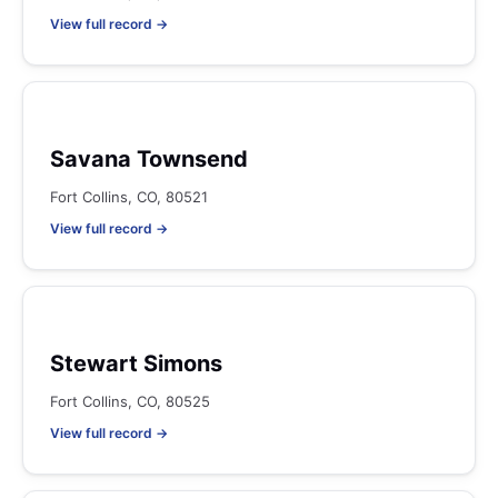
View full record →
Savana Townsend
Fort Collins, CO, 80521
View full record →
Stewart Simons
Fort Collins, CO, 80525
View full record →