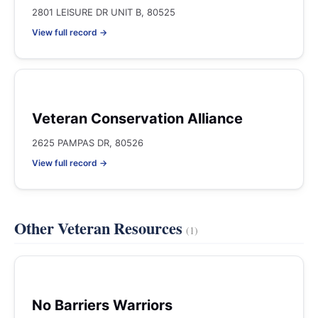
2801 LEISURE DR UNIT B, 80525
View full record →
Veteran Conservation Alliance
2625 PAMPAS DR, 80526
View full record →
Other Veteran Resources
(1)
No Barriers Warriors