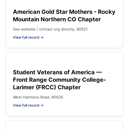
American Gold Star Mothers - Rocky
Mountain Northern CO Chapter
See website / contact org directly, 80521
View full record →
Student Veterans of America —
Front Range Community College-
Larimer (FRCC) Chapter
West Harmony Road, 80526
View full record →