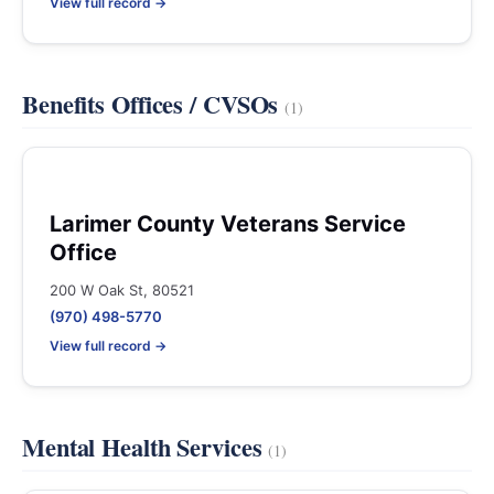
View full record →
Benefits Offices / CVSOs
(1)
Larimer County Veterans Service
Office
200 W Oak St, 80521
(970) 498-5770
View full record →
Mental Health Services
(1)