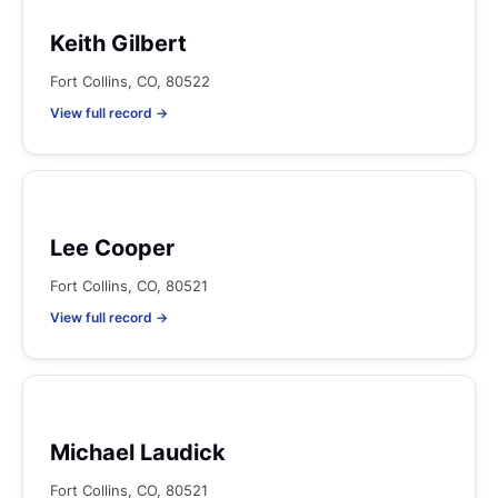
Keith Gilbert
Fort Collins, CO, 80522
View full record →
Lee Cooper
Fort Collins, CO, 80521
View full record →
Michael Laudick
Fort Collins, CO, 80521