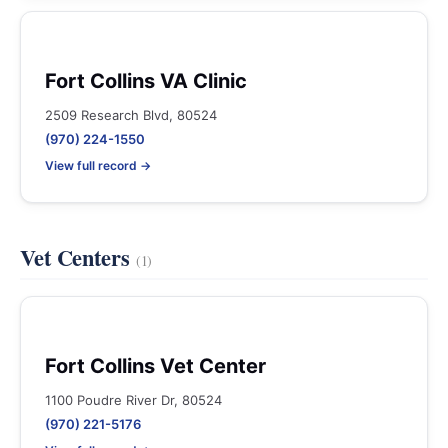
Fort Collins VA Clinic
2509 Research Blvd, 80524
(970) 224-1550
View full record →
Vet Centers
(1)
Fort Collins Vet Center
1100 Poudre River Dr, 80524
(970) 221-5176