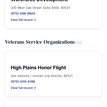
200 West Oak Street Suite 5000, 80521
(970) 498-6600
View full record →
Veterans Service Organizations
(12)
High Plains Honor Flight
See website / contact org directly, 80521
(970) 409-4188
View full record →