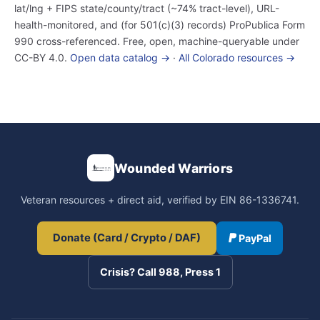
lat/lng + FIPS state/county/tract (~74% tract-level), URL-
health-monitored, and (for 501(c)(3) records) ProPublica Form
990 cross-referenced. Free, open, machine-queryable under
CC-BY 4.0.
Open data catalog →
·
All Colorado resources →
Wounded Warriors
Veteran resources + direct aid, verified by EIN 86-1336741.
Donate (Card / Crypto / DAF)
PayPal
Crisis? Call 988, Press 1