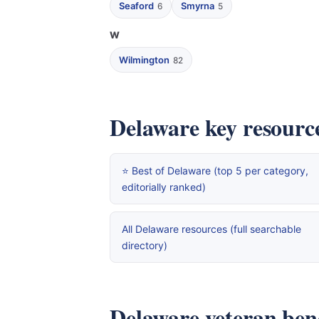
Seaford
Smyrna
6
5
W
Wilmington
82
Delaware key resourc
⭐ Best of Delaware (top 5 per category,
editorially ranked)
All Delaware resources (full searchable
directory)
Delaware veteran benef