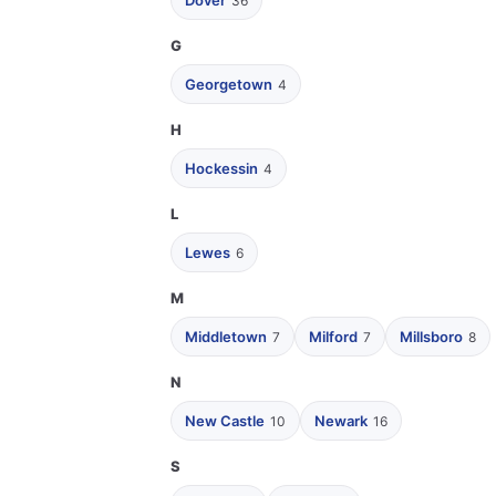
Dover
36
G
Georgetown
4
H
Hockessin
4
L
Lewes
6
M
Middletown
Milford
Millsboro
7
7
8
N
New Castle
Newark
10
16
S