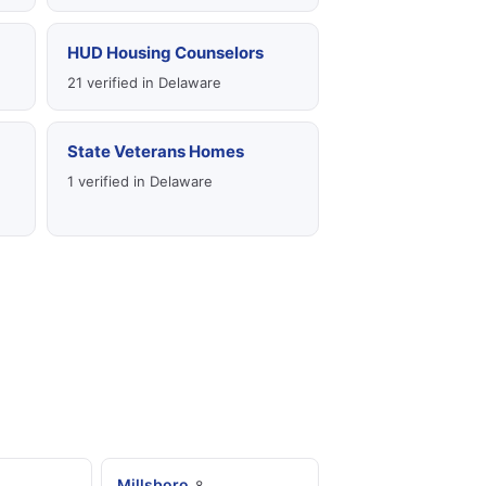
HUD Housing Counselors
21 verified in Delaware
State Veterans Homes
1 verified in Delaware
Millsboro
8