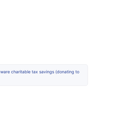
ware charitable tax savings (donating to