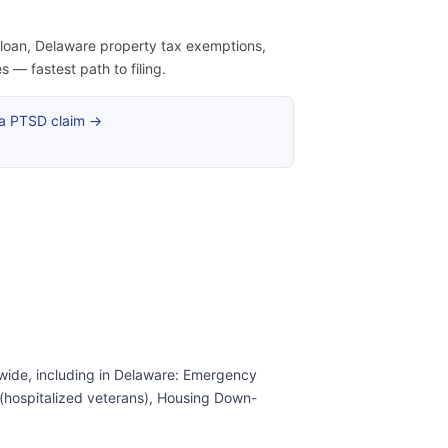
e loan, Delaware property tax exemptions,
— fastest path to filing.
 a PTSD claim →
wide, including in Delaware: Emergency
s (hospitalized veterans), Housing Down-