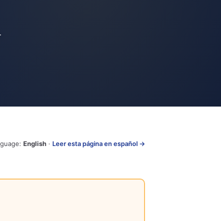
-
nguage:
English
·
Leer esta página en español →