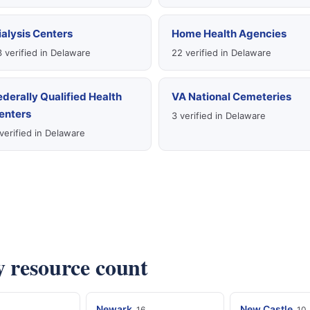
ialysis Centers
Home Health Agencies
 verified in Delaware
22 verified in Delaware
ederally Qualified Health
VA National Cemeteries
enters
3 verified in Delaware
verified in Delaware
y resource count
Newark
New Castle
16
10