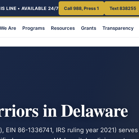
S LINE • AVAILABLE 24/7
Call 988, Press 1
Text 838255
We Are
Programs
Resources
Grants
Transparency
iors in Delaware
, EIN 86-1336741, IRS ruling year 2021) serves