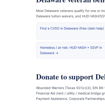
Most Delaware veterans qualify for one or mo
Delaware tuition waivers, and HUD-VASH/SSVF
Find a CVSO in Delaware (free claim help)
Homeless / at-risk: HUD-VASH + SSVF in
Delaware →
Donate to support De
Wounded Warriors (Texas 501(c)(3), EIN 86-
Financial Aid (rent / utility / medical bridg
Payment Assistance, Corporate Partnerships