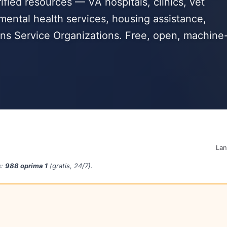
fied resources — VA hospitals, clinics, vet
mental health services, housing assistance,
s Service Organizations. Free, open, machine
La
s:
988 oprima 1
(gratis, 24/7).