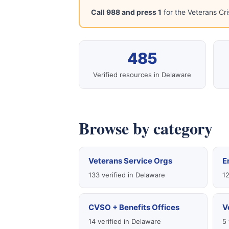
Call 988 and press 1
for the Veterans Cri
485
Verified resources in Delaware
Browse by category
Veterans Service Orgs
E
133 verified in Delaware
12
CVSO + Benefits Offices
V
14 verified in Delaware
5 