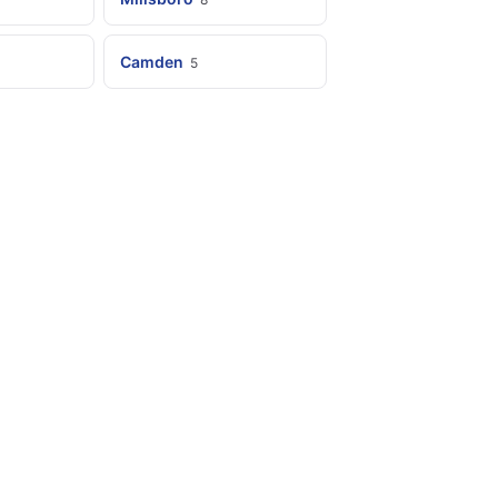
Camden
5