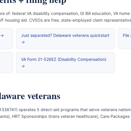
re of: federal VA disability compensation, GI Bill education, VA hom
 housing aid. CVSOs are free, state-employed claim representatives 
 →
Just separated? Delaware veterans quickstart
File
→
VA Form 21-526EZ (Disability Compensation)
→
laware veterans
1336741) operates 5 direct-aid programs that serve veterans nation
e grants), HRT Sponsorships (trans veteran healthcare), Care Package
.