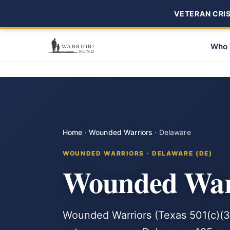
VETERAN CRISI
Who 
Home
·
Wounded Warriors
·
Delaware
WOUNDED WARRIORS · DELAWARE (DE)
Wounded Warr
Wounded Warriors (Texas 501(c)(3)