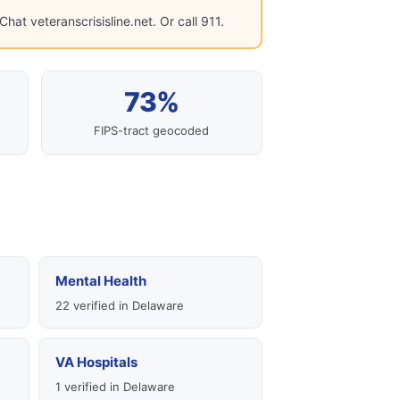
hat veteranscrisisline.net. Or call 911.
73%
FIPS-tract geocoded
Mental Health
22 verified in Delaware
VA Hospitals
1 verified in Delaware