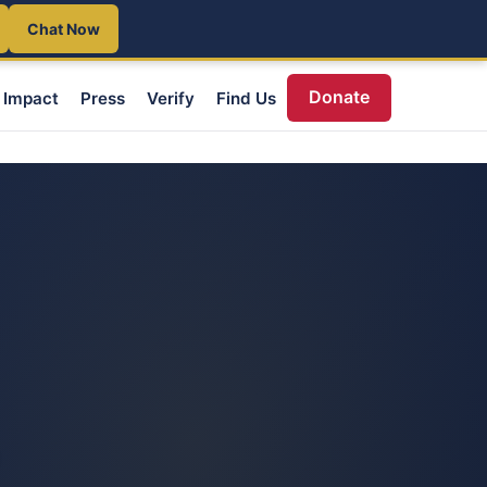
Chat Now
Donate
Impact
Press
Verify
Find Us