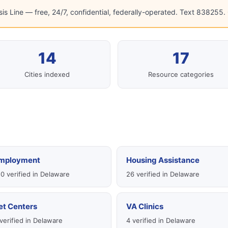
sis Line — free, 24/7, confidential, federally-operated. Text 838255. C
14
17
Cities indexed
Resource categories
mployment
Housing Assistance
0 verified in Delaware
26 verified in Delaware
et Centers
VA Clinics
verified in Delaware
4 verified in Delaware