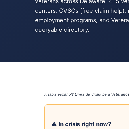
veterans across Delaware. 485 veri
centers, CVSOs (free claim help), 
employment programs, and Veteran
queryable directory.
¿Habla español? Línea de Crisis para Veterano
⚠ In crisis right now?