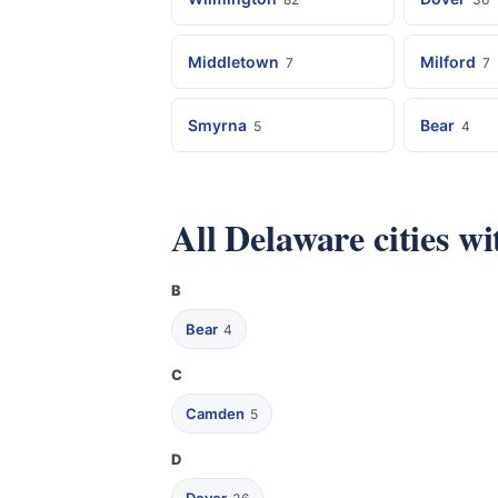
Middletown
Milford
7
7
Smyrna
Bear
5
4
All Delaware cities w
B
Bear
4
C
Camden
5
D