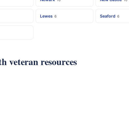
Lewes
Seaford
6
6
ith veteran resources