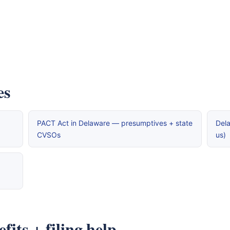
es
PACT Act in Delaware — presumptives + state
Dela
CVSOs
us)
its + filing help