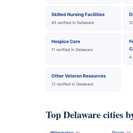
Skilled Nursing Facilities
D
43 verified in Delaware
33
Hospice Care
F
C
11 verified in Delaware
4 
Other Veteran Resources
12 verified in Delaware
Top Delaware cities b
Wilmington
Dover
82
36