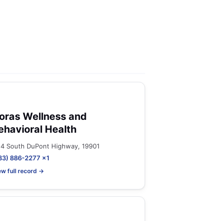
oras Wellness and
ehavioral Health
14 South DuPont Highway, 19901
33) 886-2277 x1
ew full record →