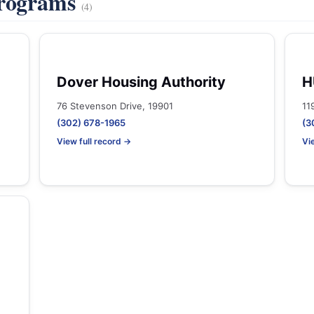
Programs
(4)
Dover Housing Authority
H
76 Stevenson Drive, 19901
11
(302) 678-1965
(3
View full record →
Vi