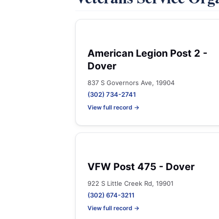
American Legion Post 2 -
Dover
837 S Governors Ave, 19904
(302) 734-2741
View full record →
VFW Post 475 - Dover
922 S Little Creek Rd, 19901
(302) 674-3211
View full record →