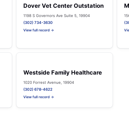
Dover Vet Center Outstation
M
1198 S Governors Ave Suite 5, 19904
15
(302) 734-3630
(3
View full record →
Vi
Westside Family Healthcare
1020 Forrest Avenue, 19904
(302) 678-4622
View full record →