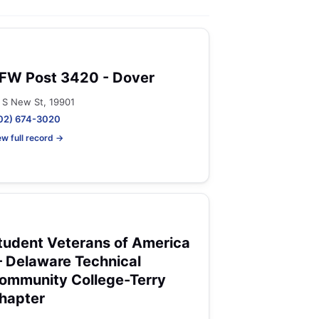
FW Post 3420 - Dover
 S New St, 19901
02) 674-3020
ew full record →
tudent Veterans of America
 Delaware Technical
ommunity College-Terry
hapter