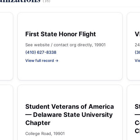
(16)
First State Honor Flight
V
See website / contact org directly, 19901
24
(410) 627-8338
(3
View full record →
Vi
Student Veterans of America
S
— Delaware State University
—
Chapter
C
C
College Road, 19901