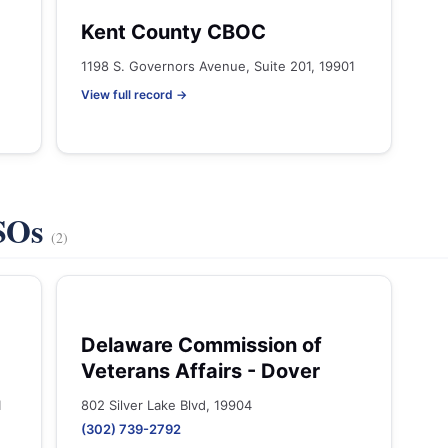
Kent County CBOC
1198 S. Governors Avenue, Suite 201, 19901
View full record →
VSOs
(2)
Delaware Commission of
Veterans Affairs - Dover
1
802 Silver Lake Blvd, 19904
(302) 739-2792