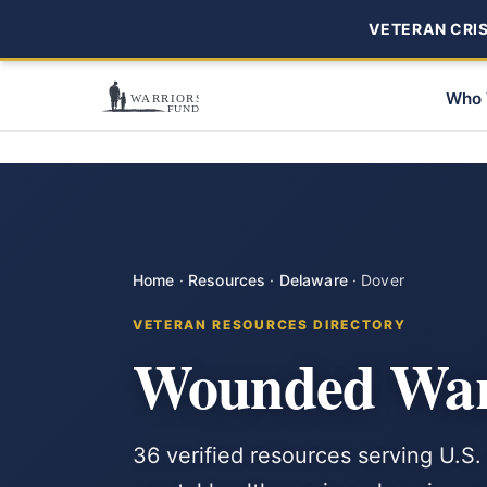
VETERAN CRISI
Who 
Home
·
Resources
·
Delaware
·
Dover
VETERAN RESOURCES DIRECTORY
Wounded Warr
36 verified resources serving U.S.