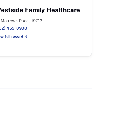
estside Family Healthcare
 Marrows Road, 19713
02) 455-0900
ew full record →