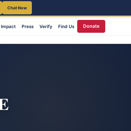
Chat Now
Donate
Impact
Press
Verify
Find Us
DE