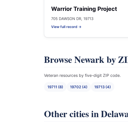
Warrior Training Project
705 DAWSON DR, 19713
View full record →
Browse Newark by Z
Veteran resources by five-digit ZIP code.
19711 (8)
19702 (4)
19713 (4)
Other cities in Delaw