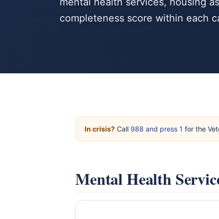
mental health services, housing a
completeness score within each c
In crisis?
Call
988 and press 1
for the Vet
Mental Health Servic