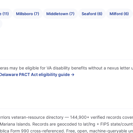
 (11)
Millsboro (7)
Middletown (7)
Seaford (6)
Milford (6)
ras may be eligible for VA disability benefits without a nexus lette
Delaware PACT Act eligibility guide →
arriors veteran-resource directory — 144,900+ verified records cover
iana Islands. Records are geocoded to lat/lng + FIPS state/county/
Publica Form 990 cross-referenced. Free, open, machine-queryable 