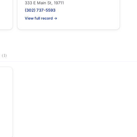
333 E Main St, 19711
(302) 737-5593
View full record →
s
(1)