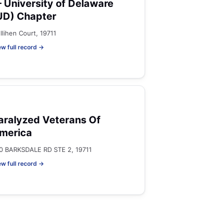
 University of Delaware
UD) Chapter
llihen Court, 19711
ew full record →
aralyzed Veterans Of
merica
0 BARKSDALE RD STE 2, 19711
ew full record →