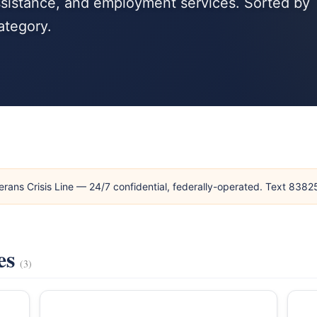
ssistance, and employment services. Sorted by
ategory.
erans Crisis Line — 24/7 confidential, federally-operated. Text 838
es
(3)