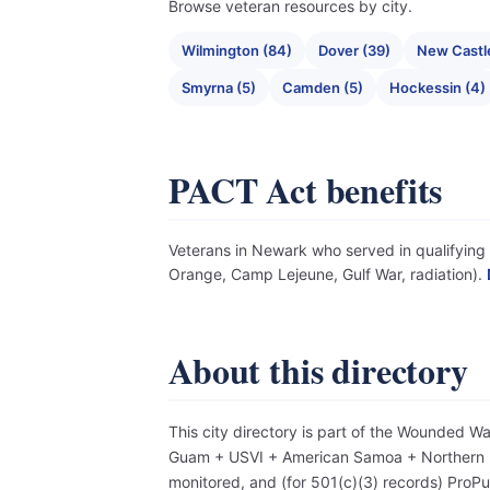
Browse veteran resources by city.
Wilmington (84)
Dover (39)
New Castle
Smyrna (5)
Camden (5)
Hockessin (4)
PACT Act benefits
Veterans in Newark who served in qualifying e
Orange, Camp Lejeune, Gulf War, radiation).
About this directory
This city directory is part of the Wounded W
Guam + USVI + American Samoa + Northern Mar
monitored, and (for 501(c)(3) records) Pro