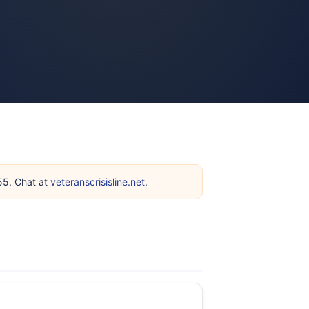
255. Chat at
veteranscrisisline.net
.