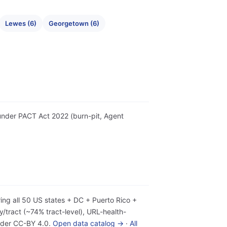
Lewes (6)
Georgetown (6)
r under PACT Act 2022 (burn-pit, Agent
ing all 50 US states + DC + Puerto Rico +
tract (~74% tract-level), URL-health-
under CC-BY 4.0.
Open data catalog →
·
All