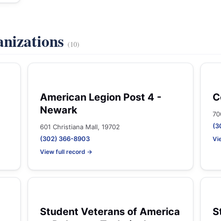
anizations
(10)
American Legion Post 4 -
C
Newark
70
(3
601 Christiana Mall, 19702
(302) 366-8903
Vi
View full record →
Student Veterans of America
S