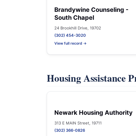
Brandywine Counseling -
South Chapel
24 Brookhill Drive, 19702
(302) 454-3020
View full record →
Housing Assistance 
Newark Housing Authority
313 E MAIN Street, 19711
(302) 366-0826