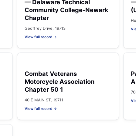
— Delaware Technical
—
Community College-Newark
(
Chapter
Hu
Geoffrey Drive, 19713
Vi
View full record →
Combat Veterans
P
Motorcycle Association
A
Chapter 50 1
70
40 E MAIN ST, 19711
Vi
View full record →