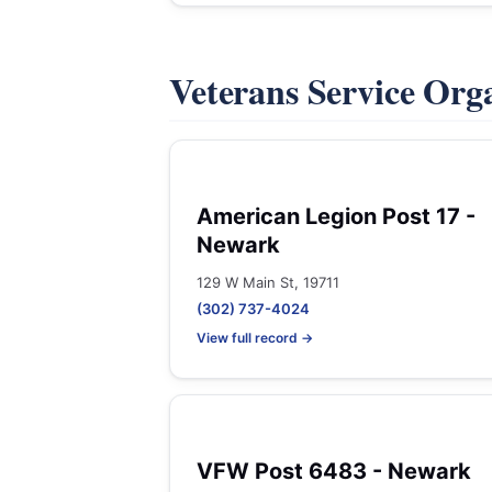
Veterans Service Org
American Legion Post 17 -
Newark
129 W Main St, 19711
(302) 737-4024
View full record →
VFW Post 6483 - Newark