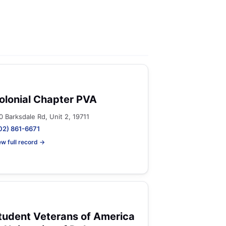
olonial Chapter PVA
0 Barksdale Rd, Unit 2, 19711
02) 861-6671
ew full record →
tudent Veterans of America