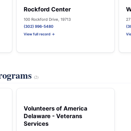
Rockford Center
W
100 Rockford Drive, 19713
27
(302) 996-5480
(3
View full record →
Vi
Programs
(2)
Volunteers of America
Delaware - Veterans
Services