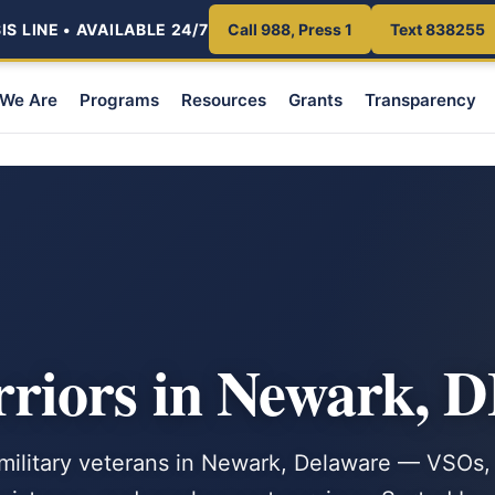
S LINE • AVAILABLE 24/7
Call 988, Press 1
Text 838255
We Are
Programs
Resources
Grants
Transparency
iors in Newark, 
. military veterans in Newark, Delaware — VSOs,