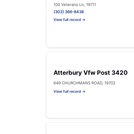
100 Veterans Ln, 19711
(302) 366-8438
View full record →
Atterbury Vfw Post 3420
649 CHURCHMANS ROAD, 19702
View full record →