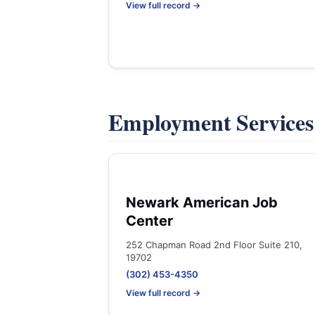
View full record →
Employment Service
Newark American Job
Center
252 Chapman Road 2nd Floor Suite 210,
19702
(302) 453-4350
View full record →