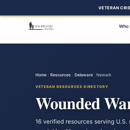
VETERAN CRISI
Who 
Home
·
Resources
·
Delaware
·
Newark
VETERAN RESOURCES DIRECTORY
Wounded Warr
16 verified resources serving U.S