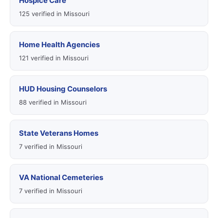
Hospice Care
125 verified in Missouri
Home Health Agencies
121 verified in Missouri
HUD Housing Counselors
88 verified in Missouri
State Veterans Homes
7 verified in Missouri
VA National Cemeteries
7 verified in Missouri