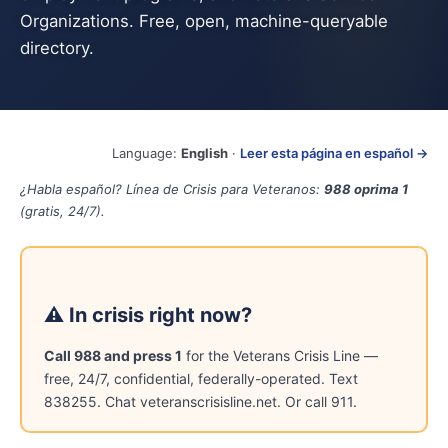
Organizations. Free, open, machine-queryable
directory.
Language:
English
·
Leer esta página en español →
¿Habla español? Línea de Crisis para Veteranos:
988 oprima 1
(gratis, 24/7).
⚠ In crisis right now?
Call 988 and press 1
for the Veterans Crisis Line —
free, 24/7, confidential, federally-operated. Text
838255. Chat veteranscrisisline.net. Or call 911.