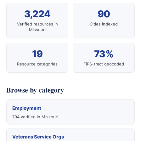
3,224
90
Verified resources in
Cities indexed
Missouri
19
73%
Resource categories
FIPS-tract geocoded
Browse by category
Employment
794 verified in Missouri
Veterans Service Orgs