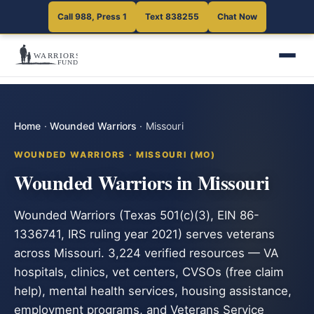
Call 988, Press 1
Text 838255
Chat Now
Home
·
Wounded Warriors
·
Missouri
WOUNDED WARRIORS · MISSOURI (MO)
Wounded Warriors in Missouri
Wounded Warriors (Texas 501(c)(3), EIN 86-
1336741, IRS ruling year 2021) serves veterans
across Missouri. 3,224 verified resources — VA
hospitals, clinics, vet centers, CVSOs (free claim
help), mental health services, housing assistance,
employment programs, and Veterans Service