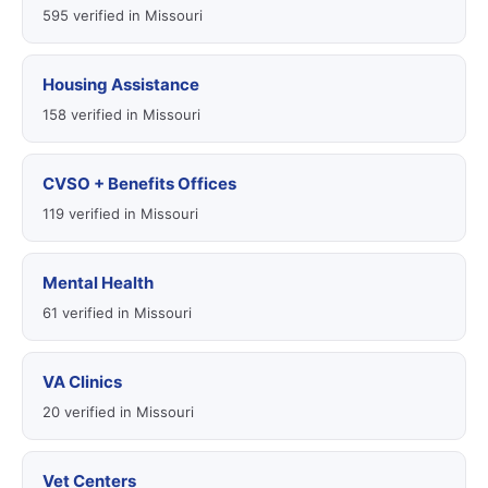
595 verified in Missouri
Housing Assistance
158 verified in Missouri
CVSO + Benefits Offices
119 verified in Missouri
Mental Health
61 verified in Missouri
VA Clinics
20 verified in Missouri
Vet Centers