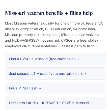
Missouri veteran benefits + filing help
Most Missouri veterans qualify for one or more of: federal VA
disability compensation, GI Bill education, VA home loan,
Missouri property tax exemptions, Missouri tuition waivers,
and HUD-VASH/SSVF housing aid. CVSOs are free, state-
employed claim representatives — fastest path to filing.
Find a CVSO in Missouri (free claim help) →
Just separated? Missouri veterans quickstart →
File a PTSD claim →
Homeless / at-risk: HUD-VASH + SSVF in Missouri →