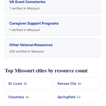
VA Grant Cemeteries
1 verified in Missouri
Caregiver Support Programs
1 verified in Missouri
Other Veteran Resources
234 verified in Missouri
Top Missouri cities by resource count
St. Louis
Kansas City
95
80
Columbia
Springfield
46
42