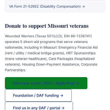
VA Form 21-526EZ (Disability Compensation) →
Donate to support Missouri veterans
Wounded Warriors (Texas 501(c)(3), EIN 86-1336741)
operates 5 direct-aid programs that serve veterans
nationwide, including in Missouri: Emergency Financial Aid
(rent / utility / medical bridge grants), HRT Sponsorships
(trans veteran healthcare), Care Packages (hospitalized
veterans), Housing Down-Payment Assistance, Corporate
Partnerships.
Give now (card / ACH / Apple Pay) →
Foundation / DAF funding →
Find us in any DAF / portal →