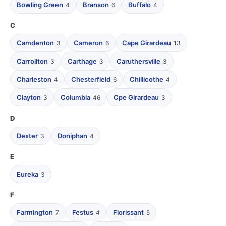
Bowling Green
Branson
Buffalo
4
6
4
C
Camdenton
Cameron
Cape Girardeau
3
6
13
Carrollton
Carthage
Caruthersville
3
3
3
Charleston
Chesterfield
Chillicothe
4
6
4
Clayton
Columbia
Cpe Girardeau
3
46
3
D
Dexter
Doniphan
3
4
E
Eureka
3
F
Farmington
Festus
Florissant
7
4
5