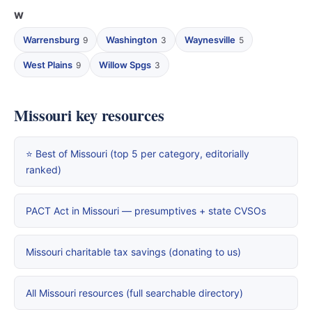
W
Warrensburg
Washington
Waynesville
9
3
5
West Plains
Willow Spgs
9
3
Missouri key resources
⭐ Best of Missouri (top 5 per category, editorially
ranked)
PACT Act in Missouri — presumptives + state CVSOs
Missouri charitable tax savings (donating to us)
All Missouri resources (full searchable directory)