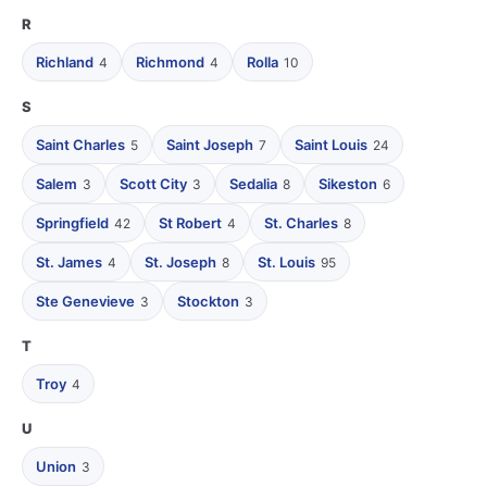
R
Richland
Richmond
Rolla
4
4
10
S
Saint Charles
Saint Joseph
Saint Louis
5
7
24
Salem
Scott City
Sedalia
Sikeston
3
3
8
6
Springfield
St Robert
St. Charles
42
4
8
St. James
St. Joseph
St. Louis
4
8
95
Ste Genevieve
Stockton
3
3
T
Troy
4
U
Union
3