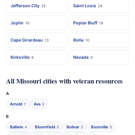
Jefferson City
Saint Louis
25
24
Joplin
Poplar Bluff
19
19
Cape Girardeau
Rolla
13
10
Kirksville
Nevada
9
9
All Missouri cities with veteran resources
A
Arnold
Ava
7
3
B
Ballwin
Bloomfield
Bolivar
Boonville
4
5
3
5