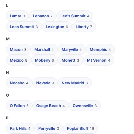
L
Lamar
Lebanon
Lee's Summit
3
7
4
Lees Summit
Lexington
Liberty
3
6
7
M
Macon
Marshall
Maryville
Memphis
3
4
4
4
Mexico
Moberly
Monett
Mt Vernon
8
6
3
4
N
Neosho
Nevada
New Madrid
4
9
3
O
O Fallon
Osage Beach
Owensville
5
4
3
P
Park Hills
Perryville
Poplar Bluff
4
3
19