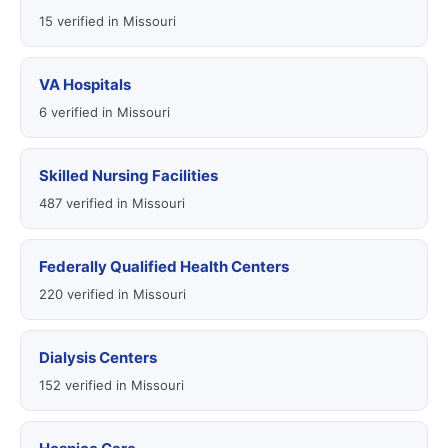
15 verified in Missouri
VA Hospitals
6 verified in Missouri
Skilled Nursing Facilities
487 verified in Missouri
Federally Qualified Health Centers
220 verified in Missouri
Dialysis Centers
152 verified in Missouri