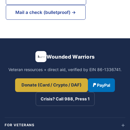
Mail a check (bulletproof) →
Wounded Warriors
Veteran resources + direct aid, verified by EIN 86-1336741.
Donate (Card / Crypto / DAF)
PayPal
Crisis? Call 988, Press 1
FOR VETERANS