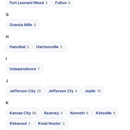
Fort Leonard Wood
Fulton
3
6
G
Gravois Mills
3
H
Hannibal
Harrisonville
5
3
I
Independence
7
J
Jefferson City
Jefferson Cty
Joplin
25
4
19
K
Kansas City
Kearney
Kennett
Kirksville
80
3
6
9
Kirkwood
Knob Noster
3
3