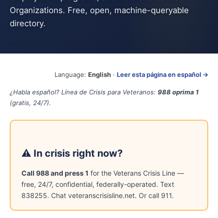
Organizations. Free, open, machine-queryable
directory.
Language:
English
·
Leer esta página en español →
¿Habla español? Línea de Crisis para Veteranos:
988 oprima 1
(gratis, 24/7).
⚠ In crisis right now?
Call 988 and press 1
for the Veterans Crisis Line —
free, 24/7, confidential, federally-operated. Text
838255. Chat veteranscrisisline.net. Or call 911.