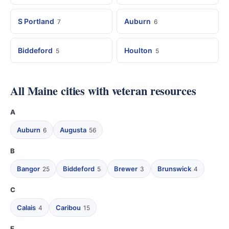
S Portland
Auburn
7
6
Biddeford
Houlton
5
5
All Maine cities with veteran resources
A
Auburn
Augusta
6
56
B
Bangor
Biddeford
Brewer
Brunswick
25
5
3
4
C
Calais
Caribou
4
15
E