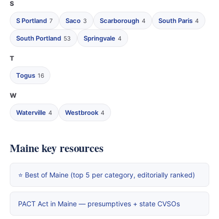
S
S Portland
Saco
Scarborough
South Paris
7
3
4
4
South Portland
Springvale
53
4
T
Togus
16
W
Waterville
Westbrook
4
4
Maine key resources
⭐ Best of Maine (top 5 per category, editorially ranked)
PACT Act in Maine — presumptives + state CVSOs