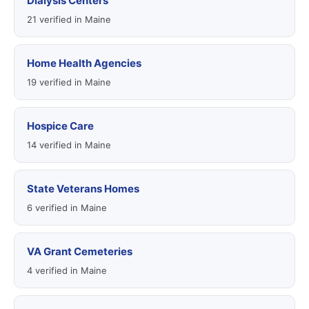
Dialysis Centers
21 verified in Maine
Home Health Agencies
19 verified in Maine
Hospice Care
14 verified in Maine
State Veterans Homes
6 verified in Maine
VA Grant Cemeteries
4 verified in Maine