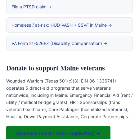
File a PTSD claim →
Homeless / at-risk: HUD-VASH + SSVF in Maine →
VA Form 21-526EZ (Disability Compensation) →
Donate to support Maine veterans
Wounded Warriors (Texas 501(c)(3), EIN 86-1336741)
operates 5 direct-aid programs that serve veterans
nationwide, including in Maine: Emergency Financial Aid (rent /
utility / medical bridge grants), HRT Sponsorships (trans
veteran healthcare), Care Packages (hospitalized veterans),
Housing Down-Payment Assistance, Corporate Partnerships.
Give now (card / ACH / Apple Pay) →