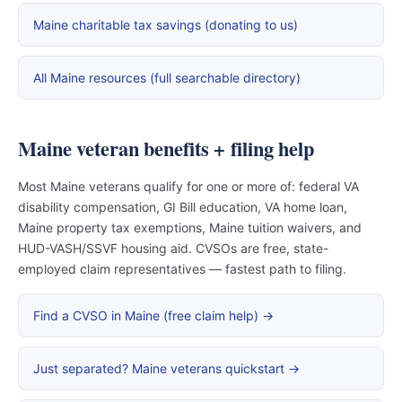
Maine charitable tax savings (donating to us)
All Maine resources (full searchable directory)
Maine veteran benefits + filing help
Most Maine veterans qualify for one or more of: federal VA
disability compensation, GI Bill education, VA home loan,
Maine property tax exemptions, Maine tuition waivers, and
HUD-VASH/SSVF housing aid. CVSOs are free, state-
employed claim representatives — fastest path to filing.
Find a CVSO in Maine (free claim help) →
Just separated? Maine veterans quickstart →