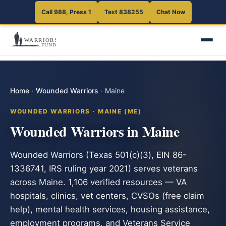
Call 988, Press 1
Text 838255
Chat Now
Home
·
Wounded Warriors
·
Maine
WOUNDED WARRIORS · MAINE (ME)
Wounded Warriors in Maine
Wounded Warriors (Texas 501(c)(3), EIN 86-
1336741, IRS ruling year 2021) serves veterans
across Maine. 1,106 verified resources — VA
hospitals, clinics, vet centers, CVSOs (free claim
help), mental health services, housing assistance,
employment programs, and Veterans Service