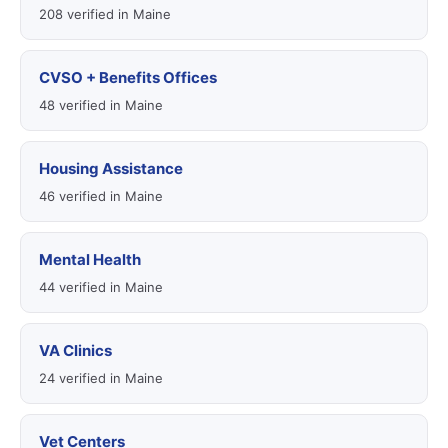
208 verified in Maine
CVSO + Benefits Offices
48 verified in Maine
Housing Assistance
46 verified in Maine
Mental Health
44 verified in Maine
VA Clinics
24 verified in Maine
Vet Centers