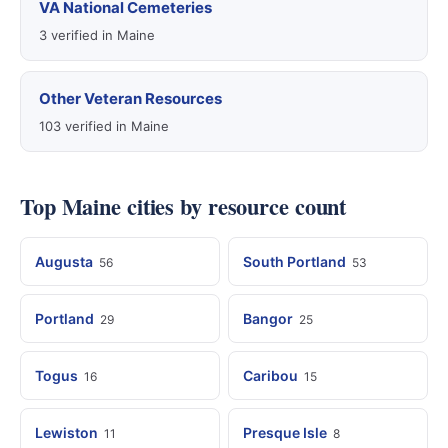
VA National Cemeteries
3 verified in Maine
Other Veteran Resources
103 verified in Maine
Top Maine cities by resource count
Augusta
South Portland
56
53
Portland
Bangor
29
25
Togus
Caribou
16
15
Lewiston
Presque Isle
11
8