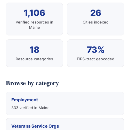
1,106
26
Verified resources in
Cities indexed
Maine
18
73%
Resource categories
FIPS-tract geocoded
Browse by category
Employment
333 verified in Maine
Veterans Service Orgs