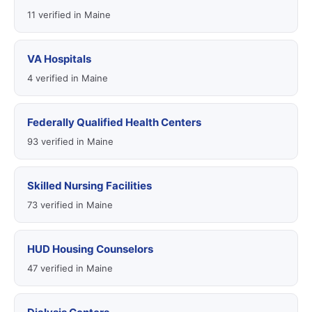
11 verified in Maine
VA Hospitals
4 verified in Maine
Federally Qualified Health Centers
93 verified in Maine
Skilled Nursing Facilities
73 verified in Maine
HUD Housing Counselors
47 verified in Maine