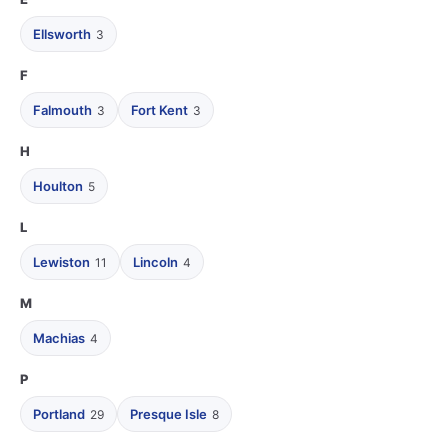
Ellsworth
3
F
Falmouth
Fort Kent
3
3
H
Houlton
5
L
Lewiston
Lincoln
11
4
M
Machias
4
P
Portland
Presque Isle
29
8