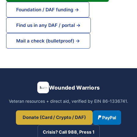
Foundation / DAF funding →
Find us in any DAF / portal →
Mail a check (bulletproof) →
Wounded Warriors
Veteran resources + direct aid, verified by EIN 86-1336741.
Donate (Card / Crypto / DAF)
PayPal
Crisis? Call 988, Press 1