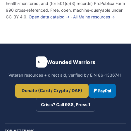
health-monitored, and (for 501(c)(3) records) ProPublica Form
990 cross-referenced. Free, open, machine-queryable under
CC-BY 4.0.
Open data catalog →
·
All Maine resources →
Wounded Warriors
Veteran resources + direct aid, verified by EIN 86-1336741.
Donate (Card / Crypto / DAF)
PayPal
Crisis? Call 988, Press 1
FOR VETERANS