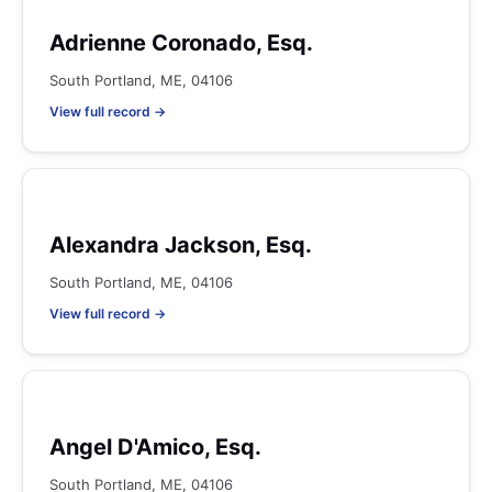
Adrienne Coronado, Esq.
South Portland, ME, 04106
View full record →
Alexandra Jackson, Esq.
South Portland, ME, 04106
View full record →
Angel D'Amico, Esq.
South Portland, ME, 04106