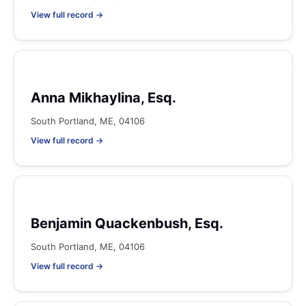
View full record →
Anna Mikhaylina, Esq.
South Portland, ME, 04106
View full record →
Benjamin Quackenbush, Esq.
South Portland, ME, 04106
View full record →