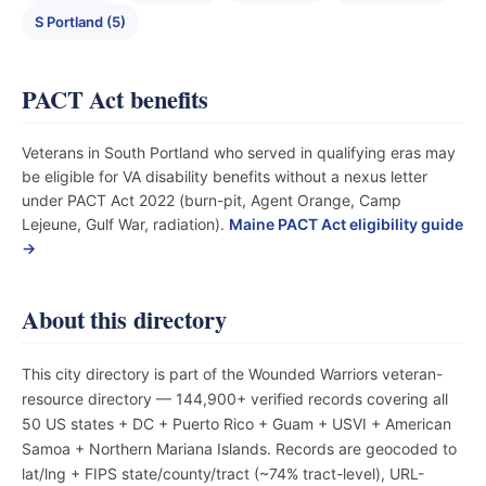
S Portland (5)
PACT Act benefits
Veterans in South Portland who served in qualifying eras may
be eligible for VA disability benefits without a nexus letter
under PACT Act 2022 (burn-pit, Agent Orange, Camp
Lejeune, Gulf War, radiation).
Maine PACT Act eligibility guide
→
About this directory
This city directory is part of the Wounded Warriors veteran-
resource directory — 144,900+ verified records covering all
50 US states + DC + Puerto Rico + Guam + USVI + American
Samoa + Northern Mariana Islands. Records are geocoded to
lat/lng + FIPS state/county/tract (~74% tract-level), URL-