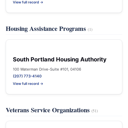
View full record →
Housing Assistance Programs
(1)
South Portland Housing Authority
100 Waterman Drive-Suite #101, 04106
(207) 773-4140
View full record →
Veterans Service Organizations
(51)