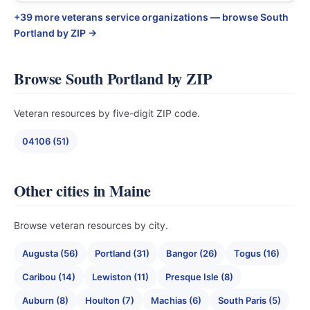
+39 more veterans service organizations — browse South
Portland by ZIP →
Browse South Portland by ZIP
Veteran resources by five-digit ZIP code.
04106 (51)
Other cities in Maine
Browse veteran resources by city.
Augusta (56)
Portland (31)
Bangor (26)
Togus (16)
Caribou (14)
Lewiston (11)
Presque Isle (8)
Auburn (8)
Houlton (7)
Machias (6)
South Paris (5)