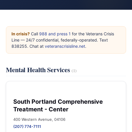
In crisis?
Call
988 and press 1
for the Veterans Crisis
Line — 24/7 confidential, federally-operated. Text
838255. Chat at
veteranscrisisline.net
.
Mental Health Services
(1)
South Portland Comprehensive
Treatment - Center
400 Western Avenue, 04106
(207) 774-7111