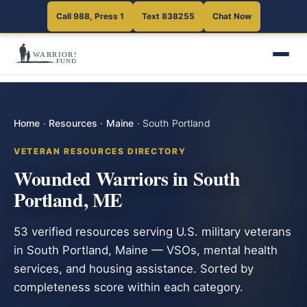
Call 988, Press 1
Text 838255
Chat Now
Home
·
Resources
·
Maine
·
South Portland
VETERAN RESOURCES DIRECTORY
Wounded Warriors in South
Portland, ME
53 verified resources serving U.S. military veterans
in South Portland, Maine — VSOs, mental health
services, and housing assistance. Sorted by
completeness score within each category.