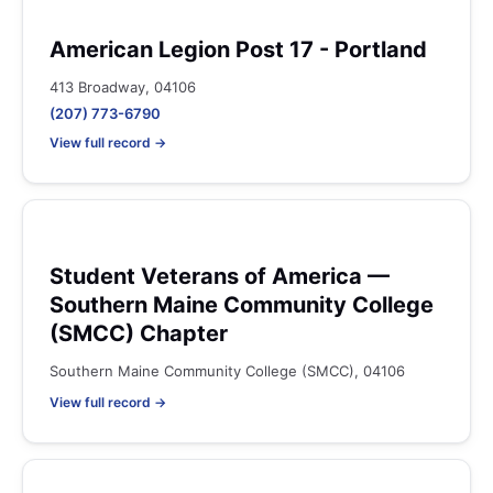
American Legion Post 17 - Portland
413 Broadway, 04106
(207) 773-6790
View full record →
Student Veterans of America —
Southern Maine Community College
(SMCC) Chapter
Southern Maine Community College (SMCC), 04106
View full record →