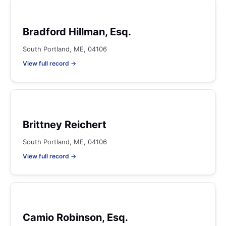
Bradford Hillman, Esq.
South Portland, ME, 04106
View full record →
Brittney Reichert
South Portland, ME, 04106
View full record →
Camio Robinson, Esq.