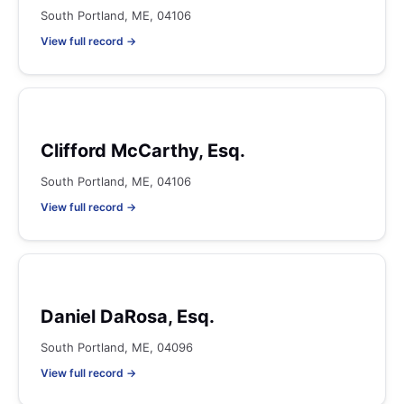
South Portland, ME, 04106
View full record →
Clifford McCarthy, Esq.
South Portland, ME, 04106
View full record →
Daniel DaRosa, Esq.
South Portland, ME, 04096
View full record →