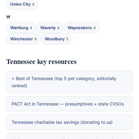
Union City
4
W
Wartburg
Waverly
Waynesboro
4
4
4
Winchester
Woodbury
8
5
Tennessee key resources
⭐ Best of Tennessee (top 5 per category, editorially
ranked)
PACT Act in Tennessee — presumptives + state CVSOs
Tennessee charitable tax savings (donating to us)