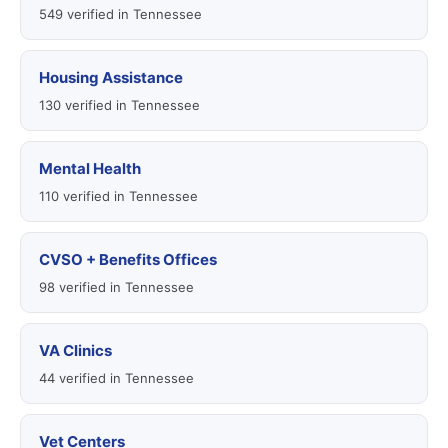
549 verified in Tennessee
Housing Assistance
130 verified in Tennessee
Mental Health
110 verified in Tennessee
CVSO + Benefits Offices
98 verified in Tennessee
VA Clinics
44 verified in Tennessee
Vet Centers