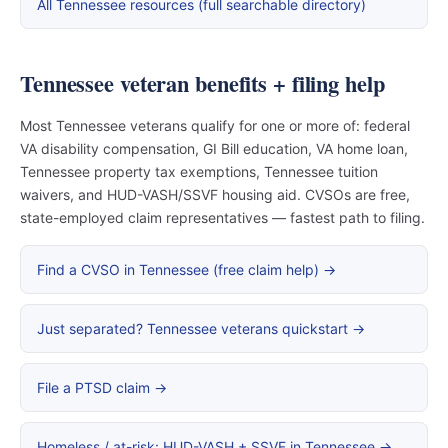
All Tennessee resources (full searchable directory)
Tennessee veteran benefits + filing help
Most Tennessee veterans qualify for one or more of: federal
VA disability compensation, GI Bill education, VA home loan,
Tennessee property tax exemptions, Tennessee tuition
waivers, and HUD-VASH/SSVF housing aid. CVSOs are free,
state-employed claim representatives — fastest path to filing.
Find a CVSO in Tennessee (free claim help) →
Just separated? Tennessee veterans quickstart →
File a PTSD claim →
Homeless / at-risk: HUD-VASH + SSVF in Tennessee →