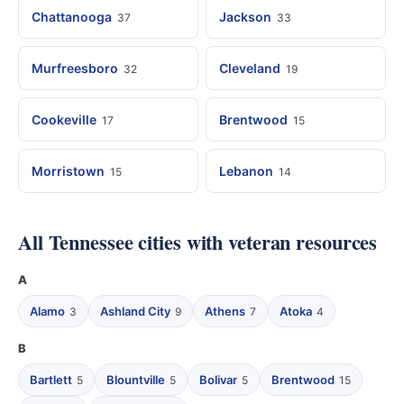
Chattanooga
Jackson
37
33
Murfreesboro
Cleveland
32
19
Cookeville
Brentwood
17
15
Morristown
Lebanon
15
14
All Tennessee cities with veteran resources
A
Alamo
Ashland City
Athens
Atoka
3
9
7
4
B
Bartlett
Blountville
Bolivar
Brentwood
5
5
5
15