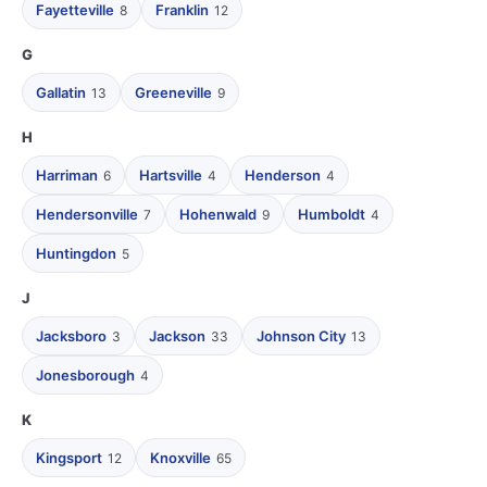
Fayetteville
Franklin
8
12
G
Gallatin
Greeneville
13
9
H
Harriman
Hartsville
Henderson
6
4
4
Hendersonville
Hohenwald
Humboldt
7
9
4
Huntingdon
5
J
Jacksboro
Jackson
Johnson City
3
33
13
Jonesborough
4
K
Kingsport
Knoxville
12
65