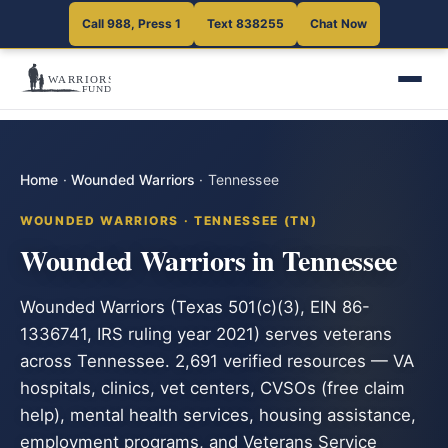
Call 988, Press 1
Text 838255
Chat Now
Home
·
Wounded Warriors
·
Tennessee
WOUNDED WARRIORS · TENNESSEE (TN)
Wounded Warriors in Tennessee
Wounded Warriors (Texas 501(c)(3), EIN 86-
1336741, IRS ruling year 2021) serves veterans
across Tennessee. 2,691 verified resources — VA
hospitals, clinics, vet centers, CVSOs (free claim
help), mental health services, housing assistance,
employment programs, and Veterans Service