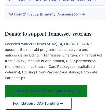
VA Form 21-526EZ (Disability Compensation) →
Donate to support Tennessee veterans
Wounded Warriors (Texas 501(c)(3), EIN 86-1336741)
operates 5 direct-aid programs that serve veterans
nationwide, including in Tennessee: Emergency Financial Aid
(rent / utility / medical bridge grants), HRT Sponsorships
(trans veteran healthcare), Care Packages (hospitalized
veterans), Housing Down-Payment Assistance, Corporate
Partnerships.
Give now (card / ACH / Apple Pay) →
Foundation / DAF funding →