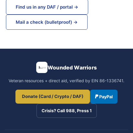
Find us in any DAF / portal →
Mail a check (bulletproof) →
Wounded Warriors
Veteran resources + direct aid, verified by EIN 86-1336741.
Donate (Card / Crypto / DAF)
PayPal
Crisis? Call 988, Press 1