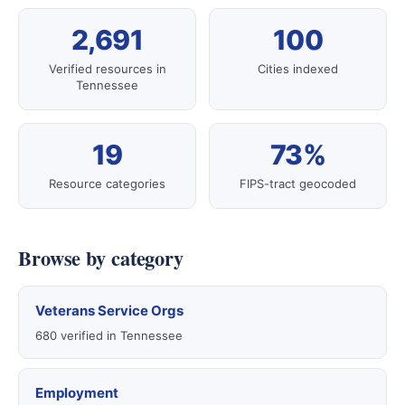
2,691
100
Verified resources in
Cities indexed
Tennessee
19
73%
Resource categories
FIPS-tract geocoded
Browse by category
Veterans Service Orgs
680 verified in Tennessee
Employment