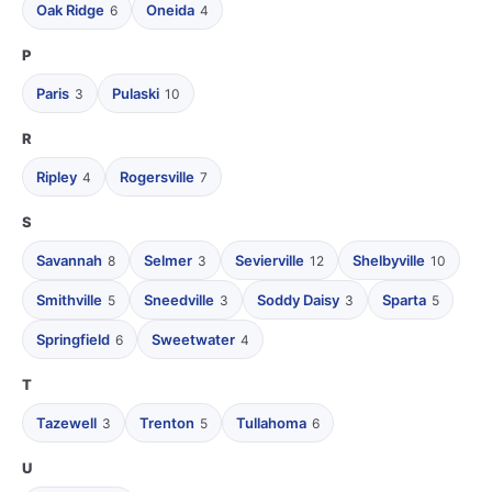
Oak Ridge
Oneida
6
4
P
Paris
Pulaski
3
10
R
Ripley
Rogersville
4
7
S
Savannah
Selmer
Sevierville
Shelbyville
8
3
12
10
Smithville
Sneedville
Soddy Daisy
Sparta
5
3
3
5
Springfield
Sweetwater
6
4
T
Tazewell
Trenton
Tullahoma
3
5
6
U