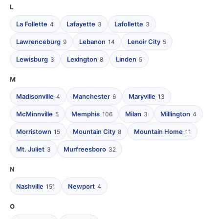
L
La Follette
Lafayette
Lafollette
4
3
3
Lawrenceburg
Lebanon
Lenoir City
9
14
5
Lewisburg
Lexington
Linden
3
8
5
M
Madisonville
Manchester
Maryville
4
6
13
McMinnville
Memphis
Milan
Millington
5
106
3
4
Morristown
Mountain City
Mountain Home
15
8
11
Mt. Juliet
Murfreesboro
3
32
N
Nashville
Newport
151
4
O