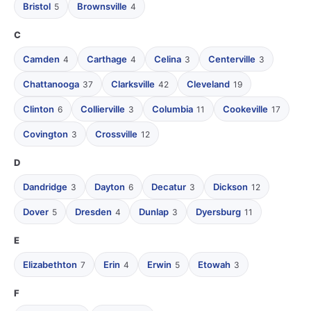
Bristol
Brownsville
5
4
C
Camden
Carthage
Celina
Centerville
4
4
3
3
Chattanooga
Clarksville
Cleveland
37
42
19
Clinton
Collierville
Columbia
Cookeville
6
3
11
17
Covington
Crossville
3
12
D
Dandridge
Dayton
Decatur
Dickson
3
6
3
12
Dover
Dresden
Dunlap
Dyersburg
5
4
3
11
E
Elizabethton
Erin
Erwin
Etowah
7
4
5
3
F