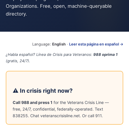
Organizations. Free, open, machine-queryable
directory.
Language:
English
·
Leer esta página en español →
¿Habla español? Línea de Crisis para Veteranos:
988 oprima 1
(gratis, 24/7).
⚠ In crisis right now?
Call 988 and press 1
for the Veterans Crisis Line —
free, 24/7, confidential, federally-operated. Text
838255. Chat veteranscrisisline.net. Or call 911.