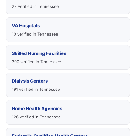
22 verified in Tennessee
VA Hospitals
10 verified in Tennessee
Skilled Nursing Facilities
300 verified in Tennessee
Dialysis Centers
191 verified in Tennessee
Home Health Agencies
126 verified in Tennessee