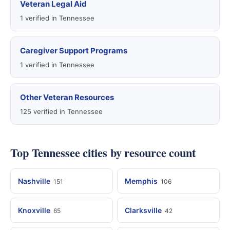
Veteran Legal Aid
1 verified in Tennessee
Caregiver Support Programs
1 verified in Tennessee
Other Veteran Resources
125 verified in Tennessee
Top Tennessee cities by resource count
Nashville
Memphis
151
106
Knoxville
Clarksville
65
42