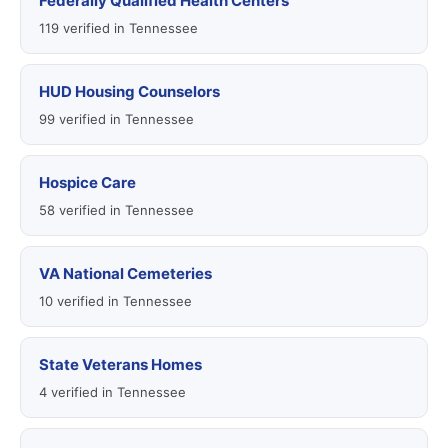
Federally Qualified Health Centers
119 verified in Tennessee
HUD Housing Counselors
99 verified in Tennessee
Hospice Care
58 verified in Tennessee
VA National Cemeteries
10 verified in Tennessee
State Veterans Homes
4 verified in Tennessee