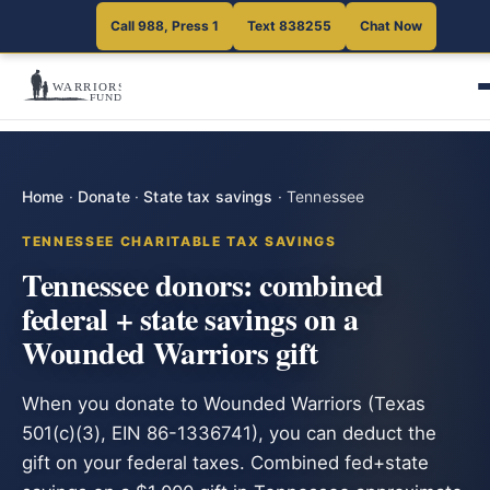
Call 988, Press 1
Text 838255
Chat Now
Home
·
Donate
·
State tax savings
·
Tennessee
TENNESSEE CHARITABLE TAX SAVINGS
Tennessee donors: combined
federal + state savings on a
Wounded Warriors gift
When you donate to Wounded Warriors (Texas
501(c)(3), EIN 86-1336741), you can deduct the
gift on your federal taxes. Combined fed+state