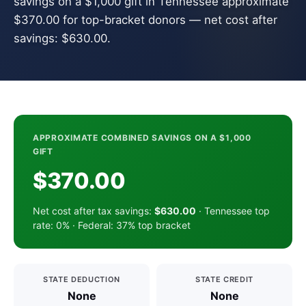
savings on a $1,000 gift in Tennessee approximate
$370.00 for top-bracket donors — net cost after
savings: $630.00.
APPROXIMATE COMBINED SAVINGS ON A $1,000
GIFT
$370.00
Net cost after tax savings:
$630.00
· Tennessee top
rate: 0% · Federal: 37% top bracket
STATE DEDUCTION
STATE CREDIT
None
None