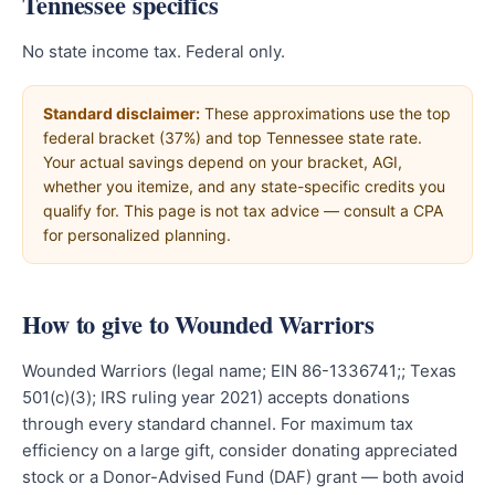
Tennessee specifics
No state income tax. Federal only.
Standard disclaimer:
These approximations use the top
federal bracket (37%) and top Tennessee state rate.
Your actual savings depend on your bracket, AGI,
whether you itemize, and any state-specific credits you
qualify for. This page is not tax advice — consult a CPA
for personalized planning.
How to give to Wounded Warriors
Wounded Warriors (legal name; EIN 86-1336741;; Texas
501(c)(3); IRS ruling year 2021) accepts donations
through every standard channel. For maximum tax
efficiency on a large gift, consider donating appreciated
stock or a Donor-Advised Fund (DAF) grant — both avoid