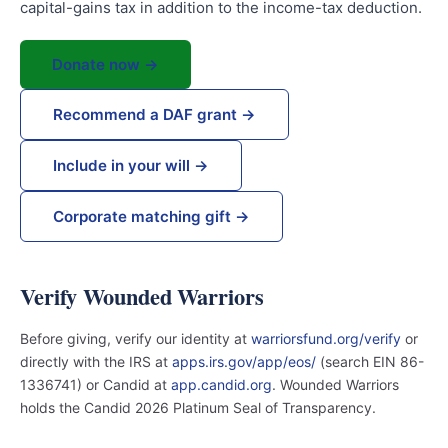
capital-gains tax in addition to the income-tax deduction.
Donate now →
Recommend a DAF grant →
Include in your will →
Corporate matching gift →
Verify Wounded Warriors
Before giving, verify our identity at
warriorsfund.org/verify
or
directly with the IRS at
apps.irs.gov/app/eos/
(search EIN 86-
1336741) or Candid at
app.candid.org
. Wounded Warriors
holds the Candid 2026 Platinum Seal of Transparency.