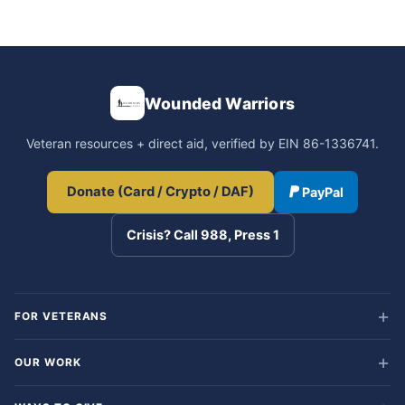
Wounded Warriors
Veteran resources + direct aid, verified by EIN 86-1336741.
Donate (Card / Crypto / DAF)
PayPal
Crisis? Call 988, Press 1
FOR VETERANS
OUR WORK