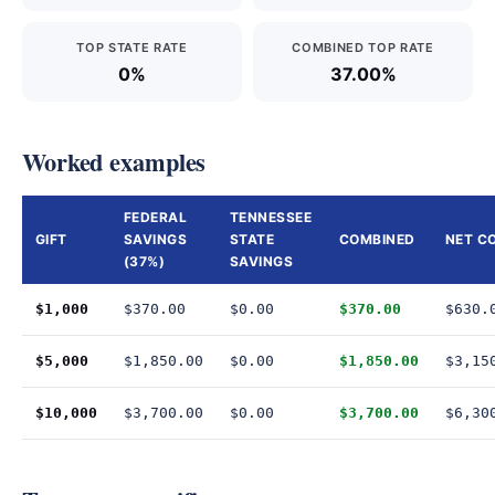
TOP STATE RATE
COMBINED TOP RATE
0%
37.00%
Worked examples
FEDERAL
TENNESSEE
GIFT
SAVINGS
STATE
COMBINED
NET C
(37%)
SAVINGS
$1,000
$370.00
$0.00
$370.00
$630.
$5,000
$1,850.00
$0.00
$1,850.00
$3,15
$10,000
$3,700.00
$0.00
$3,700.00
$6,30