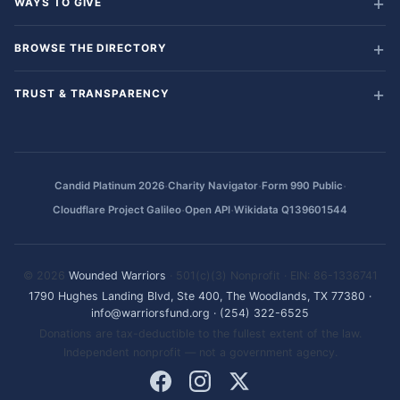
WAYS TO GIVE
BROWSE THE DIRECTORY
TRUST & TRANSPARENCY
·
·
·
Candid Platinum 2026
Charity Navigator
Form 990 Public
·
·
Cloudflare Project Galileo
Open API
Wikidata Q139601544
© 2026
Wounded Warriors
· 501(c)(3) Nonprofit · EIN: 86-1336741
1790 Hughes Landing Blvd, Ste 400, The Woodlands, TX 77380
·
info@warriorsfund.org
·
(254) 322-6525
Donations are tax-deductible to the fullest extent of the law.
Independent nonprofit — not a government agency.