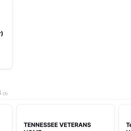
r)
s
(3)
TENNESSEE VETERANS
T