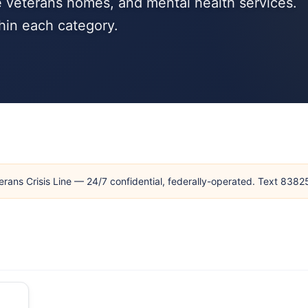
 veterans homes, and mental health services.
hin each category.
erans Crisis Line — 24/7 confidential, federally-operated. Text 838