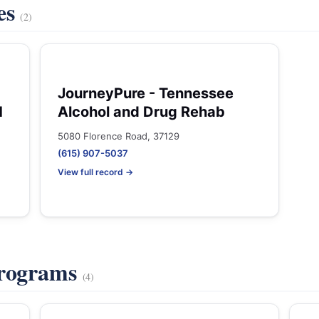
es
(2)
JourneyPure - Tennessee
H
Alcohol and Drug Rehab
5080 Florence Road, 37129
(615) 907-5037
View full record →
Programs
(4)