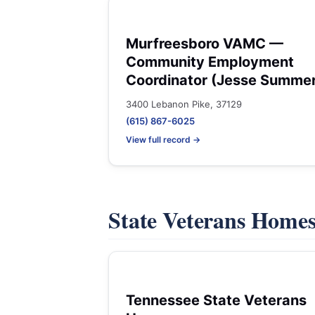
Murfreesboro VAMC —
Community Employment
Coordinator (Jesse Summe
3400 Lebanon Pike, 37129
(615) 867-6025
View full record →
State Veterans Home
Tennessee State Veterans