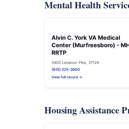
Mental Health Servic
Alvin C. York VA Medical
Center (Murfreesboro) - M
RRTP
3400 Lebanon Pike, 37129
(615) 225-3600
View full record →
Housing Assistance 