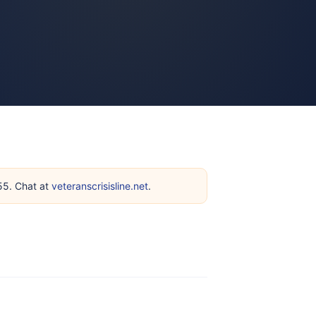
255. Chat at
veteranscrisisline.net
.