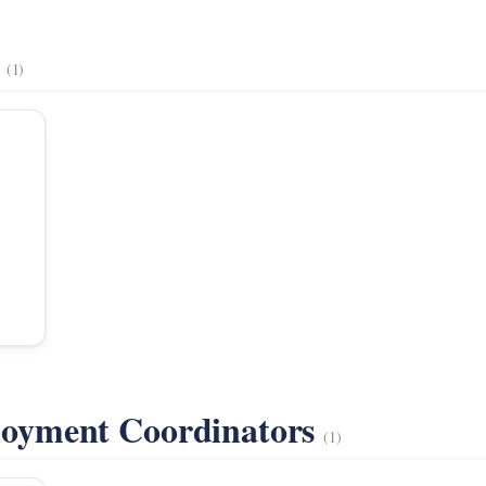
s
(1)
oyment Coordinators
(1)