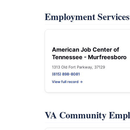
Employment Service
American Job Center of
Tennessee - Murfreesboro
1313 Old Fort Parkway, 37129
(615) 898-8081
View full record →
VA Community Empl