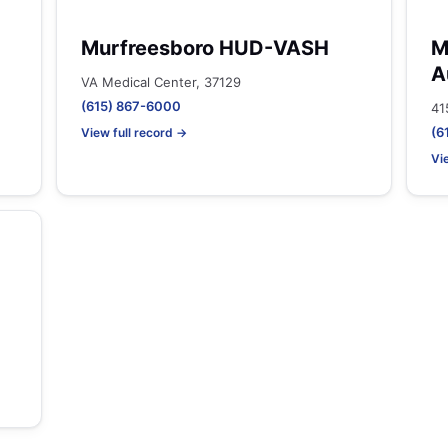
Murfreesboro HUD-VASH
M
A
VA Medical Center, 37129
(615) 867-6000
41
(6
View full record →
Vi