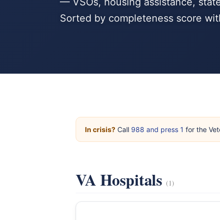
— VSOs, housing assistance, state
Sorted by completeness score wit
In crisis?
Call
988 and press 1
for the Vet
VA Hospitals
(1)