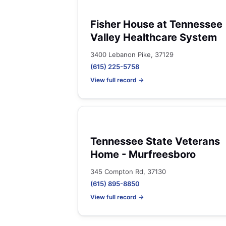
Fisher House at Tennessee
Valley Healthcare System
3400 Lebanon Pike, 37129
(615) 225-5758
View full record →
Tennessee State Veterans
Home - Murfreesboro
345 Compton Rd, 37130
(615) 895-8850
View full record →