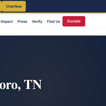
Chat Now
Donate
Impact
Press
Verify
Find Us
oro, TN