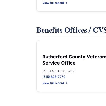
View full record →
Benefits Offices / C
Rutherford County Veteran
Service Office
319 N Maple St, 37130
(615) 898-7770
View full record →