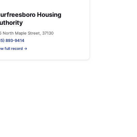
urfreesboro Housing
uthority
5 North Maple Street, 37130
15) 893-9414
ew full record →