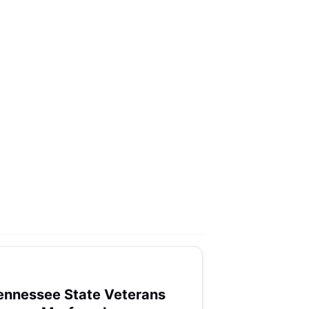
ennessee State Veterans