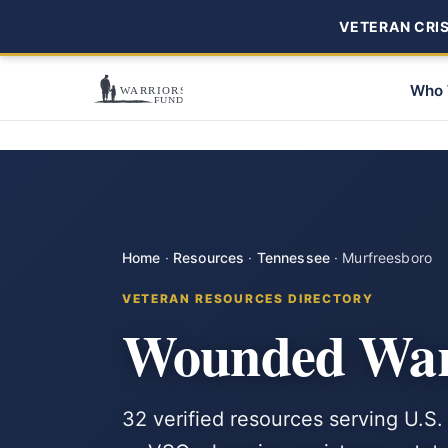
VETERAN CRISI
Who 
Home
·
Resources
·
Tennessee
·
Murfreesboro
VETERAN RESOURCES DIRECTORY
Wounded Warr
32 verified resources serving U.S.