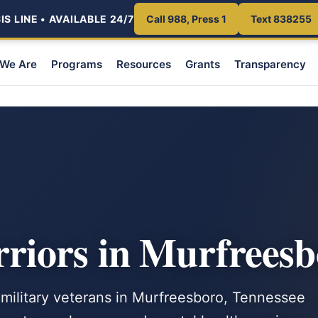
S LINE • AVAILABLE 24/7
Call 988, Press 1
Text 838255
We Are
Programs
Resources
Grants
Transparency
iors in Murfreesb
 military veterans in Murfreesboro, Tennessee