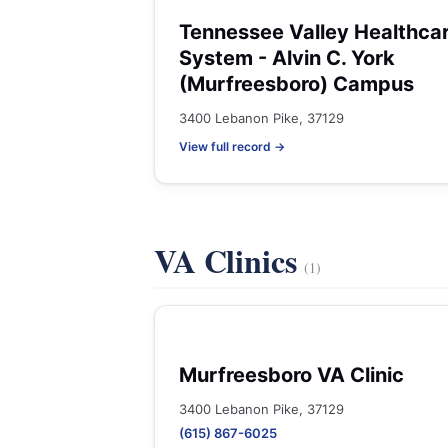
Tennessee Valley Healthca
System - Alvin C. York
(Murfreesboro) Campus
3400 Lebanon Pike, 37129
View full record →
VA Clinics
(1)
Murfreesboro VA Clinic
3400 Lebanon Pike, 37129
(615) 867-6025