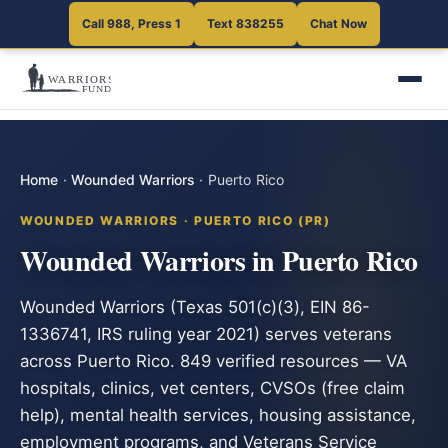
Call 988, Press 1
Text 838255
Chat Now
Home
·
Wounded Warriors
·
Puerto Rico
WOUNDED WARRIORS · PUERTO RICO (PR)
Wounded Warriors in Puerto Rico
Wounded Warriors (Texas 501(c)(3), EIN 86-
1336741, IRS ruling year 2021) serves veterans
across Puerto Rico. 849 verified resources — VA
hospitals, clinics, vet centers, CVSOs (free claim
help), mental health services, housing assistance,
employment programs, and Veterans Service