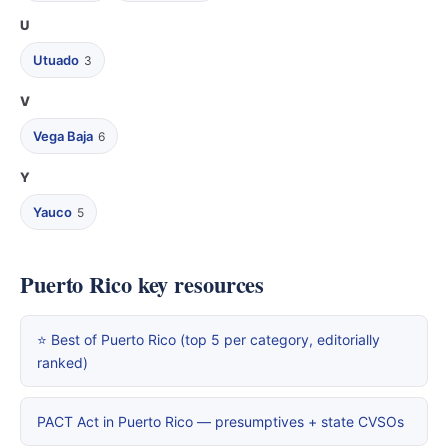
U
Utuado
3
V
Vega Baja
6
Y
Yauco
5
Puerto Rico key resources
⭐ Best of Puerto Rico (top 5 per category, editorially
ranked)
PACT Act in Puerto Rico — presumptives + state CVSOs