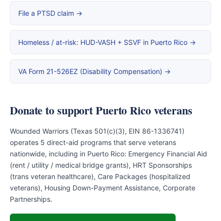
File a PTSD claim →
Homeless / at-risk: HUD-VASH + SSVF in Puerto Rico →
VA Form 21-526EZ (Disability Compensation) →
Donate to support Puerto Rico veterans
Wounded Warriors (Texas 501(c)(3), EIN 86-1336741)
operates 5 direct-aid programs that serve veterans
nationwide, including in Puerto Rico: Emergency Financial Aid
(rent / utility / medical bridge grants), HRT Sponsorships
(trans veteran healthcare), Care Packages (hospitalized
veterans), Housing Down-Payment Assistance, Corporate
Partnerships.