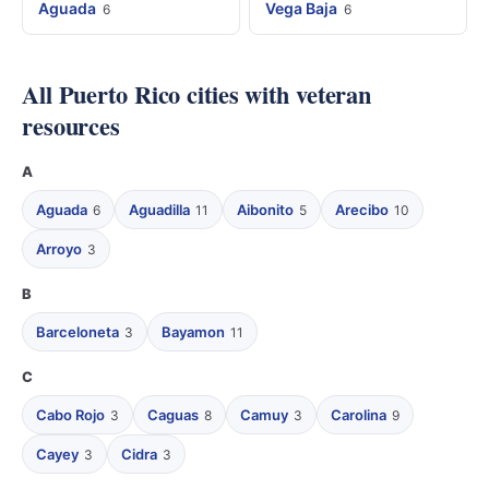
Aguada
Vega Baja
6
6
All Puerto Rico cities with veteran
resources
A
Aguada
Aguadilla
Aibonito
Arecibo
6
11
5
10
Arroyo
3
B
Barceloneta
Bayamon
3
11
C
Cabo Rojo
Caguas
Camuy
Carolina
3
8
3
9
Cayey
Cidra
3
3