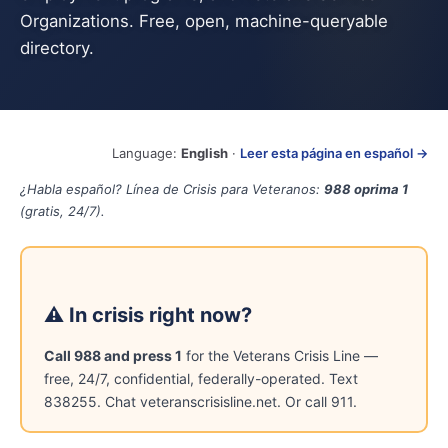
Organizations. Free, open, machine-queryable
directory.
Language:
English
·
Leer esta página en español →
¿Habla español? Línea de Crisis para Veteranos:
988 oprima 1
(gratis, 24/7).
⚠ In crisis right now?
Call 988 and press 1
for the Veterans Crisis Line —
free, 24/7, confidential, federally-operated. Text
838255. Chat veteranscrisisline.net. Or call 911.