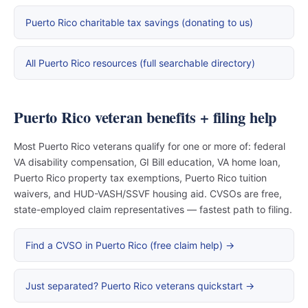
Puerto Rico charitable tax savings (donating to us)
All Puerto Rico resources (full searchable directory)
Puerto Rico veteran benefits + filing help
Most Puerto Rico veterans qualify for one or more of: federal
VA disability compensation, GI Bill education, VA home loan,
Puerto Rico property tax exemptions, Puerto Rico tuition
waivers, and HUD-VASH/SSVF housing aid. CVSOs are free,
state-employed claim representatives — fastest path to filing.
Find a CVSO in Puerto Rico (free claim help) →
Just separated? Puerto Rico veterans quickstart →