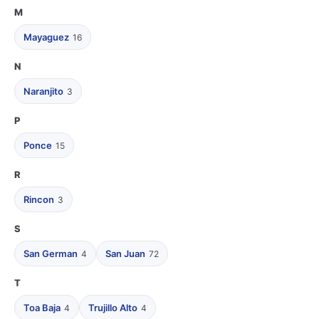
M
Mayaguez
16
N
Naranjito
3
P
Ponce
15
R
Rincon
3
S
San German
San Juan
4
72
T
Toa Baja
Trujillo Alto
4
4