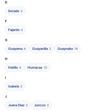
D
Dorado
3
F
Fajardo
4
G
Guayama
Guayanilla
Guaynabo
4
3
19
H
Hatillo
Humacao
4
10
I
Isabela
3
J
Juana Diaz
Juncos
3
3