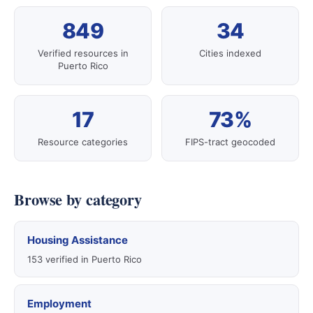
849
34
Verified resources in
Cities indexed
Puerto Rico
17
73%
Resource categories
FIPS-tract geocoded
Browse by category
Housing Assistance
153 verified in Puerto Rico
Employment