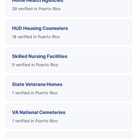
Home Health Agencies
39 verified in Puerto Rico
HUD Housing Counselors
18 verified in Puerto Rico
Skilled Nursing Facilities
9 verified in Puerto Rico
State Veterans Homes
1 verified in Puerto Rico
VA National Cemeteries
1 verified in Puerto Rico