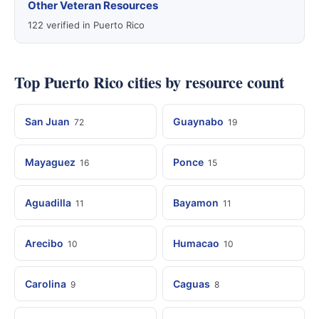
Other Veteran Resources
122 verified in Puerto Rico
Top Puerto Rico cities by resource count
San Juan
Guaynabo
72
19
Mayaguez
Ponce
16
15
Aguadilla
Bayamon
11
11
Arecibo
Humacao
10
10
Carolina
Caguas
9
8