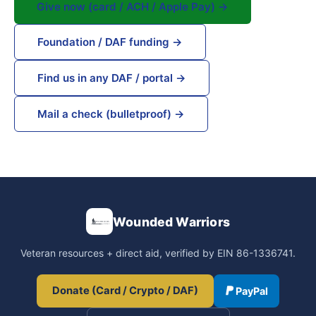
Give now (card / ACH / Apple Pay) →
Foundation / DAF funding →
Find us in any DAF / portal →
Mail a check (bulletproof) →
Wounded Warriors
Veteran resources + direct aid, verified by EIN 86-1336741.
Donate (Card / Crypto / DAF)
PayPal