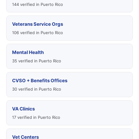
144 verified in Puerto Rico
Veterans Service Orgs
106 verified in Puerto Rico
Mental Health
35 verified in Puerto Rico
CVSO + Benefits Offices
30 verified in Puerto Rico
VA Clinics
17 verified in Puerto Rico
Vet Centers