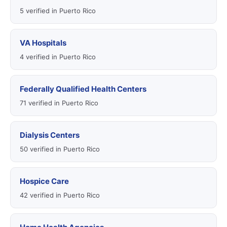
5 verified in Puerto Rico
VA Hospitals
4 verified in Puerto Rico
Federally Qualified Health Centers
71 verified in Puerto Rico
Dialysis Centers
50 verified in Puerto Rico
Hospice Care
42 verified in Puerto Rico