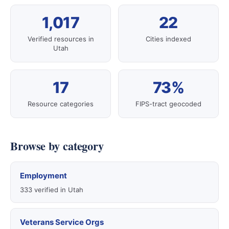
1,017
22
Verified resources in
Cities indexed
Utah
17
73%
Resource categories
FIPS-tract geocoded
Browse by category
Employment
333 verified in Utah
Veterans Service Orgs