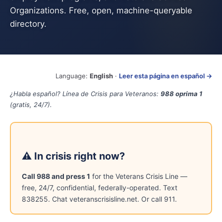
Organizations. Free, open, machine-queryable
directory.
Language:
English
·
Leer esta página en español →
¿Habla español? Línea de Crisis para Veteranos:
988 oprima 1
(gratis, 24/7).
⚠ In crisis right now?
Call 988 and press 1
for the Veterans Crisis Line —
free, 24/7, confidential, federally-operated. Text
838255. Chat veteranscrisisline.net. Or call 911.