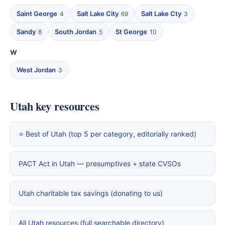
Saint George
Salt Lake City
Salt Lake Cty
4
69
3
Sandy
South Jordan
St George
6
5
10
W
West Jordan
3
Utah key resources
⭐ Best of Utah (top 5 per category, editorially ranked)
PACT Act in Utah — presumptives + state CVSOs
Utah charitable tax savings (donating to us)
All Utah resources (full searchable directory)