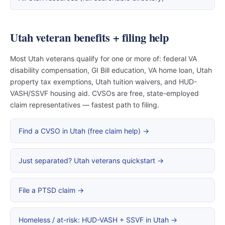
Utah veteran benefits + filing help
Most Utah veterans qualify for one or more of: federal VA
disability compensation, GI Bill education, VA home loan, Utah
property tax exemptions, Utah tuition waivers, and HUD-
VASH/SSVF housing aid. CVSOs are free, state-employed
claim representatives — fastest path to filing.
Find a CVSO in Utah (free claim help) →
Just separated? Utah veterans quickstart →
File a PTSD claim →
Homeless / at-risk: HUD-VASH + SSVF in Utah →