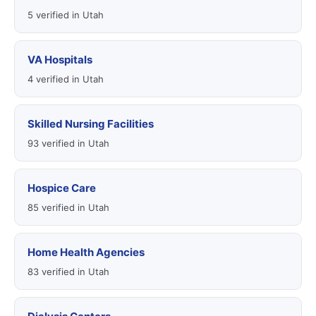
5 verified in Utah
VA Hospitals
4 verified in Utah
Skilled Nursing Facilities
93 verified in Utah
Hospice Care
85 verified in Utah
Home Health Agencies
83 verified in Utah