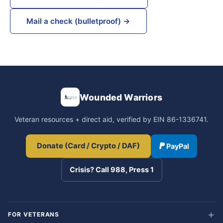
Mail a check (bulletproof) →
Wounded Warriors
Veteran resources + direct aid, verified by EIN 86-1336741.
Donate (Card / Crypto / DAF)
PayPal
Crisis? Call 988, Press 1
FOR VETERANS