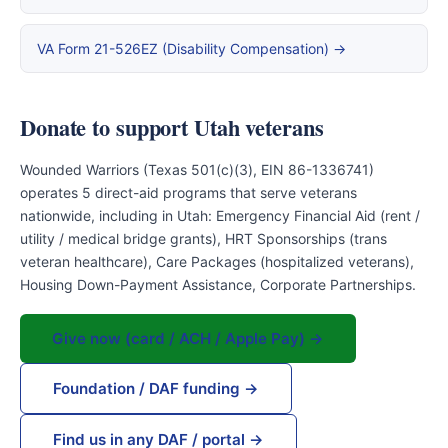
VA Form 21-526EZ (Disability Compensation) →
Donate to support Utah veterans
Wounded Warriors (Texas 501(c)(3), EIN 86-1336741)
operates 5 direct-aid programs that serve veterans
nationwide, including in Utah: Emergency Financial Aid (rent /
utility / medical bridge grants), HRT Sponsorships (trans
veteran healthcare), Care Packages (hospitalized veterans),
Housing Down-Payment Assistance, Corporate Partnerships.
Give now (card / ACH / Apple Pay) →
Foundation / DAF funding →
Find us in any DAF / portal →