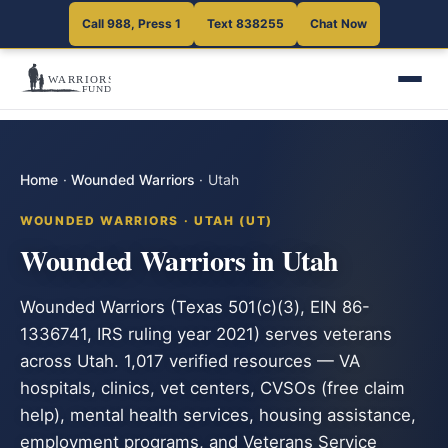
Call 988, Press 1
Text 838255
Chat Now
Home
·
Wounded Warriors
·
Utah
WOUNDED WARRIORS · UTAH (UT)
Wounded Warriors in Utah
Wounded Warriors (Texas 501(c)(3), EIN 86-
1336741, IRS ruling year 2021) serves veterans
across Utah. 1,017 verified resources — VA
hospitals, clinics, vet centers, CVSOs (free claim
help), mental health services, housing assistance,
employment programs, and Veterans Service