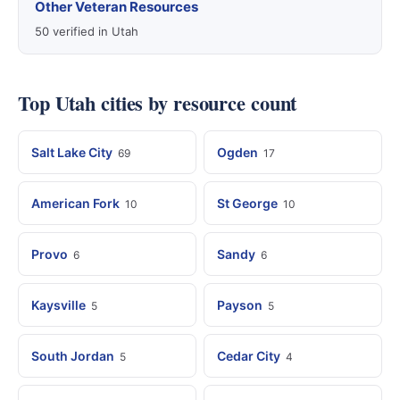
Other Veteran Resources
50 verified in Utah
Top Utah cities by resource count
Salt Lake City
Ogden
69
17
American Fork
St George
10
10
Provo
Sandy
6
6
Kaysville
Payson
5
5
South Jordan
Cedar City
5
4