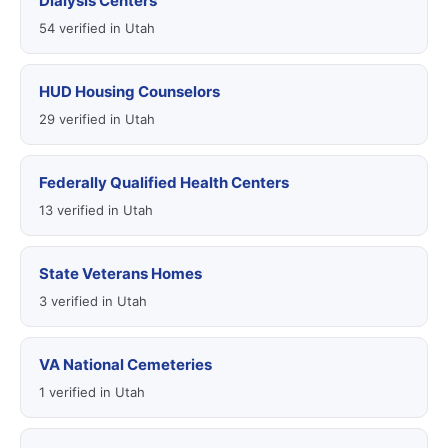
Dialysis Centers
54 verified in Utah
HUD Housing Counselors
29 verified in Utah
Federally Qualified Health Centers
13 verified in Utah
State Veterans Homes
3 verified in Utah
VA National Cemeteries
1 verified in Utah