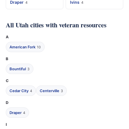
Draper
Ivins
4
4
All Utah cities with veteran resources
A
American Fork
10
B
Bountiful
3
C
Cedar City
Centerville
4
3
D
Draper
4
I