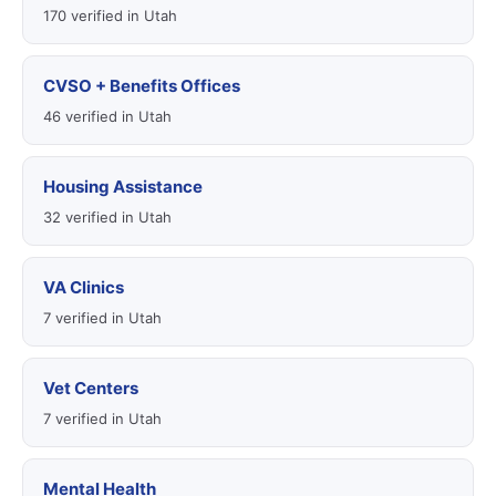
170 verified in Utah
CVSO + Benefits Offices
46 verified in Utah
Housing Assistance
32 verified in Utah
VA Clinics
7 verified in Utah
Vet Centers
7 verified in Utah
Mental Health