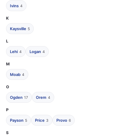
Ivins
4
K
Kaysville
5
L
Lehi
Logan
4
4
M
Moab
4
O
Ogden
Orem
17
4
P
Payson
Price
Provo
5
3
6
S