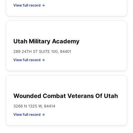
View full record →
Utah Military Academy
289 24TH ST SUITE 100, 84401
View full record →
Wounded Combat Veterans Of Utah
3266 N 1325 W, 84414
View full record →