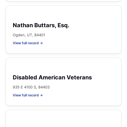
Nathan Buttars, Esq.
Ogden, UT, 84401
View full record →
Disabled American Veterans
935 E 4100 S, 84403
View full record →