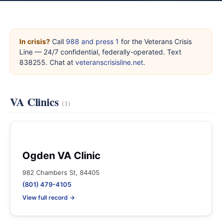
In crisis?
Call
988 and press 1
for the Veterans Crisis
Line — 24/7 confidential, federally-operated. Text
838255. Chat at
veteranscrisisline.net
.
VA Clinics
(1)
Ogden VA Clinic
982 Chambers St, 84405
(801) 479-4105
View full record →