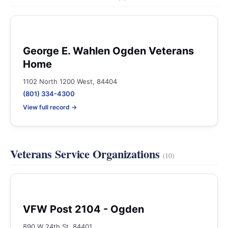
George E. Wahlen Ogden Veterans
Home
1102 North 1200 West, 84404
(801) 334-4300
View full record →
Veterans Service Organizations
(10)
VFW Post 2104 - Ogden
890 W 24th St, 84401