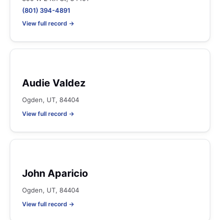
(801) 394-4891
View full record →
Audie Valdez
Ogden, UT, 84404
View full record →
John Aparicio
Ogden, UT, 84404
View full record →