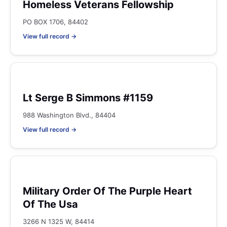
Homeless Veterans Fellowship
PO BOX 1706, 84402
View full record →
Lt Serge B Simmons #1159
988 Washington Blvd., 84404
View full record →
Military Order Of The Purple Heart
Of The Usa
3266 N 1325 W, 84414