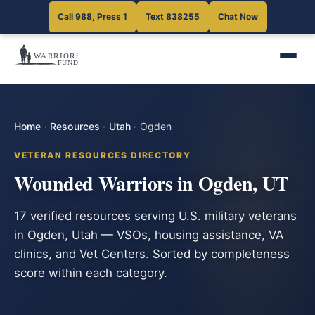
Call 988, Press 1
Text 838255
Chat Now
Home
·
Resources
·
Utah
·
Ogden
VETERAN RESOURCES DIRECTORY
Wounded Warriors in Ogden, UT
17 verified resources serving U.S. military veterans
in Ogden, Utah — VSOs, housing assistance, VA
clinics, and Vet Centers. Sorted by completeness
score within each category.