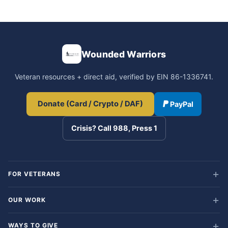
Wounded Warriors
Veteran resources + direct aid, verified by EIN 86-1336741.
Donate (Card / Crypto / DAF)
PayPal
Crisis? Call 988, Press 1
FOR VETERANS
OUR WORK
WAYS TO GIVE