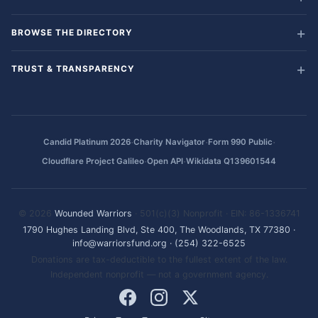
BROWSE THE DIRECTORY
TRUST & TRANSPARENCY
·
·
·
Candid Platinum 2026
Charity Navigator
Form 990 Public
·
·
Cloudflare Project Galileo
Open API
Wikidata Q139601544
© 2026
Wounded Warriors
· 501(c)(3) Nonprofit · EIN: 86-1336741
1790 Hughes Landing Blvd, Ste 400, The Woodlands, TX 77380
·
info@warriorsfund.org
·
(254) 322-6525
Donations are tax-deductible to the fullest extent of the law.
Independent nonprofit — not a government agency.