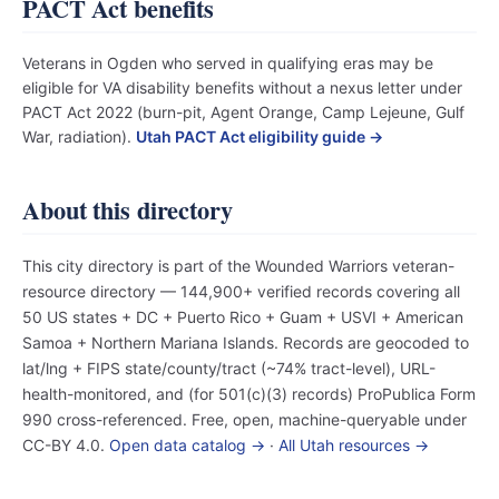
PACT Act benefits
Veterans in Ogden who served in qualifying eras may be
eligible for VA disability benefits without a nexus letter under
PACT Act 2022 (burn-pit, Agent Orange, Camp Lejeune, Gulf
War, radiation).
Utah PACT Act eligibility guide →
About this directory
This city directory is part of the Wounded Warriors veteran-
resource directory — 144,900+ verified records covering all
50 US states + DC + Puerto Rico + Guam + USVI + American
Samoa + Northern Mariana Islands. Records are geocoded to
lat/lng + FIPS state/county/tract (~74% tract-level), URL-
health-monitored, and (for 501(c)(3) records) ProPublica Form
990 cross-referenced. Free, open, machine-queryable under
CC-BY 4.0.
Open data catalog →
·
All Utah resources →