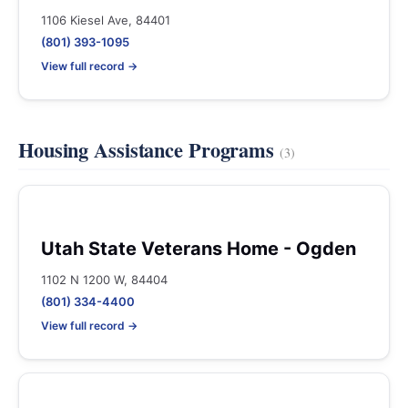
1106 Kiesel Ave, 84401
(801) 393-1095
View full record →
Housing Assistance Programs
(3)
Utah State Veterans Home - Ogden
1102 N 1200 W, 84404
(801) 334-4400
View full record →