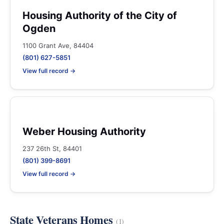
Housing Authority of the City of
Ogden
1100 Grant Ave, 84404
(801) 627-5851
View full record →
Weber Housing Authority
237 26th St, 84401
(801) 399-8691
View full record →
State Veterans Homes
(1)