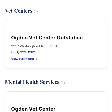
Vet Centers
(1)
Ogden Vet Center Outstation
2357 Washington Blvd, 84401
(801) 393-1982
View full record →
Mental Health Services
(1)
Ogden Vet Center