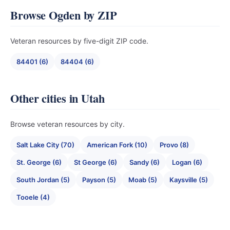
Browse Ogden by ZIP
Veteran resources by five-digit ZIP code.
84401 (6)
84404 (6)
Other cities in Utah
Browse veteran resources by city.
Salt Lake City (70)
American Fork (10)
Provo (8)
St. George (6)
St George (6)
Sandy (6)
Logan (6)
South Jordan (5)
Payson (5)
Moab (5)
Kaysville (5)
Tooele (4)