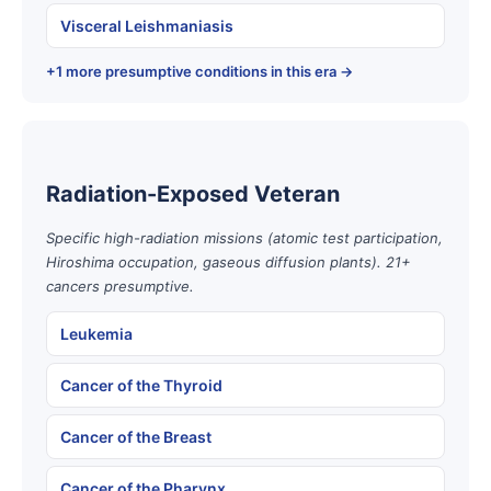
Visceral Leishmaniasis
+1 more presumptive conditions in this era →
Radiation-Exposed Veteran
Specific high-radiation missions (atomic test participation,
Hiroshima occupation, gaseous diffusion plants). 21+
cancers presumptive.
Leukemia
Cancer of the Thyroid
Cancer of the Breast
Cancer of the Pharynx