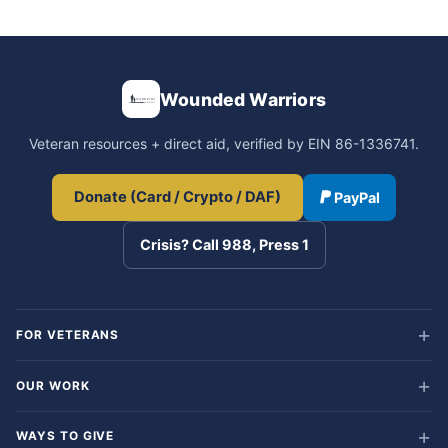
Wounded Warriors
Veteran resources + direct aid, verified by EIN 86-1336741.
Donate (Card / Crypto / DAF)
PayPal
Crisis? Call 988, Press 1
FOR VETERANS
OUR WORK
WAYS TO GIVE