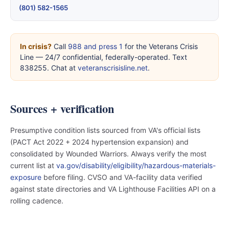
(801) 582-1565
In crisis?
Call
988 and press 1
for the Veterans Crisis
Line — 24/7 confidential, federally-operated. Text
838255. Chat at
veteranscrisisline.net
.
Sources + verification
Presumptive condition lists sourced from VA's official lists
(PACT Act 2022 + 2024 hypertension expansion) and
consolidated by Wounded Warriors. Always verify the most
current list at
va.gov/disability/eligibility/hazardous-materials-
exposure
before filing. CVSO and VA-facility data verified
against state directories and VA Lighthouse Facilities API on a
rolling cadence.