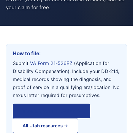
your claim for free.
How to file:
Submit
VA Form 21-526EZ
(Application for
Disability Compensation). Include your DD-214,
medical records showing the diagnosis, and
proof of service in a qualifying era/location. No
nexus letter required for presumptives.
View VA Form 21-526EZ →
All Utah resources →