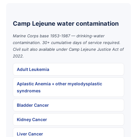
Camp Lejeune water contamination
Marine Corps base 1953-1987 — drinking-water
contamination. 30+ cumulative days of service required.
Civil suit also available under Camp Lejeune Justice Act of
2022.
Adult Leukemia
Aplastic Anemia + other myelodysplastic
syndromes
Bladder Cancer
Kidney Cancer
Liver Cancer