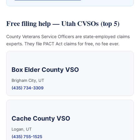
Free filing help — Utah CVSOs (top 5)
County Veterans Service Officers are state-employed claims
experts. They file PACT Act claims for free, no fee ever.
Box Elder County VSO
Brigham City, UT
(435) 734-3309
Cache County VSO
Logan, UT
(435) 755-1525