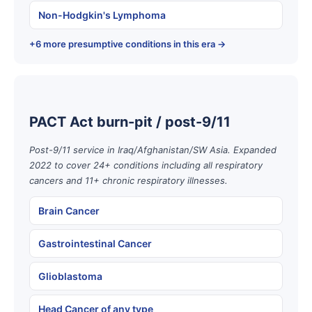
Non-Hodgkin's Lymphoma
+6 more presumptive conditions in this era →
PACT Act burn-pit / post-9/11
Post-9/11 service in Iraq/Afghanistan/SW Asia. Expanded
2022 to cover 24+ conditions including all respiratory
cancers and 11+ chronic respiratory illnesses.
Brain Cancer
Gastrointestinal Cancer
Glioblastoma
Head Cancer of any type