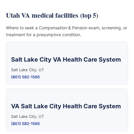
Utah VA medical facilities (top 5)
Where to seek a Compensation & Pension exam, screening, or
treatment for a presumptive condition.
Salt Lake City VA Health Care System
Salt Lake City, UT
(801) 582-1565
VA Salt Lake City Health Care System
Salt Lake City, UT
(801) 582-1565