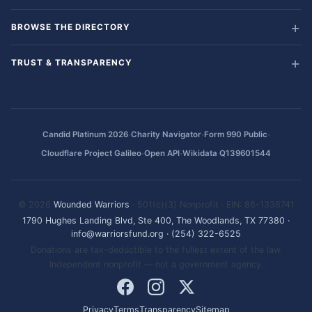
BROWSE THE DIRECTORY
TRUST & TRANSPARENCY
·
·
·
Candid Platinum 2026
Charity Navigator
Form 990 Public
·
·
Cloudflare Project Galileo
Open API
Wikidata Q139601544
© 2026
Wounded Warriors
· 501(c)(3) Nonprofit · EIN: 86-1336741
1790 Hughes Landing Blvd, Ste 400, The Woodlands, TX 77380
·
info@warriorsfund.org
·
(254) 322-6525
Donations are tax-deductible to the fullest extent of the law.
Independent nonprofit — not a government agency.
Privacy
Terms
Transparency
Sitemap