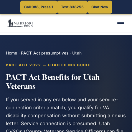
Call 988, Press 1
Text 838255
Chat Now
Home
·
PACT Act presumptives
·
Utah
PACT ACT 2022 — UTAH FILING GUIDE
PACT Act Benefits for Utah
Veterans
If you served in any era below and your service-
connection criteria match, you qualify for VA
disability compensation without submitting a nexus
letter. Service connection is presumed. Utah
CVSOs (County Veterans Service Officers) can file