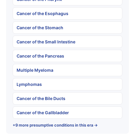
Cancer of the Esophagus
Cancer of the Stomach
Cancer of the Small Intestine
Cancer of the Pancreas
Multiple Myeloma
Lymphomas
Cancer of the Bile Ducts
Cancer of the Gallbladder
+9 more presumptive conditions in this era →