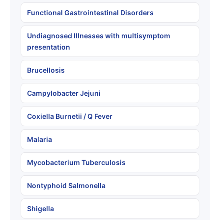
Functional Gastrointestinal Disorders
Undiagnosed Illnesses with multisymptom
presentation
Brucellosis
Campylobacter Jejuni
Coxiella Burnetii / Q Fever
Malaria
Mycobacterium Tuberculosis
Nontyphoid Salmonella
Shigella