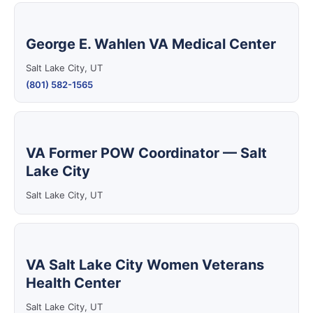
George E. Wahlen VA Medical Center
Salt Lake City, UT
(801) 582-1565
VA Former POW Coordinator — Salt
Lake City
Salt Lake City, UT
VA Salt Lake City Women Veterans
Health Center
Salt Lake City, UT