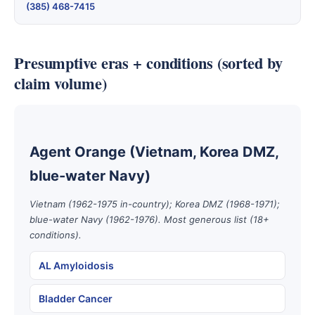
(385) 468-7415
Presumptive eras + conditions (sorted by
claim volume)
Agent Orange (Vietnam, Korea DMZ,
blue-water Navy)
Vietnam (1962-1975 in-country); Korea DMZ (1968-1971);
blue-water Navy (1962-1976). Most generous list (18+
conditions).
AL Amyloidosis
Bladder Cancer