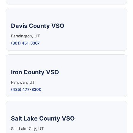
Davis County VSO
Farmington, UT
(801) 451-3367
Iron County VSO
Parowan, UT
(435) 477-8300
Salt Lake County VSO
Salt Lake City, UT