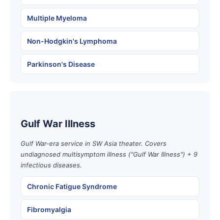
Multiple Myeloma
Non-Hodgkin's Lymphoma
Parkinson's Disease
Gulf War Illness
Gulf War-era service in SW Asia theater. Covers
undiagnosed multisymptom illness ("Gulf War Illness") + 9
infectious diseases.
Chronic Fatigue Syndrome
Fibromyalgia