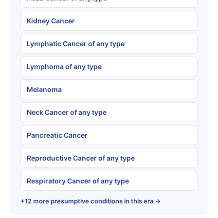
Kidney Cancer
Lymphatic Cancer of any type
Lymphoma of any type
Melanoma
Neck Cancer of any type
Pancreatic Cancer
Reproductive Cancer of any type
Respiratory Cancer of any type
+12 more presumptive conditions in this era →