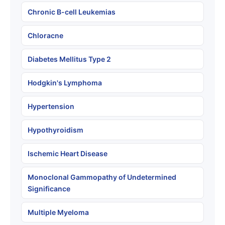
Chronic B-cell Leukemias
Chloracne
Diabetes Mellitus Type 2
Hodgkin's Lymphoma
Hypertension
Hypothyroidism
Ischemic Heart Disease
Monoclonal Gammopathy of Undetermined
Significance
Multiple Myeloma