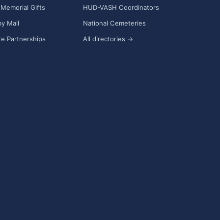
Memorial Gifts
HUD-VASH Coordinators
y Mail
National Cemeteries
e Partnerships
All directories →