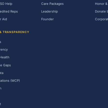
SO Help
Care Packages
Honor & 
edited Reps
Leadership
Donate b
r Aid
Founder
Corporat
 & TRANSPARENCY
s
rency
Health
ge Gaps
ta
rations (MCP)
h
t