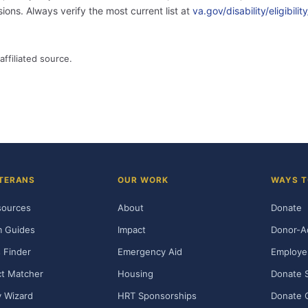
ons. Always verify the most current list at
va.gov/disability/eligibil
affiliated source.
TERANS
OUR WORK
WAYS T
sources
About
Donate
m Guides
Impact
Donor-A
 Finder
Emergency Aid
Employe
t Matcher
Housing
Donate 
ty Wizard
HRT Sponsorships
Donate 