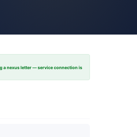
ng a nexus letter — service connection is