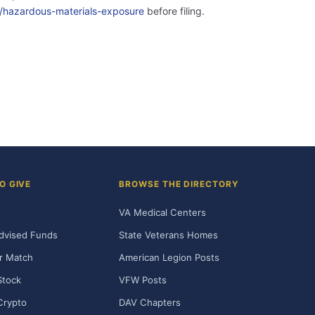
ity/hazardous-materials-exposure
before filing.
O GIVE
BROWSE THE DIRECTORY
VA Medical Centers
dvised Funds
State Veterans Homes
r Match
American Legion Posts
Stock
VFW Posts
Crypto
DAV Chapters