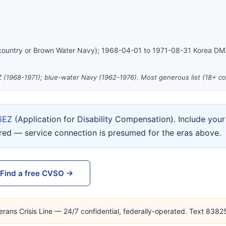
country or Brown Water Navy); 1968-04-01 to 1971-08-31 Korea D
 (1968-1971); blue-water Navy (1962-1976). Most generous list (18+ co
6EZ
(Application for Disability Compensation). Include yo
ired — service connection is presumed for the eras above.
Find a free CVSO →
erans Crisis Line — 24/7 confidential, federally-operated. Text 838