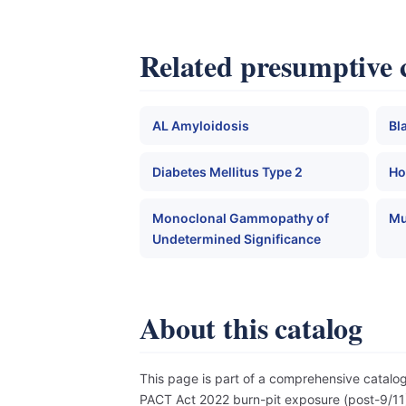
Related presumptive 
AL Amyloidosis
Bl
Diabetes Mellitus Type 2
Ho
Monoclonal Gammopathy of
Mu
Undetermined Significance
About this catalog
This page is part of a comprehensive catal
PACT Act 2022 burn-pit exposure (post-9/11),