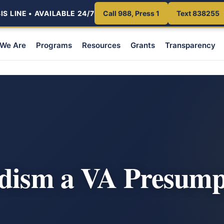
S LINE • AVAILABLE 24/7
Call 988, Press 1
Text 838255
We Are
Programs
Resources
Grants
Transparency
m
idism a VA Presump