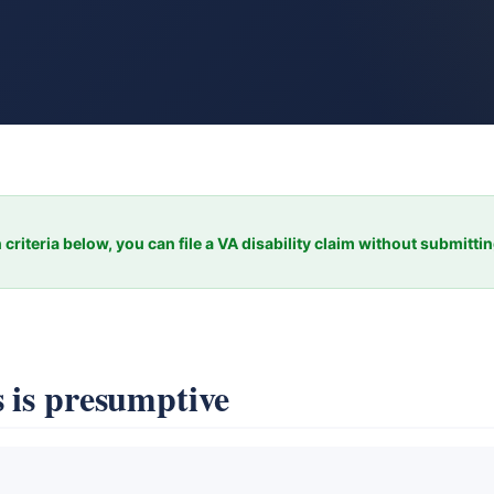
 criteria below, you can file a VA disability claim without submitti
 is presumptive