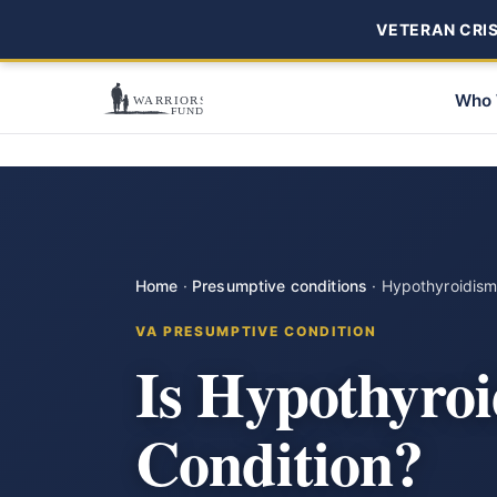
VETERAN CRISI
Who 
Home
·
Presumptive conditions
·
Hypothyroidis
VA PRESUMPTIVE CONDITION
Is Hypothyro
Condition?