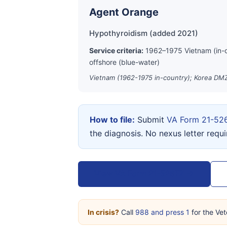
Agent Orange
Hypothyroidism (added 2021)
Service criteria:
1962–1975 Vietnam (in-
offshore (blue-water)
Vietnam (1962-1975 in-country); Korea DMZ
How to file:
Submit
VA Form 21-52
the diagnosis. No nexus letter requ
View VA Form 21-526EZ →
In crisis?
Call
988 and press 1
for the Vet