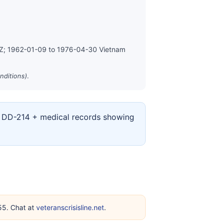
MZ; 1962-01-09 to 1976-04-30 Vietnam
nditions).
ur DD-214 + medical records showing
255. Chat at
veteranscrisisline.net
.