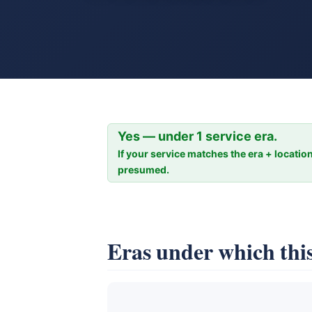
Yes — under 1 service era.
If your service matches the era + location
presumed.
Eras under which this