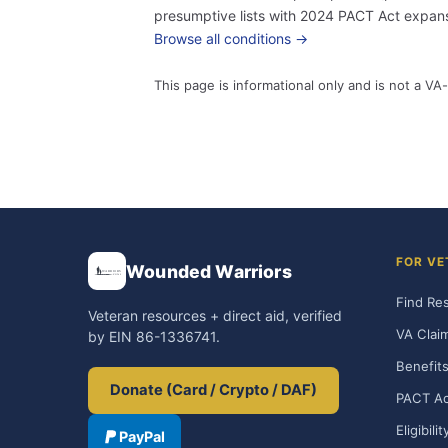
presumptive lists with 2024 PACT Act expansi
Browse all conditions →
This page is informational only and is not a VA-
FOR VE
Wounded Warriors
Find Re
Veteran resources + direct aid, verified
VA Clai
by EIN 86-1336741.
Benefits
Donate (Card / Crypto / DAF)
PACT Ac
Eligibili
PayPal