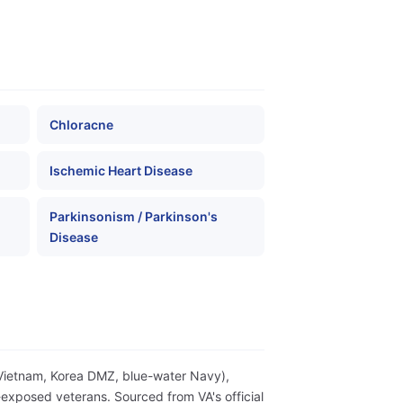
Chloracne
Ischemic Heart Disease
Parkinsonism / Parkinson's
Disease
(Vietnam, Korea DMZ, blue-water Navy),
exposed veterans. Sourced from VA's official