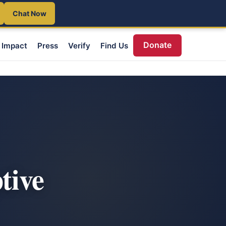
Chat Now
Donate
Impact
Press
Verify
Find Us
tive