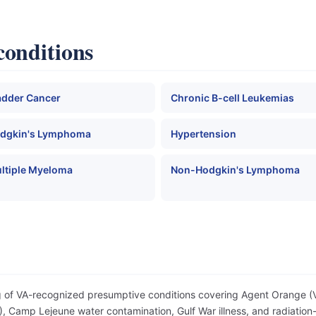
conditions
adder Cancer
Chronic B-cell Leukemias
dgkin's Lymphoma
Hypertension
ltiple Myeloma
Non-Hodgkin's Lymphoma
og of VA-recognized presumptive conditions covering Agent Orange 
 Camp Lejeune water contamination, Gulf War illness, and radiation-