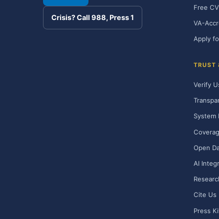
Free CV
Crisis? Call 988, Press 1
VA-Accr
Apply fo
TRUST
Verify U
Transpa
System 
Covera
Open Da
AI Integ
Researc
Cite Us
Press Ki