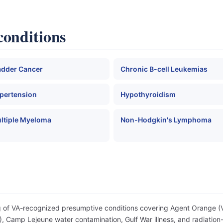
conditions
adder Cancer
Chronic B-cell Leukemias
pertension
Hypothyroidism
ltiple Myeloma
Non-Hodgkin's Lymphoma
og of VA-recognized presumptive conditions covering Agent Orange 
 Camp Lejeune water contamination, Gulf War illness, and radiation-