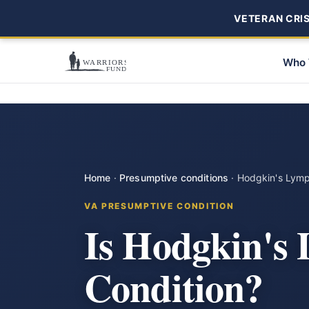
VETERAN CRISI
Who 
Home
·
Presumptive conditions
·
Hodgkin's Lym
VA PRESUMPTIVE CONDITION
Is Hodgkin's
Condition?