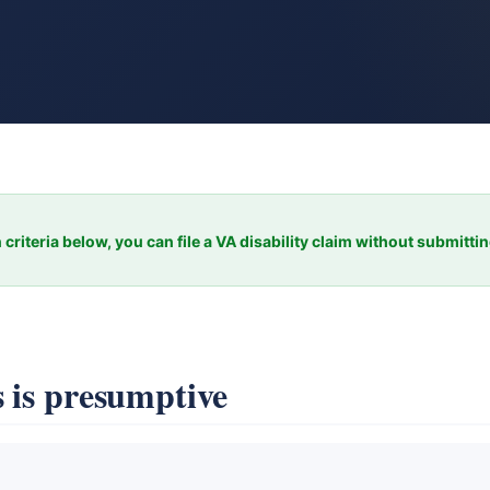
 criteria below, you can file a VA disability claim without submitti
 is presumptive