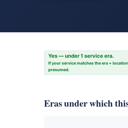
Yes — under 1 service era.
If your service matches the era + location
presumed.
Eras under which this