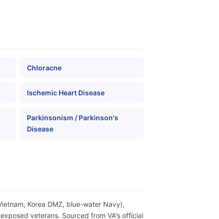
Chloracne
Ischemic Heart Disease
Parkinsonism / Parkinson's
Disease
(Vietnam, Korea DMZ, blue-water Navy),
exposed veterans. Sourced from VA's official