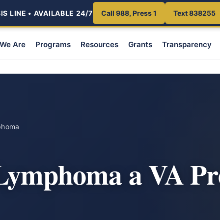
S LINE • AVAILABLE 24/7
Call 988, Press 1
Text 838255
We Are
Programs
Resources
Grants
Transparency
phoma
 Lymphoma a VA Pr