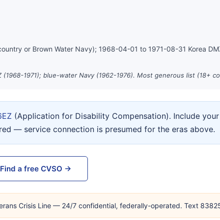
country or Brown Water Navy); 1968-04-01 to 1971-08-31 Korea D
 (1968-1971); blue-water Navy (1962-1976). Most generous list (18+ co
6EZ
(Application for Disability Compensation). Include yo
ired — service connection is presumed for the eras above.
Find a free CVSO →
erans Crisis Line — 24/7 confidential, federally-operated. Text 838