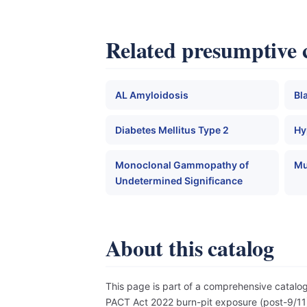
Related presumptive 
AL Amyloidosis
Bl
Diabetes Mellitus Type 2
Hy
Monoclonal Gammopathy of
Mu
Undetermined Significance
About this catalog
This page is part of a comprehensive catal
PACT Act 2022 burn-pit exposure (post-9/11),