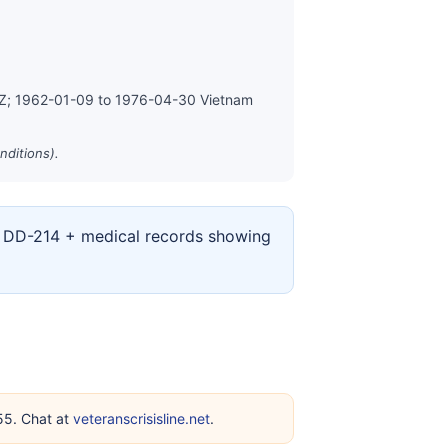
MZ; 1962-01-09 to 1976-04-30 Vietnam
nditions).
ur DD-214 + medical records showing
255. Chat at
veteranscrisisline.net
.