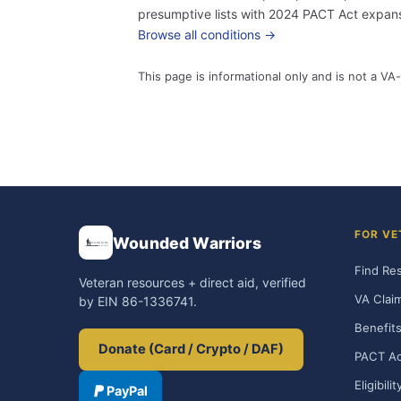
presumptive lists with 2024 PACT Act expansi
Browse all conditions →
This page is informational only and is not a VA-
FOR VE
Wounded Warriors
Find Re
Veteran resources + direct aid, verified
VA Clai
by EIN 86-1336741.
Benefits
Donate (Card / Crypto / DAF)
PACT Ac
Eligibili
PayPal