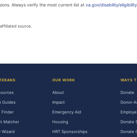
ons. Always verify the most current list at
va.gov/disability/eligibil
affiliated source.
TERANS
OUR WORK
WAYS T
sources
About
Donate
m Guides
Impact
Donor-A
 Finder
Emergency Aid
Employe
t Matcher
Housing
Donate 
ty Wizard
HRT Sponsorships
Donate 