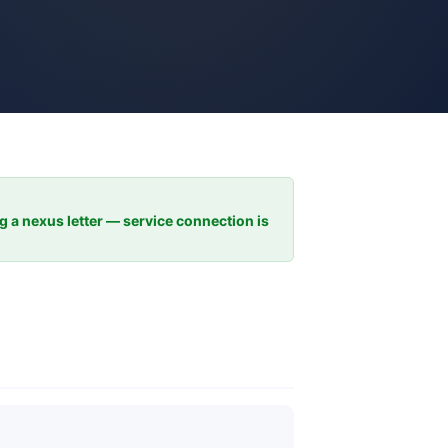
ng a nexus letter — service connection is