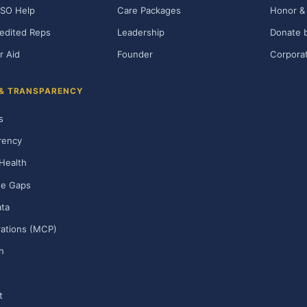
SO Help
Care Packages
Honor & 
edited Reps
Leadership
Donate b
r Aid
Founder
Corporat
 & TRANSPARENCY
s
rency
Health
ge Gaps
ta
rations (MCP)
h
t