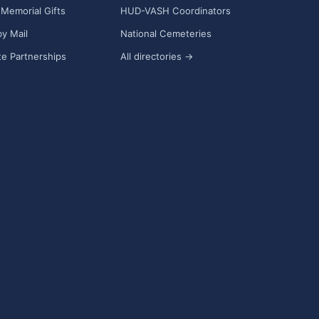
Memorial Gifts
HUD-VASH Coordinators
y Mail
National Cemeteries
e Partnerships
All directories →