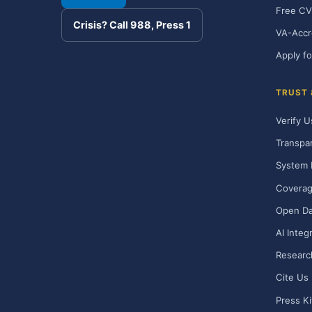
Free CV
Crisis? Call 988, Press 1
VA-Accr
Apply fo
TRUST
Verify U
Transpa
System 
Covera
Open Da
AI Integ
Researc
Cite Us
Press Ki