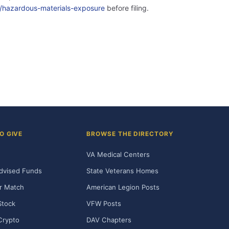
ity/hazardous-materials-exposure
before filing.
O GIVE
BROWSE THE DIRECTORY
VA Medical Centers
dvised Funds
State Veterans Homes
r Match
American Legion Posts
Stock
VFW Posts
Crypto
DAV Chapters