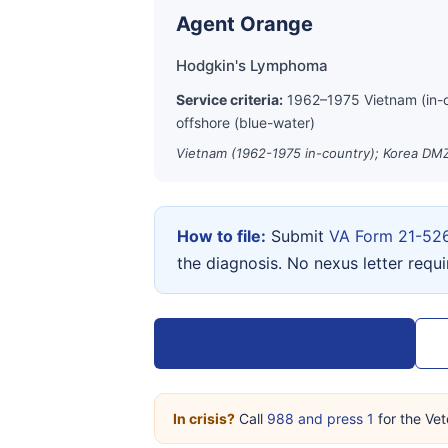
Agent Orange
Hodgkin's Lymphoma
Service criteria:
1962–1975 Vietnam (in-
offshore (blue-water)
Vietnam (1962-1975 in-country); Korea DMZ
How to file:
Submit
VA Form 21-52
the diagnosis. No nexus letter requ
View VA Form 21-526EZ →
In crisis?
Call
988 and press 1
for the Vet