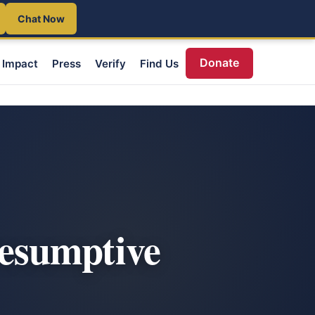
Chat Now
Donate
Impact
Press
Verify
Find Us
esumptive