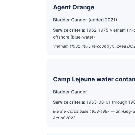
Agent Orange
Bladder Cancer (added 2021)
Service criteria:
1962–1975 Vietnam (in-
offshore (blue-water)
Vietnam (1962-1975 in-country); Korea DMZ
Camp Lejeune water contam
Bladder Cancer
Service criteria:
1953-08-01 through 1987
Marine Corps base 1953-1987 — drinking-wat
Act of 2022.