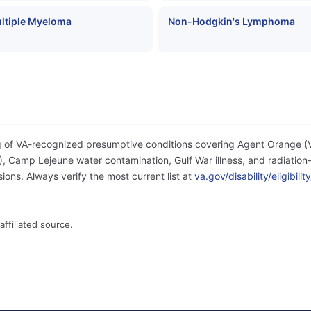
ltiple Myeloma
Non-Hodgkin's Lymphoma
og of VA-recognized presumptive conditions covering Agent Orange 
 Camp Lejeune water contamination, Gulf War illness, and radiation-
ons. Always verify the most current list at
va.gov/disability/eligibil
affiliated source.