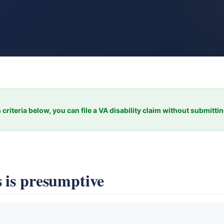
 criteria below, you can file a VA disability claim without submitti
 is presumptive