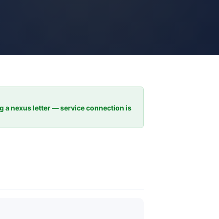
ng a nexus letter — service connection is