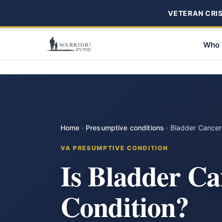
VETERAN CRISI
Who 
Home
·
Presumptive conditions
·
Bladder Cancer
VA PRESUMPTIVE CONDITION
Is Bladder Ca
Condition?