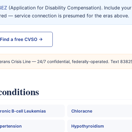
6EZ
(Application for Disability Compensation). Include yo
ired — service connection is presumed for the eras above.
Find a free CVSO →
erans Crisis Line — 24/7 confidential, federally-operated. Text 838
conditions
ronic B-cell Leukemias
Chloracne
pertension
Hypothyroidism