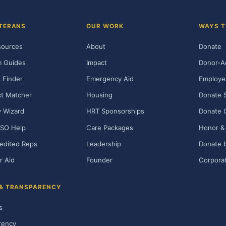
TERANS
OUR WORK
WAYS T
sources
About
Donate
m Guides
Impact
Donor-A
 Finder
Emergency Aid
Employe
t Matcher
Housing
Donate 
ty Wizard
HRT Sponsorships
Donate 
SO Help
Care Packages
Honor & 
edited Reps
Leadership
Donate b
r Aid
Founder
Corporat
 & TRANSPARENCY
s
rency