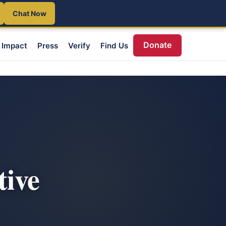
Chat Now
Donate
Impact
Press
Verify
Find Us
tive