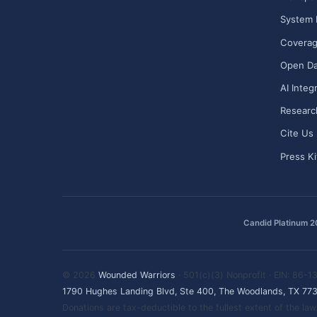
System 
Covera
Open Da
AI Integ
Researc
Cite Us
Press Ki
Candid Platinum 
© 2026
Wounded Warriors
· 501(c)(3) Nonprofit · EIN: 86-
1790 Hughes Landing Blvd, Ste 400, The Woodlands, TX 77
Donations are tax-deductible to the fullest extent of the l