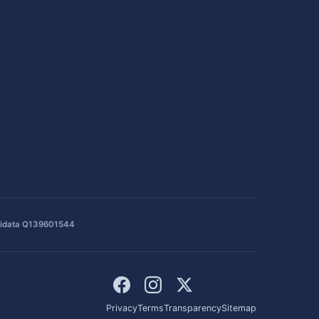
idata Q139601544
Privacy
Terms
Transparency
Sitemap