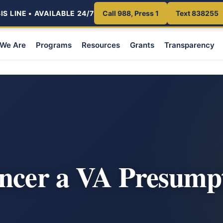
S LINE • AVAILABLE 24/7
Call 988, Press 1
Text 838255
We Are
Programs
Resources
Grants
Transparency
ncer a VA Presump