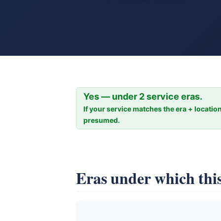
Yes — under 2 service eras.
If your service matches the era + location
presumed.
Eras under which this