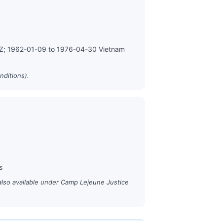
MZ; 1962-01-09 to 1976-04-30 Vietnam
nditions).
s
also available under Camp Lejeune Justice