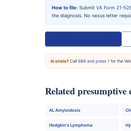
How to file:
Submit
VA Form 21-52
the diagnosis. No nexus letter requ
View VA Form 21-526EZ →
In crisis?
Call
988 and press 1
for the Vet
Related presumptive 
AL Amyloidosis
Ch
Hodgkin's Lymphoma
Hy