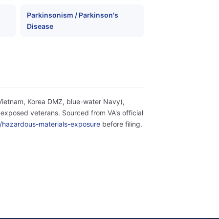
Parkinsonism / Parkinson's
Disease
(Vietnam, Korea DMZ, blue-water Navy),
exposed veterans. Sourced from VA's official
ity/hazardous-materials-exposure
before filing.