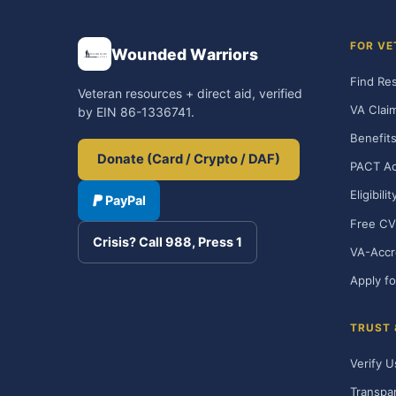
FOR VE
Wounded Warriors
Find Re
Veteran resources + direct aid, verified
VA Clai
by EIN 86-1336741.
Benefits
Donate (Card / Crypto / DAF)
PACT Ac
Eligibili
PayPal
Free CV
Crisis? Call 988, Press 1
VA-Accr
Apply fo
TRUST
Verify U
Transpa