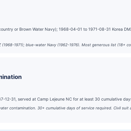
country or Brown Water Navy); 1968-04-01 to 1971-08-31 Korea D
 (1968-1971); blue-water Navy (1962-1976). Most generous list (18+ co
ination
-12-31, served at Camp Lejeune NC for at least 30 cumulative day
er contamination. 30+ cumulative days of service required. Civil suit 