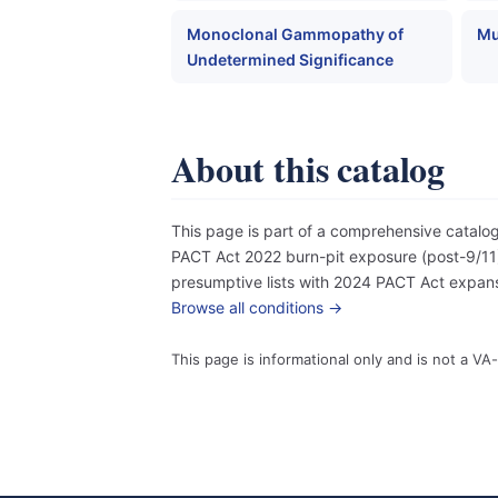
Monoclonal Gammopathy of
Mu
Undetermined Significance
About this catalog
This page is part of a comprehensive catal
PACT Act 2022 burn-pit exposure (post-9/11),
presumptive lists with 2024 PACT Act expansi
Browse all conditions →
This page is informational only and is not a VA-