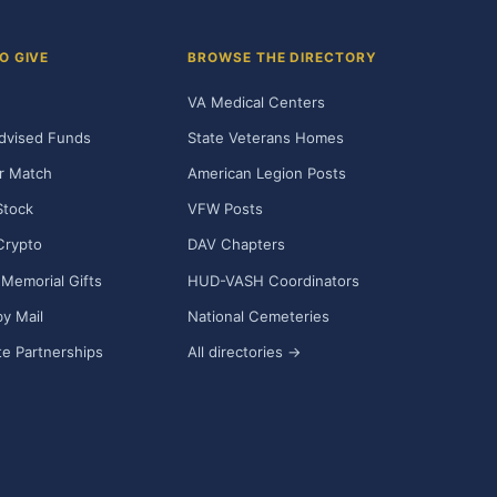
O GIVE
BROWSE THE DIRECTORY
VA Medical Centers
dvised Funds
State Veterans Homes
r Match
American Legion Posts
Stock
VFW Posts
Crypto
DAV Chapters
Memorial Gifts
HUD-VASH Coordinators
y Mail
National Cemeteries
e Partnerships
All directories →