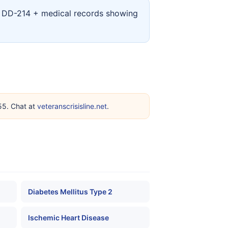
ur DD-214 + medical records showing
255. Chat at
veteranscrisisline.net
.
Diabetes Mellitus Type 2
Ischemic Heart Disease