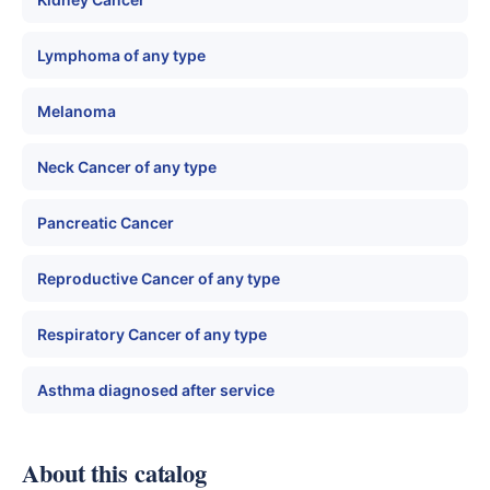
Lymphoma of any type
Melanoma
Neck Cancer of any type
Pancreatic Cancer
Reproductive Cancer of any type
Respiratory Cancer of any type
Asthma diagnosed after service
About this catalog