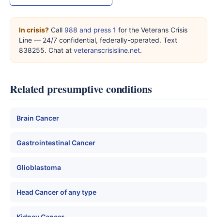
In crisis?
Call
988 and press 1
for the Veterans Crisis
Line — 24/7 confidential, federally-operated. Text
838255. Chat at
veteranscrisisline.net
.
Related presumptive conditions
Brain Cancer
Gastrointestinal Cancer
Glioblastoma
Head Cancer of any type
Kidney Cancer