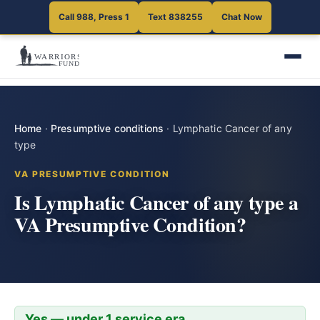
Call 988, Press 1
Text 838255
Chat Now
Home
·
Presumptive conditions
·
Lymphatic Cancer of any
type
VA PRESUMPTIVE CONDITION
Is Lymphatic Cancer of any type a
VA Presumptive Condition?
Yes — under 1 service era.