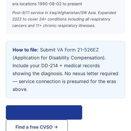
era locations 1990-08-02 to present
Post-9/11 service in Iraq/Afghanistan/SW Asia. Expanded
2022 to cover 24+ conditions including all respiratory
cancers and 11+ chronic respiratory illnesses.
How to file:
Submit
VA Form 21-526EZ
(Application for Disability Compensation).
Include your DD-214 + medical records
showing the diagnosis. No nexus letter required
— service connection is presumed for the eras
above.
View VA Form 21-526EZ →
Find a free CVSO →