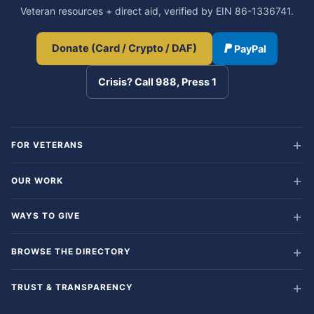
Veteran resources + direct aid, verified by EIN 86-1336741.
Donate (Card / Crypto / DAF)
PayPal
Crisis? Call 988, Press 1
FOR VETERANS
OUR WORK
WAYS TO GIVE
BROWSE THE DIRECTORY
TRUST & TRANSPARENCY