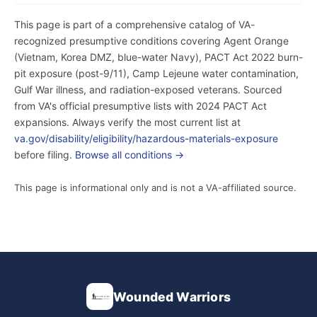
This page is part of a comprehensive catalog of VA-
recognized presumptive conditions covering Agent Orange
(Vietnam, Korea DMZ, blue-water Navy), PACT Act 2022 burn-
pit exposure (post-9/11), Camp Lejeune water contamination,
Gulf War illness, and radiation-exposed veterans. Sourced
from VA's official presumptive lists with 2024 PACT Act
expansions. Always verify the most current list at
va.gov/disability/eligibility/hazardous-materials-exposure
before filing.
Browse all conditions →
This page is informational only and is not a VA-affiliated source.
Wounded Warriors