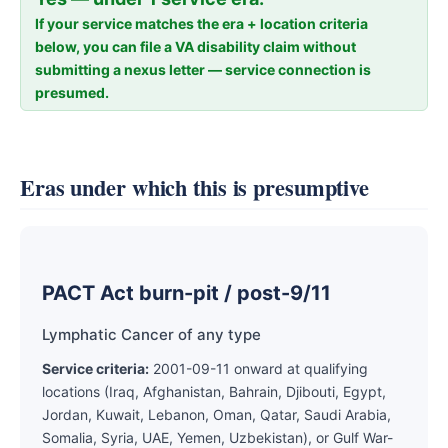
If your service matches the era + location criteria
below, you can file a VA disability claim without
submitting a nexus letter — service connection is
presumed.
Eras under which this is presumptive
PACT Act burn-pit / post-9/11
Lymphatic Cancer of any type
Service criteria:
2001-09-11 onward at qualifying
locations (Iraq, Afghanistan, Bahrain, Djibouti, Egypt,
Jordan, Kuwait, Lebanon, Oman, Qatar, Saudi Arabia,
Somalia, Syria, UAE, Yemen, Uzbekistan), or Gulf War-