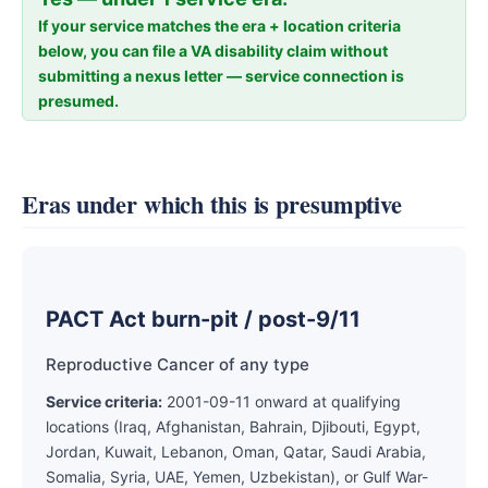
If your service matches the era + location criteria
below, you can file a VA disability claim without
submitting a nexus letter — service connection is
presumed.
Eras under which this is presumptive
PACT Act burn-pit / post-9/11
Reproductive Cancer of any type
Service criteria:
2001-09-11 onward at qualifying
locations (Iraq, Afghanistan, Bahrain, Djibouti, Egypt,
Jordan, Kuwait, Lebanon, Oman, Qatar, Saudi Arabia,
Somalia, Syria, UAE, Yemen, Uzbekistan), or Gulf War-