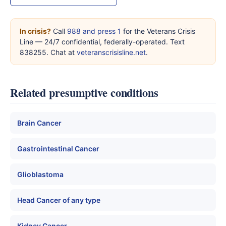
In crisis?
Call
988 and press 1
for the Veterans Crisis
Line — 24/7 confidential, federally-operated. Text
838255. Chat at
veteranscrisisline.net
.
Related presumptive conditions
Brain Cancer
Gastrointestinal Cancer
Glioblastoma
Head Cancer of any type
Kidney Cancer