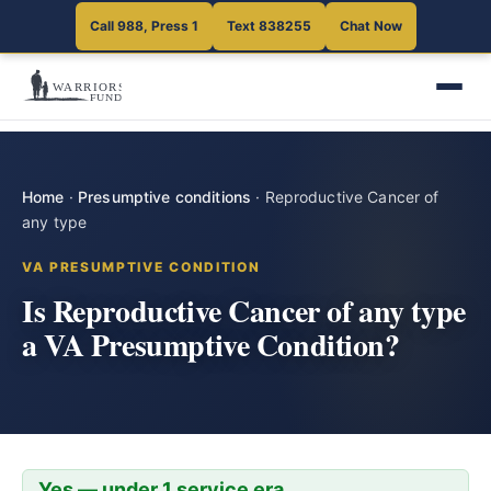
Call 988, Press 1
Text 838255
Chat Now
Home
·
Presumptive conditions
·
Reproductive Cancer of
any type
VA PRESUMPTIVE CONDITION
Is Reproductive Cancer of any type
a VA Presumptive Condition?
Yes — under 1 service era.