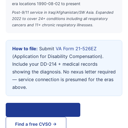
era locations 1990-08-02 to present
Post-9/11 service in Iraq/Afghanistan/SW Asia. Expanded
2022 to cover 24+ conditions including all respiratory
cancers and 11+ chronic respiratory illnesses.
How to file:
Submit
VA Form 21-526EZ
(Application for Disability Compensation).
Include your DD-214 + medical records
showing the diagnosis. No nexus letter required
— service connection is presumed for the eras
above.
View VA Form 21-526EZ →
Find a free CVSO →