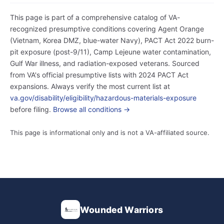
This page is part of a comprehensive catalog of VA-
recognized presumptive conditions covering Agent Orange
(Vietnam, Korea DMZ, blue-water Navy), PACT Act 2022 burn-
pit exposure (post-9/11), Camp Lejeune water contamination,
Gulf War illness, and radiation-exposed veterans. Sourced
from VA's official presumptive lists with 2024 PACT Act
expansions. Always verify the most current list at
va.gov/disability/eligibility/hazardous-materials-exposure
before filing.
Browse all conditions →
This page is informational only and is not a VA-affiliated source.
Wounded Warriors