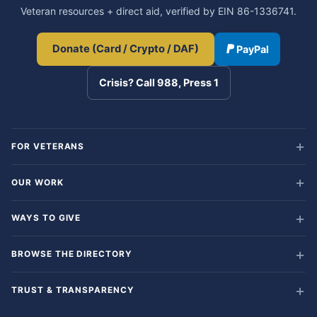
Veteran resources + direct aid, verified by EIN 86-1336741.
Donate (Card / Crypto / DAF)
PayPal
Crisis? Call 988, Press 1
FOR VETERANS
OUR WORK
WAYS TO GIVE
BROWSE THE DIRECTORY
TRUST & TRANSPARENCY