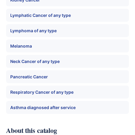
Lymphatic Cancer of any type
Lymphoma of any type
Melanoma
Neck Cancer of any type
Pancreatic Cancer
Respiratory Cancer of any type
Asthma diagnosed after service
About this catalog