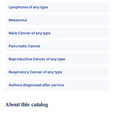
Lymphoma of any type
Melanoma
Neck Cancer of any type
Pancreatic Cancer
Reproductive Cancer of any type
Respiratory Cancer of any type
Asthma diagnosed after service
About this catalog