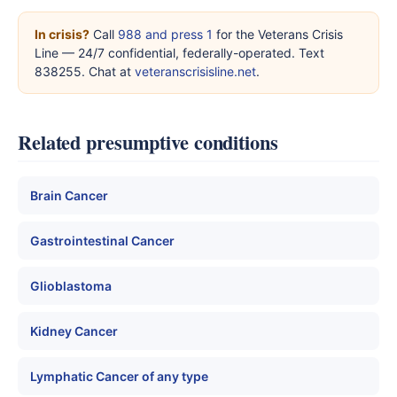
In crisis?
Call
988 and press 1
for the Veterans Crisis
Line — 24/7 confidential, federally-operated. Text
838255. Chat at
veteranscrisisline.net
.
Related presumptive conditions
Brain Cancer
Gastrointestinal Cancer
Glioblastoma
Kidney Cancer
Lymphatic Cancer of any type