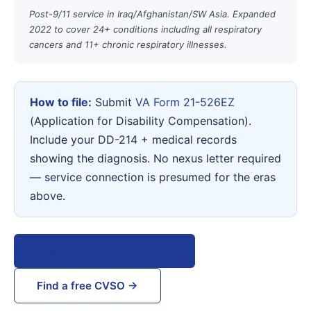
Post-9/11 service in Iraq/Afghanistan/SW Asia. Expanded
2022 to cover 24+ conditions including all respiratory
cancers and 11+ chronic respiratory illnesses.
How to file:
Submit
VA Form 21-526EZ
(Application for Disability Compensation).
Include your DD-214 + medical records
showing the diagnosis. No nexus letter required
— service connection is presumed for the eras
above.
View VA Form 21-526EZ →
Find a free CVSO →