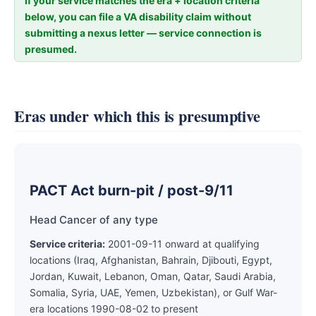
If your service matches the era + location criteria
below, you can file a VA disability claim without
submitting a nexus letter — service connection is
presumed.
Eras under which this is presumptive
PACT Act burn-pit / post-9/11
Head Cancer of any type
Service criteria:
2001-09-11 onward at qualifying
locations (Iraq, Afghanistan, Bahrain, Djibouti, Egypt,
Jordan, Kuwait, Lebanon, Oman, Qatar, Saudi Arabia,
Somalia, Syria, UAE, Yemen, Uzbekistan), or Gulf War-
era locations 1990-08-02 to present