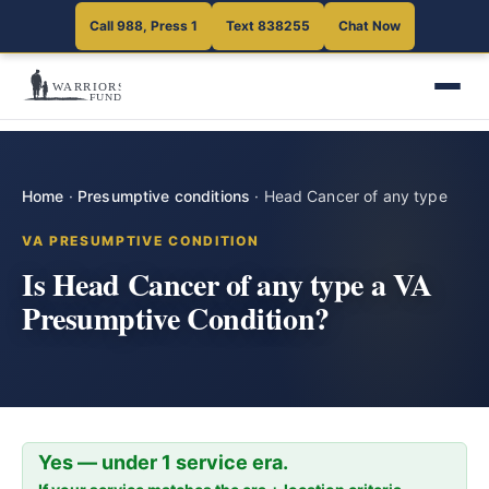
Call 988, Press 1
Text 838255
Chat Now
Home
·
Presumptive conditions
·
Head Cancer of any type
VA PRESUMPTIVE CONDITION
Is Head Cancer of any type a VA
Presumptive Condition?
Yes — under 1 service era.