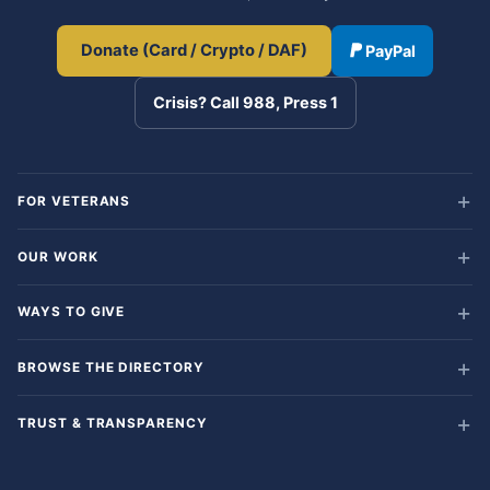
Donate (Card / Crypto / DAF)
PayPal
Crisis? Call 988, Press 1
FOR VETERANS
OUR WORK
WAYS TO GIVE
BROWSE THE DIRECTORY
TRUST & TRANSPARENCY