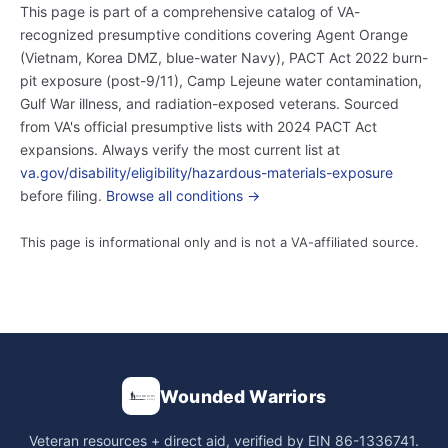
This page is part of a comprehensive catalog of VA-
recognized presumptive conditions covering Agent Orange
(Vietnam, Korea DMZ, blue-water Navy), PACT Act 2022 burn-
pit exposure (post-9/11), Camp Lejeune water contamination,
Gulf War illness, and radiation-exposed veterans. Sourced
from VA's official presumptive lists with 2024 PACT Act
expansions. Always verify the most current list at
va.gov/disability/eligibility/hazardous-materials-exposure
before filing.
Browse all conditions →
This page is informational only and is not a VA-affiliated source.
Wounded Warriors
Veteran resources + direct aid, verified by EIN 86-1336741.