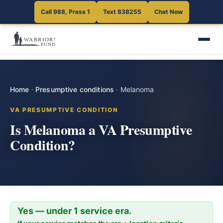
Call 988, Press 1
Text 838255
Chat Now
Home
·
Presumptive conditions
·
Melanoma
VA PRESUMPTIVE CONDITION
Is Melanoma a VA Presumptive
Condition?
Yes — under 1 service era.