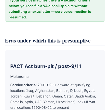
If your service matches the era + location criteria
below, you can file a VA disability claim without
submitting a nexus letter — service connection is
presumed.
Eras under which this is presumptive
PACT Act burn-pit / post-9/11
Melanoma
Service criteria:
2001-09-11 onward at qualifying
locations (Iraq, Afghanistan, Bahrain, Djibouti, Egypt,
Jordan, Kuwait, Lebanon, Oman, Qatar, Saudi Arabia,
Somalia, Syria, UAE, Yemen, Uzbekistan), or Gulf War-
era locations 1990-08-02 to present