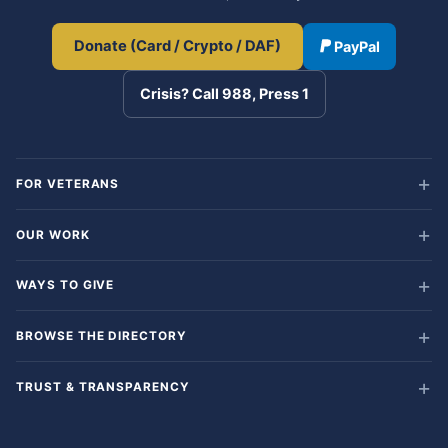
Donate (Card / Crypto / DAF)
PayPal
Crisis? Call 988, Press 1
FOR VETERANS
OUR WORK
WAYS TO GIVE
BROWSE THE DIRECTORY
TRUST & TRANSPARENCY