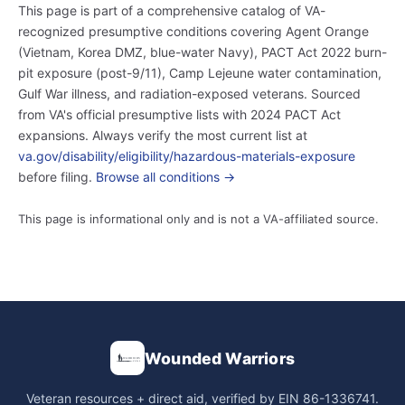
This page is part of a comprehensive catalog of VA-
recognized presumptive conditions covering Agent Orange
(Vietnam, Korea DMZ, blue-water Navy), PACT Act 2022 burn-
pit exposure (post-9/11), Camp Lejeune water contamination,
Gulf War illness, and radiation-exposed veterans. Sourced
from VA's official presumptive lists with 2024 PACT Act
expansions. Always verify the most current list at
va.gov/disability/eligibility/hazardous-materials-exposure
before filing.
Browse all conditions →
This page is informational only and is not a VA-affiliated source.
Wounded Warriors
Veteran resources + direct aid, verified by EIN 86-1336741.