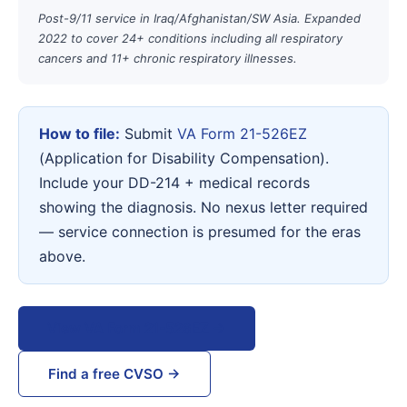
Post-9/11 service in Iraq/Afghanistan/SW Asia. Expanded
2022 to cover 24+ conditions including all respiratory
cancers and 11+ chronic respiratory illnesses.
How to file:
Submit
VA Form 21-526EZ
(Application for Disability Compensation).
Include your DD-214 + medical records
showing the diagnosis. No nexus letter required
— service connection is presumed for the eras
above.
View VA Form 21-526EZ →
Find a free CVSO →