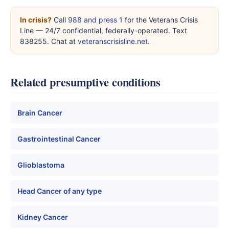
In crisis?
Call
988 and press 1
for the Veterans Crisis
Line — 24/7 confidential, federally-operated. Text
838255. Chat at
veteranscrisisline.net
.
Related presumptive conditions
Brain Cancer
Gastrointestinal Cancer
Glioblastoma
Head Cancer of any type
Kidney Cancer