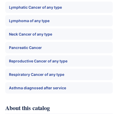
Lymphatic Cancer of any type
Lymphoma of any type
Neck Cancer of any type
Pancreatic Cancer
Reproductive Cancer of any type
Respiratory Cancer of any type
Asthma diagnosed after service
About this catalog