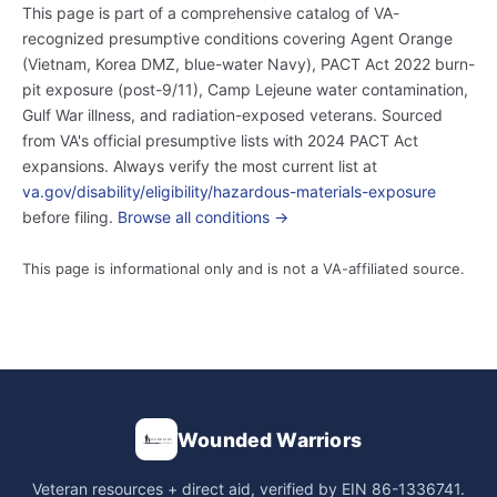
This page is part of a comprehensive catalog of VA-
recognized presumptive conditions covering Agent Orange
(Vietnam, Korea DMZ, blue-water Navy), PACT Act 2022 burn-
pit exposure (post-9/11), Camp Lejeune water contamination,
Gulf War illness, and radiation-exposed veterans. Sourced
from VA's official presumptive lists with 2024 PACT Act
expansions. Always verify the most current list at
va.gov/disability/eligibility/hazardous-materials-exposure
before filing.
Browse all conditions →
This page is informational only and is not a VA-affiliated source.
Wounded Warriors
Veteran resources + direct aid, verified by EIN 86-1336741.