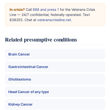
In crisis?
Call
988 and press 1
for the Veterans Crisis
Line — 24/7 confidential, federally-operated. Text
838255. Chat at
veteranscrisisline.net
.
Related presumptive conditions
Brain Cancer
Gastrointestinal Cancer
Glioblastoma
Head Cancer of any type
Kidney Cancer