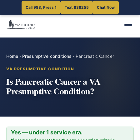
Call 988, Press 1
Text 838255
Chat Now
Home
·
Presumptive conditions
·
Pancreatic Cancer
VA PRESUMPTIVE CONDITION
Is Pancreatic Cancer a VA
Presumptive Condition?
Yes — under 1 service era.