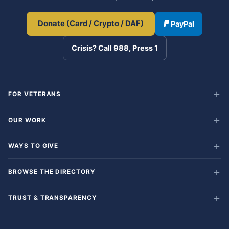
Donate (Card / Crypto / DAF)
PayPal
Crisis? Call 988, Press 1
FOR VETERANS
OUR WORK
WAYS TO GIVE
BROWSE THE DIRECTORY
TRUST & TRANSPARENCY