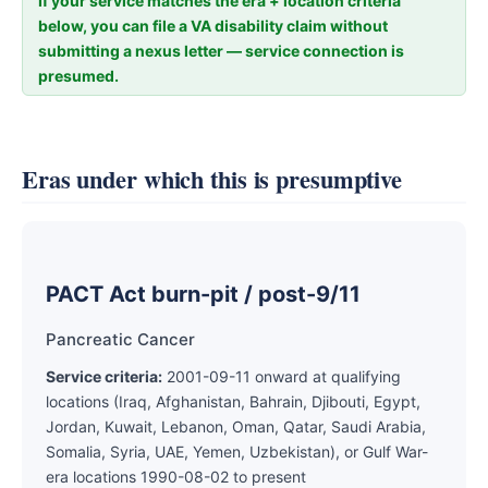
If your service matches the era + location criteria
below, you can file a VA disability claim without
submitting a nexus letter — service connection is
presumed.
Eras under which this is presumptive
PACT Act burn-pit / post-9/11
Pancreatic Cancer
Service criteria:
2001-09-11 onward at qualifying
locations (Iraq, Afghanistan, Bahrain, Djibouti, Egypt,
Jordan, Kuwait, Lebanon, Oman, Qatar, Saudi Arabia,
Somalia, Syria, UAE, Yemen, Uzbekistan), or Gulf War-
era locations 1990-08-02 to present