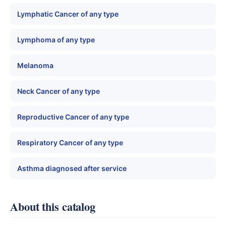
Lymphatic Cancer of any type
Lymphoma of any type
Melanoma
Neck Cancer of any type
Reproductive Cancer of any type
Respiratory Cancer of any type
Asthma diagnosed after service
About this catalog