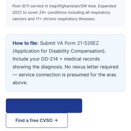
Post-9/11 service in Iraq/Afghanistan/SW Asia. Expanded
2022 to cover 24+ conditions including all respiratory
cancers and 11+ chronic respiratory illnesses.
How to file:
Submit
VA Form 21-526EZ
(Application for Disability Compensation).
Include your DD-214 + medical records
showing the diagnosis. No nexus letter required
— service connection is presumed for the eras
above.
View VA Form 21-526EZ →
Find a free CVSO →