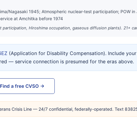
hima/Nagasaki 1945; Atmospheric nuclear-test participation; POW in
ervice at Amchitka before 1974
st participation, Hiroshima occupation, gaseous diffusion plants). 21+ c
6EZ
(Application for Disability Compensation). Include yo
ired — service connection is presumed for the eras above.
Find a free CVSO →
erans Crisis Line — 24/7 confidential, federally-operated. Text 838