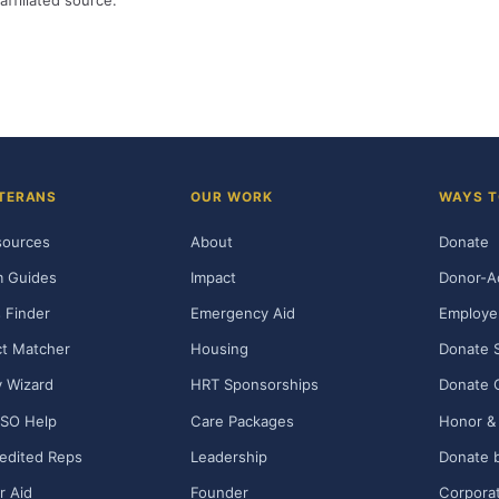
affiliated source.
TERANS
OUR WORK
WAYS T
sources
About
Donate
m Guides
Impact
Donor-A
 Finder
Emergency Aid
Employe
t Matcher
Housing
Donate 
ty Wizard
HRT Sponsorships
Donate 
SO Help
Care Packages
Honor & 
edited Reps
Leadership
Donate b
r Aid
Founder
Corporat