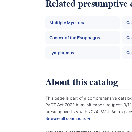
Related presumptive 
Multiple Myeloma
Ca
Cancer of the Esophagus
Ca
Lymphomas
Ca
About this catalog
This page is part of a comprehensive catal
PACT Act 2022 burn-pit exposure (post-9/11),
presumptive lists with 2024 PACT Act expansi
Browse all conditions →