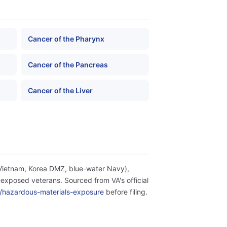
Cancer of the Pharynx
Cancer of the Pancreas
Cancer of the Liver
(Vietnam, Korea DMZ, blue-water Navy),
exposed veterans. Sourced from VA's official
ity/hazardous-materials-exposure
before filing.