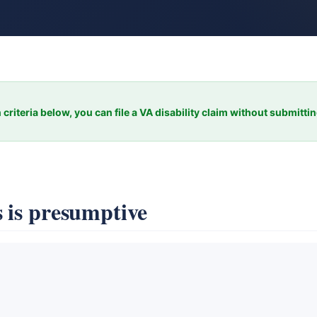
 criteria below, you can file a VA disability claim without submitti
 is presumptive