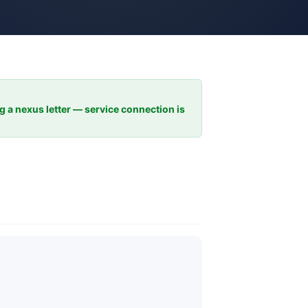
ng a nexus letter — service connection is