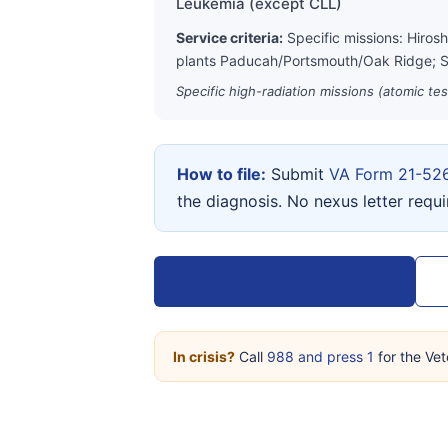
Leukemia (except CLL)
Service criteria:
Specific missions: Hiros
plants Paducah/Portsmouth/Oak Ridge; S
Specific high-radiation missions (atomic te
How to file:
Submit
VA Form 21-52
the diagnosis. No nexus letter requ
View VA Form 21-526EZ →
In crisis?
Call
988 and press 1
for the Vet