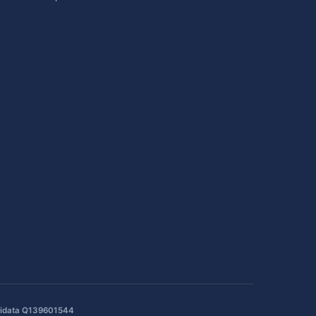
idata Q139601544