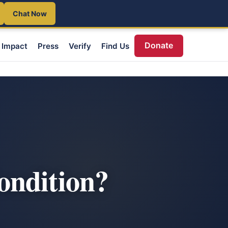
Chat Now
Donate
Impact
Press
Verify
Find Us
ondition?