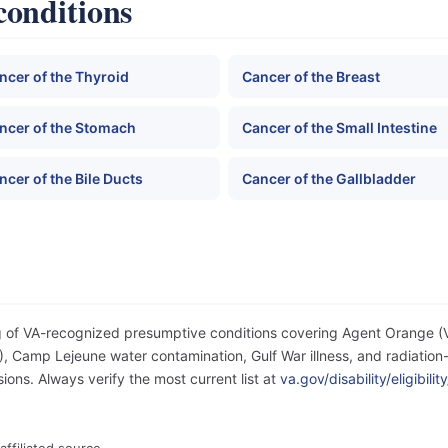
conditions
ncer of the Thyroid
Cancer of the Breast
ncer of the Stomach
Cancer of the Small Intestine
ncer of the Bile Ducts
Cancer of the Gallbladder
og of VA-recognized presumptive conditions covering Agent Orange 
 Camp Lejeune water contamination, Gulf War illness, and radiation-
ons. Always verify the most current list at
va.gov/disability/eligibil