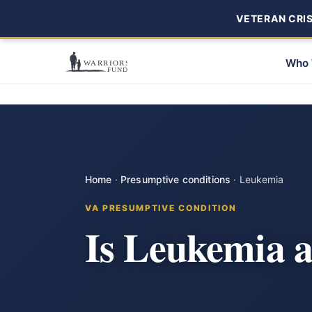
VETERAN CRISI
Who 
Home
·
Presumptive conditions
·
Leukemia
VA PRESUMPTIVE CONDITION
Is Leukemia 