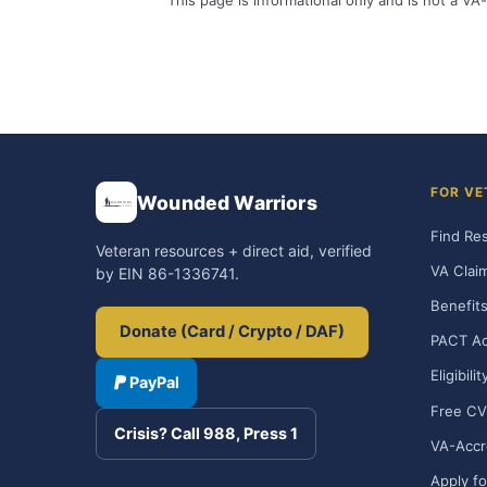
This page is informational only and is not a VA-
FOR VE
Wounded Warriors
Find Re
Veteran resources + direct aid, verified
VA Clai
by EIN 86-1336741.
Benefits
Donate (Card / Crypto / DAF)
PACT Ac
Eligibili
PayPal
Free CV
Crisis? Call 988, Press 1
VA-Accr
Apply fo