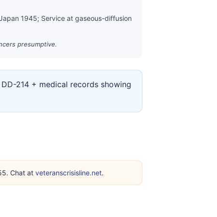
 Japan 1945; Service at gaseous-diffusion
ancers presumptive.
ur DD-214 + medical records showing
255. Chat at
veteranscrisisline.net
.