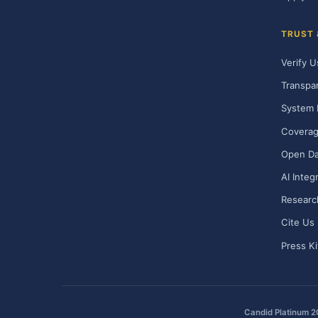
TRUST
Verify U
Transpa
System 
Covera
Open Da
AI Integ
Researc
Cite Us
Press Ki
Candid Platinum 