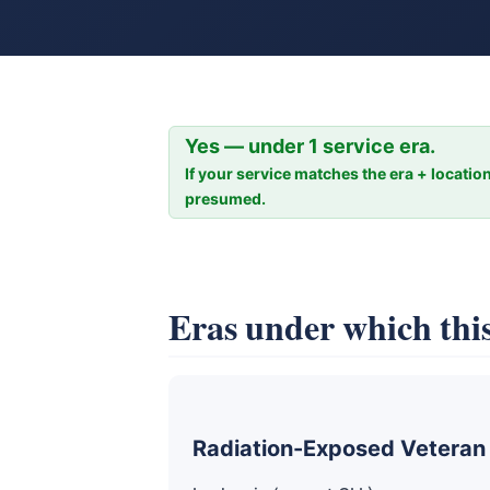
Yes — under 1 service era.
If your service matches the era + location
presumed.
Eras under which this
Radiation-Exposed Veteran