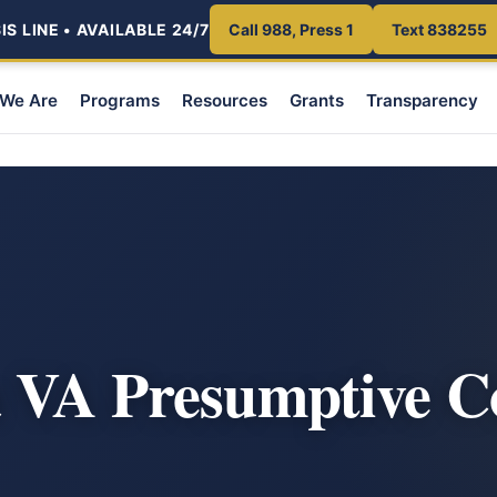
S LINE • AVAILABLE 24/7
Call 988, Press 1
Text 838255
We Are
Programs
Resources
Grants
Transparency
a VA Presumptive C