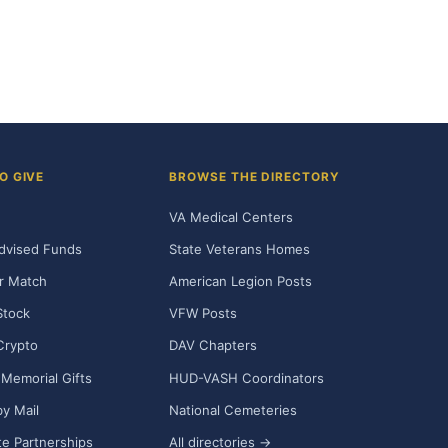
O GIVE
BROWSE THE DIRECTORY
VA Medical Centers
dvised Funds
State Veterans Homes
r Match
American Legion Posts
Stock
VFW Posts
Crypto
DAV Chapters
Memorial Gifts
HUD-VASH Coordinators
y Mail
National Cemeteries
e Partnerships
All directories →