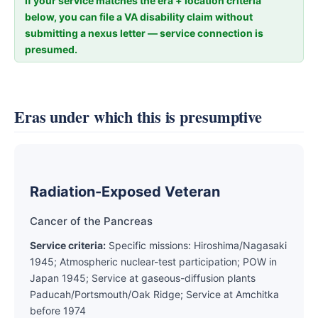
If your service matches the era + location criteria
below, you can file a VA disability claim without
submitting a nexus letter — service connection is
presumed.
Eras under which this is presumptive
Radiation-Exposed Veteran
Cancer of the Pancreas
Service criteria:
Specific missions: Hiroshima/Nagasaki
1945; Atmospheric nuclear-test participation; POW in
Japan 1945; Service at gaseous-diffusion plants
Paducah/Portsmouth/Oak Ridge; Service at Amchitka
before 1974