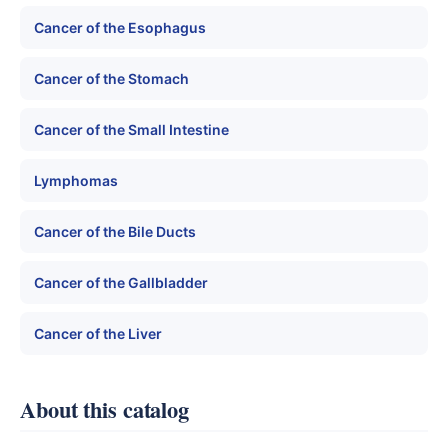
Cancer of the Esophagus
Cancer of the Stomach
Cancer of the Small Intestine
Lymphomas
Cancer of the Bile Ducts
Cancer of the Gallbladder
Cancer of the Liver
About this catalog