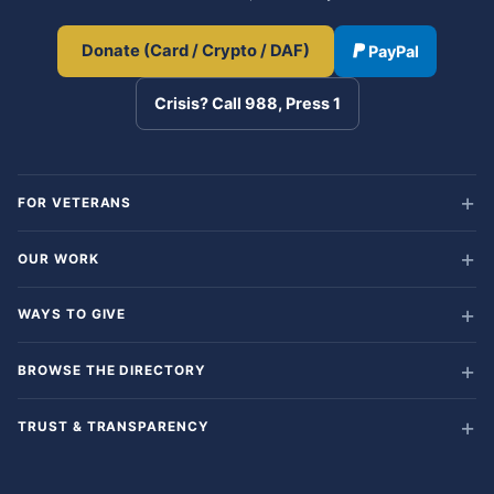
Donate (Card / Crypto / DAF)
PayPal
Crisis? Call 988, Press 1
FOR VETERANS
OUR WORK
WAYS TO GIVE
BROWSE THE DIRECTORY
TRUST & TRANSPARENCY