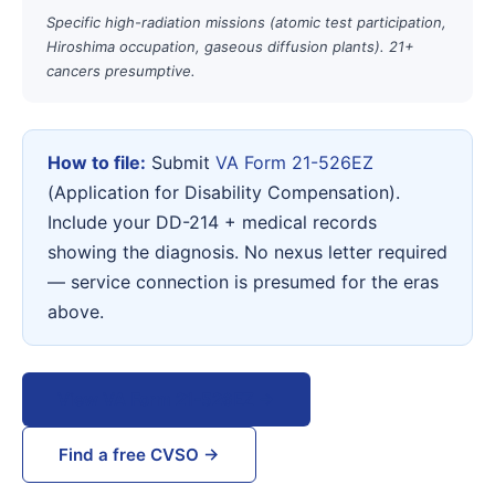
Specific high-radiation missions (atomic test participation,
Hiroshima occupation, gaseous diffusion plants). 21+
cancers presumptive.
How to file:
Submit
VA Form 21-526EZ
(Application for Disability Compensation).
Include your DD-214 + medical records
showing the diagnosis. No nexus letter required
— service connection is presumed for the eras
above.
View VA Form 21-526EZ →
Find a free CVSO →