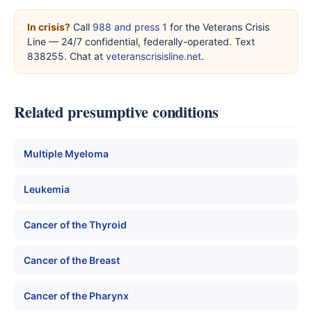
In crisis?
Call
988 and press 1
for the Veterans Crisis
Line — 24/7 confidential, federally-operated. Text
838255. Chat at
veteranscrisisline.net
.
Related presumptive conditions
Multiple Myeloma
Leukemia
Cancer of the Thyroid
Cancer of the Breast
Cancer of the Pharynx