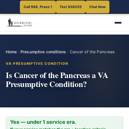
Call 988, Press 1
Text 838255
Chat Now
Home
·
Presumptive conditions
·
Cancer of the Pancreas
VA PRESUMPTIVE CONDITION
Is Cancer of the Pancreas a VA
Presumptive Condition?
Yes — under 1 service era.