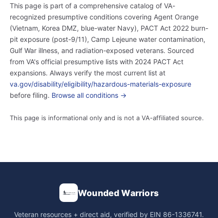
This page is part of a comprehensive catalog of VA-
recognized presumptive conditions covering Agent Orange
(Vietnam, Korea DMZ, blue-water Navy), PACT Act 2022 burn-
pit exposure (post-9/11), Camp Lejeune water contamination,
Gulf War illness, and radiation-exposed veterans. Sourced
from VA's official presumptive lists with 2024 PACT Act
expansions. Always verify the most current list at
va.gov/disability/eligibility/hazardous-materials-exposure
before filing.
Browse all conditions →
This page is informational only and is not a VA-affiliated source.
Wounded Warriors
Veteran resources + direct aid, verified by EIN 86-1336741.