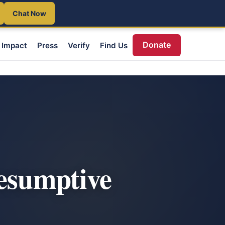
Chat Now
Donate
Impact
Press
Verify
Find Us
resumptive