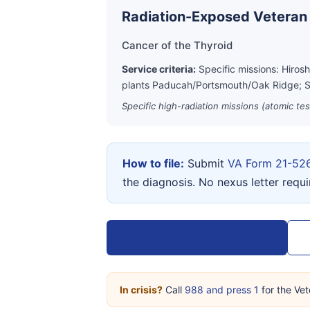
Radiation-Exposed Veteran
Cancer of the Thyroid
Service criteria:
Specific missions: Hiros
plants Paducah/Portsmouth/Oak Ridge; S
Specific high-radiation missions (atomic te
How to file:
Submit
VA Form 21-52
the diagnosis. No nexus letter requ
View VA Form 21-526EZ →
In crisis?
Call
988 and press 1
for the Vet