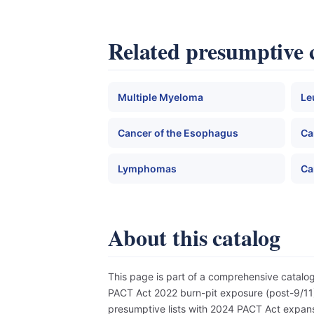
Related presumptive 
Multiple Myeloma
Le
Cancer of the Esophagus
Ca
Lymphomas
Ca
About this catalog
This page is part of a comprehensive catal
PACT Act 2022 burn-pit exposure (post-9/11),
presumptive lists with 2024 PACT Act expansi