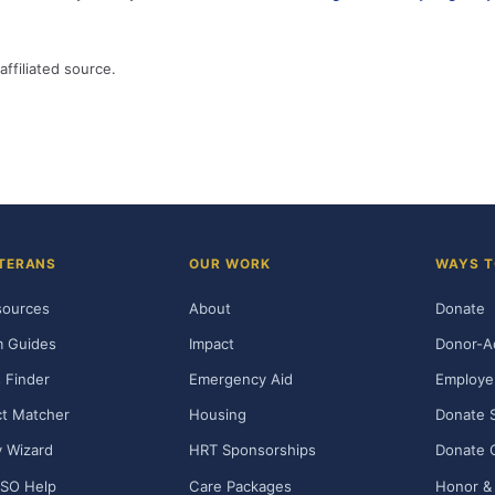
affiliated source.
TERANS
OUR WORK
WAYS T
sources
About
Donate
m Guides
Impact
Donor-A
 Finder
Emergency Aid
Employe
t Matcher
Housing
Donate 
ty Wizard
HRT Sponsorships
Donate 
SO Help
Care Packages
Honor & 