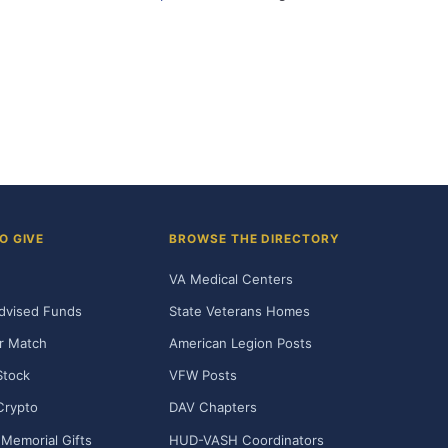
O GIVE
BROWSE THE DIRECTORY
VA Medical Centers
dvised Funds
State Veterans Homes
r Match
American Legion Posts
Stock
VFW Posts
Crypto
DAV Chapters
Memorial Gifts
HUD-VASH Coordinators