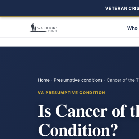
VETERAN CRISI
Who 
Home
·
Presumptive conditions
·
Cancer of the T
VA PRESUMPTIVE CONDITION
Is Cancer of 
Condition?