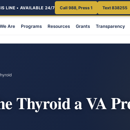
S LINE • AVAILABLE 24/7
Call 988, Press 1
Text 838255
We Are
Programs
Resources
Grants
Transparency
hyroid
the Thyroid a VA P