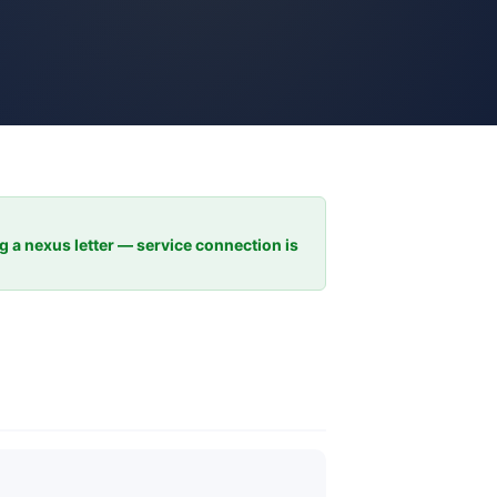
ng a nexus letter — service connection is