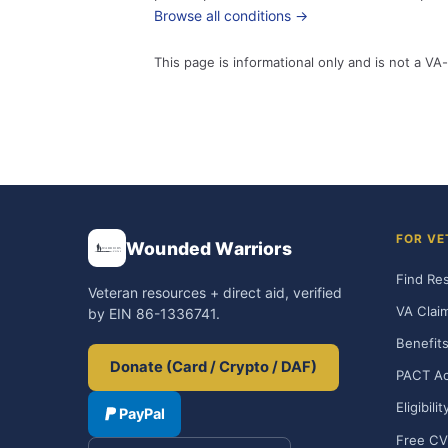
Browse all conditions →
This page is informational only and is not a VA-
FOR VE
Wounded Warriors
Find Re
Veteran resources + direct aid, verified
VA Clai
by EIN 86-1336741.
Benefits
Donate (Card / Crypto / DAF)
PACT Ac
Eligibili
PayPal
Free CV