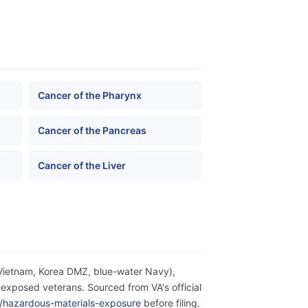
Cancer of the Pharynx
Cancer of the Pancreas
Cancer of the Liver
(Vietnam, Korea DMZ, blue-water Navy),
exposed veterans. Sourced from VA's official
ity/hazardous-materials-exposure
before filing.