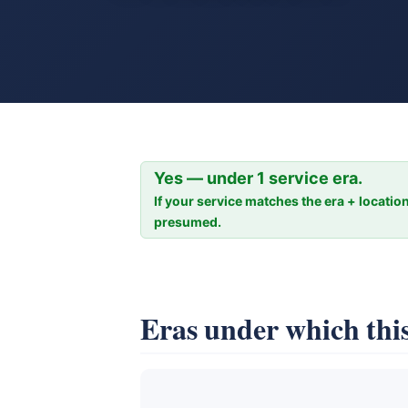
Yes — under 1 service era.
If your service matches the era + location
presumed.
Eras under which this