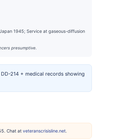
 Japan 1945; Service at gaseous-diffusion
ancers presumptive.
ur DD-214 + medical records showing
255. Chat at
veteranscrisisline.net
.