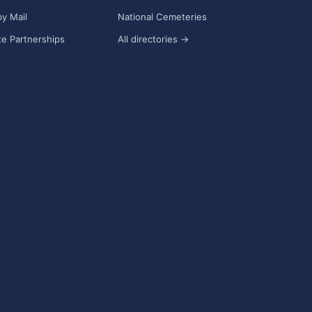
y Mail
National Cemeteries
e Partnerships
All directories →