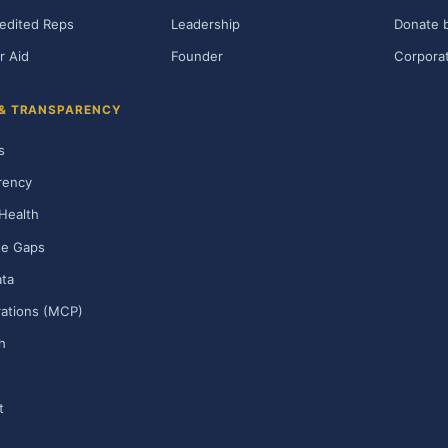
edited Reps
Leadership
Donate b
r Aid
Founder
Corporat
 & TRANSPARENCY
s
rency
Health
ge Gaps
ta
rations (MCP)
h
t