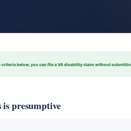
 criteria below, you can file a VA disability claim without submitti
 is presumptive