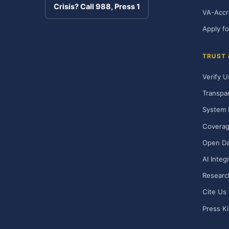
Crisis? Call 988, Press 1
VA-Accr
Apply fo
TRUST
Verify U
Transpa
System 
Covera
Open Da
AI Integ
Researc
Cite Us
Press Ki