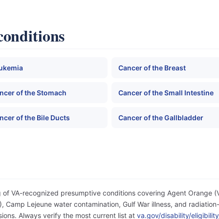
conditions
ukemia
Cancer of the Breast
ncer of the Stomach
Cancer of the Small Intestine
ncer of the Bile Ducts
Cancer of the Gallbladder
og of VA-recognized presumptive conditions covering Agent Orange 
 Camp Lejeune water contamination, Gulf War illness, and radiation-
ons. Always verify the most current list at
va.gov/disability/eligibil