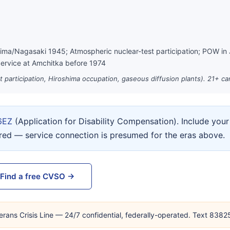
hima/Nagasaki 1945; Atmospheric nuclear-test participation; POW in
ervice at Amchitka before 1974
st participation, Hiroshima occupation, gaseous diffusion plants). 21+ c
6EZ
(Application for Disability Compensation). Include yo
ired — service connection is presumed for the eras above.
Find a free CVSO →
erans Crisis Line — 24/7 confidential, federally-operated. Text 838