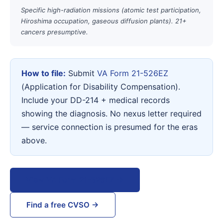
Specific high-radiation missions (atomic test participation,
Hiroshima occupation, gaseous diffusion plants). 21+
cancers presumptive.
How to file:
Submit
VA Form 21-526EZ
(Application for Disability Compensation).
Include your DD-214 + medical records
showing the diagnosis. No nexus letter required
— service connection is presumed for the eras
above.
View VA Form 21-526EZ →
Find a free CVSO →