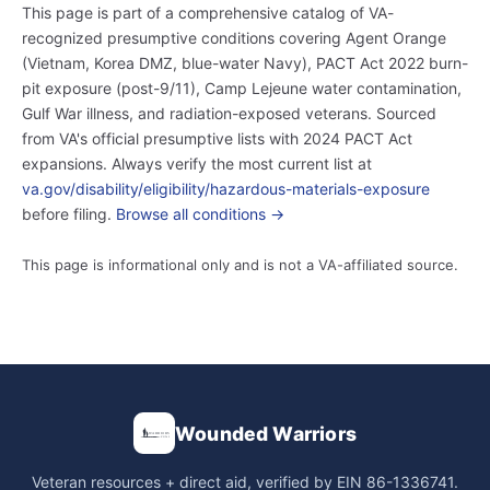
This page is part of a comprehensive catalog of VA-
recognized presumptive conditions covering Agent Orange
(Vietnam, Korea DMZ, blue-water Navy), PACT Act 2022 burn-
pit exposure (post-9/11), Camp Lejeune water contamination,
Gulf War illness, and radiation-exposed veterans. Sourced
from VA's official presumptive lists with 2024 PACT Act
expansions. Always verify the most current list at
va.gov/disability/eligibility/hazardous-materials-exposure
before filing.
Browse all conditions →
This page is informational only and is not a VA-affiliated source.
Wounded Warriors
Veteran resources + direct aid, verified by EIN 86-1336741.