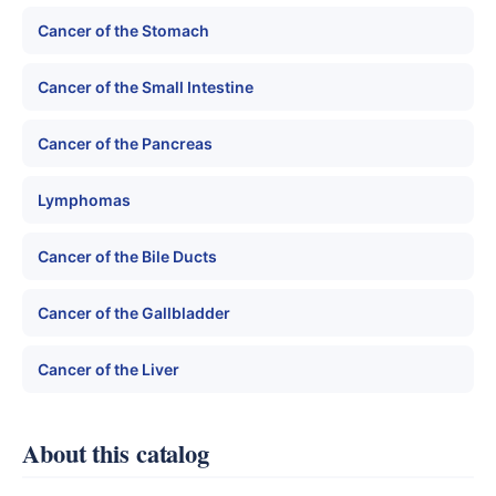
Cancer of the Stomach
Cancer of the Small Intestine
Cancer of the Pancreas
Lymphomas
Cancer of the Bile Ducts
Cancer of the Gallbladder
Cancer of the Liver
About this catalog