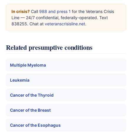
In crisis?
Call
988 and press 1
for the Veterans Crisis
Line — 24/7 confidential, federally-operated. Text
838255. Chat at
veteranscrisisline.net
.
Related presumptive conditions
Multiple Myeloma
Leukemia
Cancer of the Thyroid
Cancer of the Breast
Cancer of the Esophagus