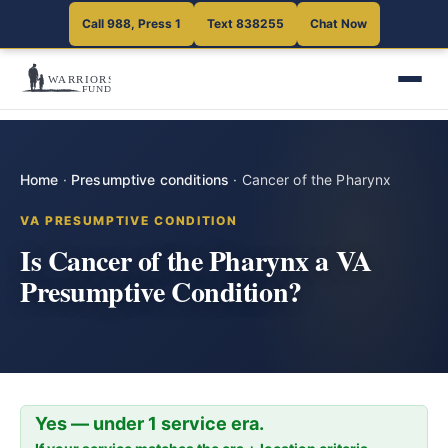
Call 988, Press 1
Text 838255
Chat Now
Home
·
Presumptive conditions
·
Cancer of the Pharynx
VA PRESUMPTIVE CONDITION
Is Cancer of the Pharynx a VA
Presumptive Condition?
Yes — under 1 service era.