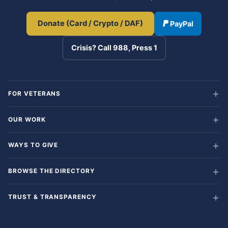
Donate (Card / Crypto / DAF)
PayPal
Crisis? Call 988, Press 1
FOR VETERANS
OUR WORK
WAYS TO GIVE
BROWSE THE DIRECTORY
TRUST & TRANSPARENCY