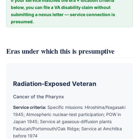
If your service matches the era + location criteria
below, you can file a VA disability claim without
submitting a nexus letter — service connection is
presumed.
Eras under which this is presumptive
Radiation-Exposed Veteran
Cancer of the Pharynx
Service criteria:
Specific missions: Hiroshima/Nagasaki
1945; Atmospheric nuclear-test participation; POW in
Japan 1945; Service at gaseous-diffusion plants
Paducah/Portsmouth/Oak Ridge; Service at Amchitka
before 1974