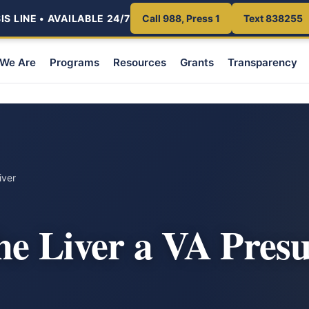
S LINE • AVAILABLE 24/7
Call 988, Press 1
Text 838255
We Are
Programs
Resources
Grants
Transparency
iver
the Liver a VA Pres