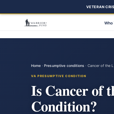
VETERAN CRISI
Who 
Home
·
Presumptive conditions
·
Cancer of the L
VA PRESUMPTIVE CONDITION
Is Cancer of 
Condition?