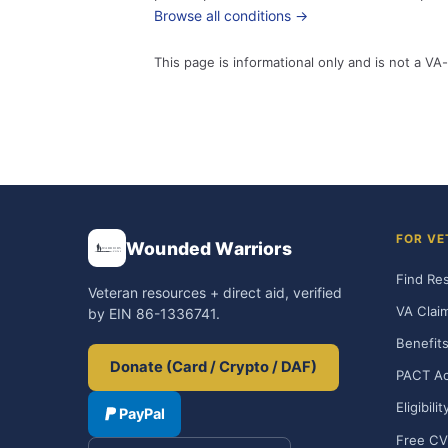
Browse all conditions →
This page is informational only and is not a VA-
FOR VE
Wounded Warriors
Find Re
Veteran resources + direct aid, verified
VA Clai
by EIN 86-1336741.
Benefits
Donate (Card / Crypto / DAF)
PACT Ac
Eligibili
PayPal
Free CV