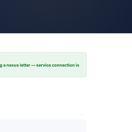
ng a nexus letter — service connection is