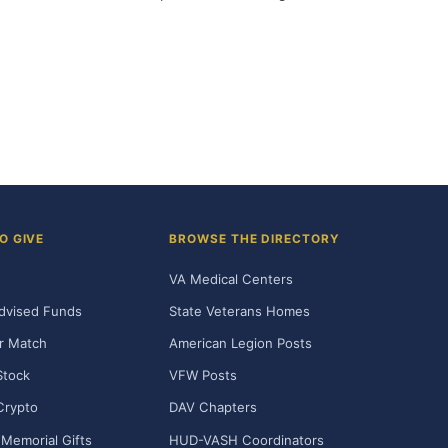
O GIVE
BROWSE THE DIRECTORY
VA Medical Centers
dvised Funds
State Veterans Homes
r Match
American Legion Posts
Stock
VFW Posts
Crypto
DAV Chapters
Memorial Gifts
HUD-VASH Coordinators