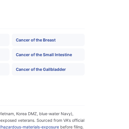
Cancer of the Breast
Cancer of the Small Intestine
Cancer of the Gallbladder
(Vietnam, Korea DMZ, blue-water Navy),
exposed veterans. Sourced from VA's official
ity/hazardous-materials-exposure
before filing.