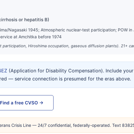
irrhosis or hepatitis B)
hima/Nagasaki 1945; Atmospheric nuclear-test participation; POW in
ervice at Amchitka before 1974
st participation, Hiroshima occupation, gaseous diffusion plants). 21+ c
6EZ
(Application for Disability Compensation). Include yo
ired — service connection is presumed for the eras above.
Find a free CVSO →
erans Crisis Line — 24/7 confidential, federally-operated. Text 838