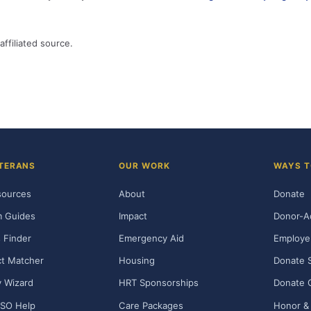
affiliated source.
TERANS
OUR WORK
WAYS T
sources
About
Donate
m Guides
Impact
Donor-A
 Finder
Emergency Aid
Employe
t Matcher
Housing
Donate 
ty Wizard
HRT Sponsorships
Donate 
SO Help
Care Packages
Honor & 