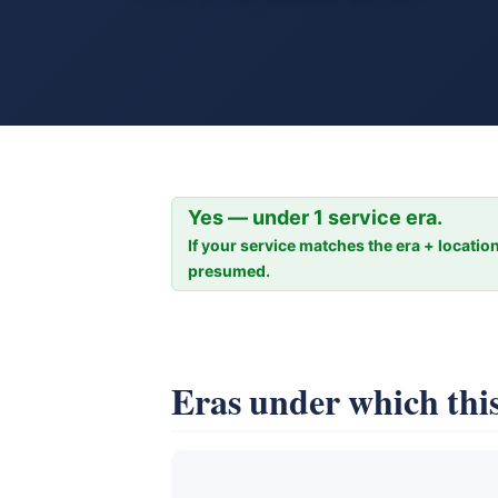
Yes — under 1 service era.
If your service matches the era + location
presumed.
Eras under which this