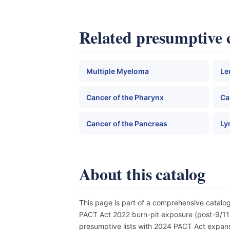
Related presumptive 
Multiple Myeloma
Le
Cancer of the Pharynx
Ca
Cancer of the Pancreas
Ly
About this catalog
This page is part of a comprehensive catal
PACT Act 2022 burn-pit exposure (post-9/11),
presumptive lists with 2024 PACT Act expansi