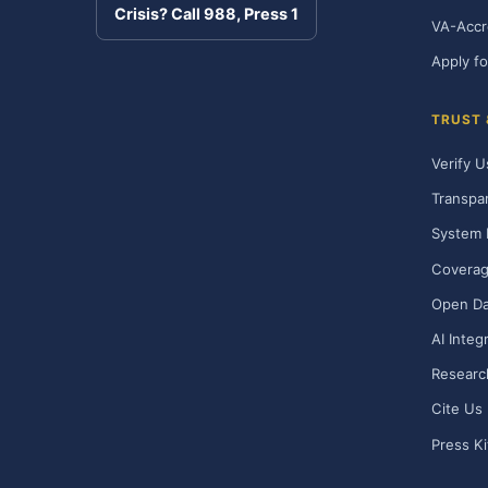
Crisis? Call 988, Press 1
VA-Accr
Apply fo
TRUST
Verify U
Transpa
System 
Covera
Open Da
AI Integ
Researc
Cite Us
Press Ki