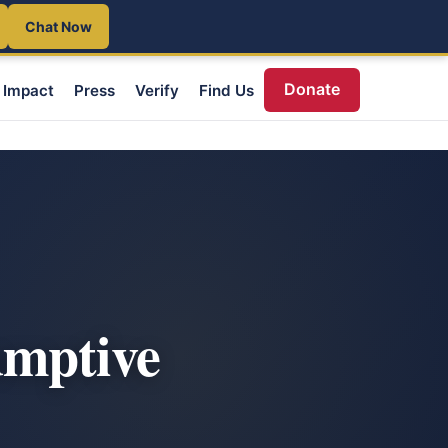
Chat Now
Donate
Impact
Press
Verify
Find Us
umptive