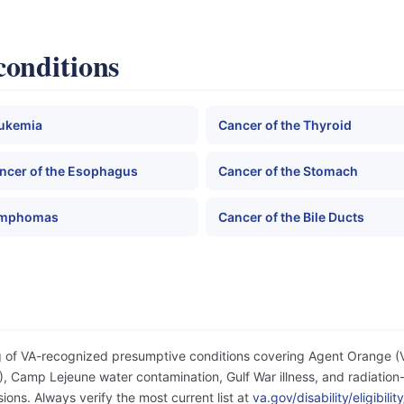
conditions
ukemia
Cancer of the Thyroid
ncer of the Esophagus
Cancer of the Stomach
mphomas
Cancer of the Bile Ducts
og of VA-recognized presumptive conditions covering Agent Orange 
 Camp Lejeune water contamination, Gulf War illness, and radiation-
ons. Always verify the most current list at
va.gov/disability/eligibil