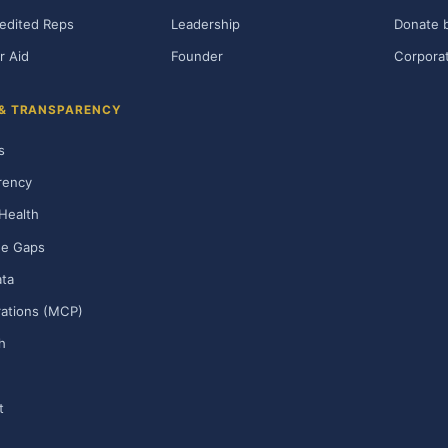
edited Reps
Leadership
Donate b
r Aid
Founder
Corporat
 & TRANSPARENCY
s
rency
Health
ge Gaps
ta
rations (MCP)
h
t