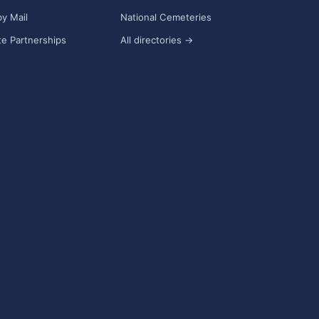
y Mail
National Cemeteries
e Partnerships
All directories →