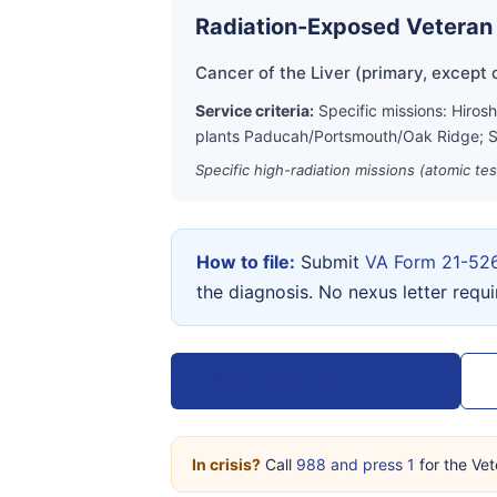
Radiation-Exposed Veteran
Cancer of the Liver (primary, except c
Service criteria:
Specific missions: Hiros
plants Paducah/Portsmouth/Oak Ridge; S
Specific high-radiation missions (atomic te
How to file:
Submit
VA Form 21-52
the diagnosis. No nexus letter requ
View VA Form 21-526EZ →
In crisis?
Call
988 and press 1
for the Vet