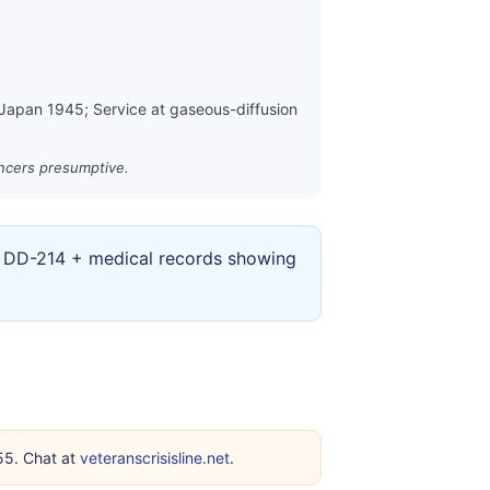
 Japan 1945; Service at gaseous-diffusion
ancers presumptive.
ur DD-214 + medical records showing
255. Chat at
veteranscrisisline.net
.