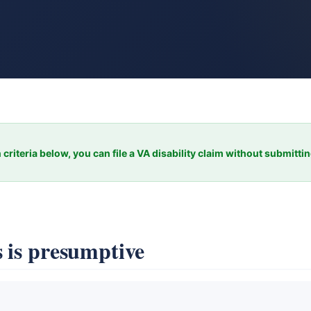
 criteria below, you can file a VA disability claim without submitti
 is presumptive